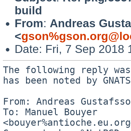
build
From
:
Andreas Gusta
<
gson%gson.org@lo
Date: Fri, 7 Sep 2018
The following reply was
has been noted by GNATS.
From: Andreas Gustafsso
To: Manuel Bouyer 
<bouyer%antioche.eu.org