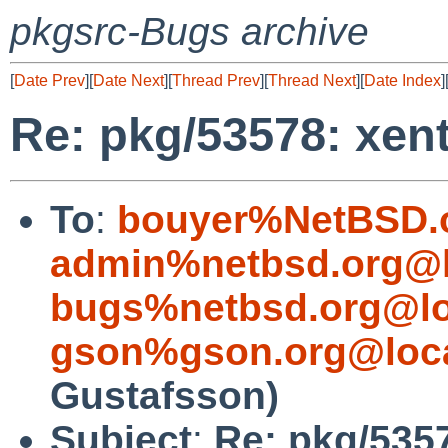
pkgsrc-Bugs archive
[
Date Prev
][
Date Next
][
Thread Prev
][
Thread Next
][
Date Index
]
Re: pkg/53578: xen
To
:
bouyer%NetBSD.
admin%netbsd.org@l
bugs%netbsd.org@lo
gson%gson.org@loca
Gustafsson)
Subject
:
Re: pkg/535