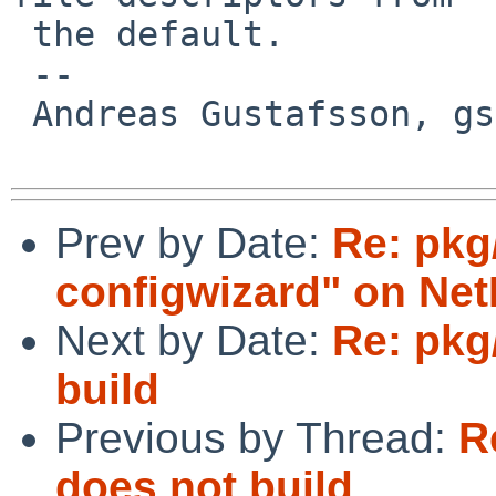
 the default.

 -- 

 Andreas Gustafsson, gson%gson.org@localhost

Prev by Date:
Re: pkg
configwizard" on Ne
Next by Date:
Re: pkg
build
Previous by Thread:
R
does not build