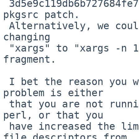
 3d5e9c119db6b727684fe75dfcfe5831c4351bec as a 
pkgsrc patch.

 Alternatively, we could work around the issue by 
changing

 "xargs" to "xargs -n 100" in the above Makefile 
fragment.

 I bet the reason you were unable to reproduce the 
problem is either

 that you are not running the most recent pkgsrc 
perl, or that you

 have increased the limit on the number of open 
file descriptors from
