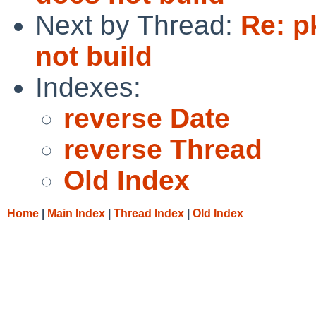
Next by Thread:
Re: p
not build
Indexes:
reverse Date
reverse Thread
Old Index
Home
|
Main Index
|
Thread Index
|
Old Index