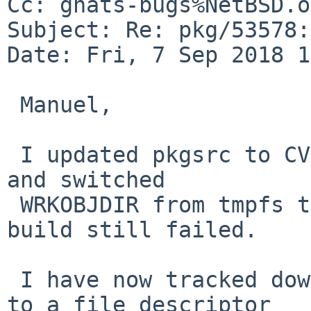
Cc: gnats-bugs%NetBSD.o
Subject: Re: pkg/53578:
Date: Fri, 7 Sep 2018 1
 Manuel,

 I updated pkgsrc to CVS date 2018.09.06.14.10.59 
and switched

 WRKOBJDIR from tmpfs to ffs, but the xentools48 
build still failed.

 I have now tracked down the cause of the problem 
to a file descriptor
