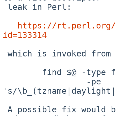
 leak in Perl:

https://rt.perl.org/
id=133314
 which is invoked from stubdom/Makefile:

        find $@ -type f | xargs perl -i.bak \

                 -pe 
's/\b_(tzname|daylight|
 A possible fix would be to add perl commit
