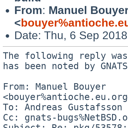
From
:
Manuel Bouye
<
bouyer%antioche.e
Date: Thu, 6 Sep 201
The following reply was
has been noted by GNATS.
From: Manuel Bouyer 
<bouyer%antioche.eu.org
To: Andreas Gustafsson 
Cc: gnats-bugs%NetBSD.o
Subject: Re: pkg/53578: