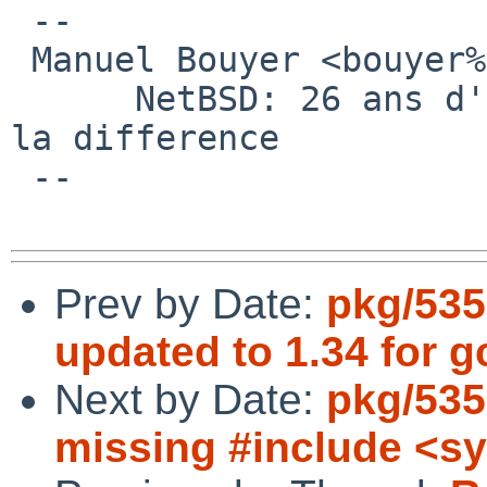
 -- 

 Manuel Bouyer <bouyer%antioche.eu.org@localhost>

      NetBSD: 26 ans d'experience feront toujours 
la difference

 --

Prev by Date:
pkg/535
updated to 1.34 for g
Next by Date:
pkg/535
missing #include <sy