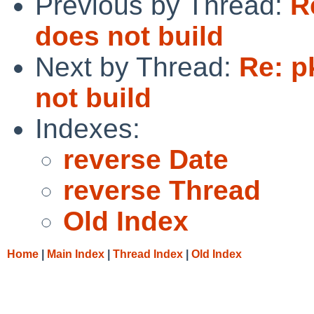
Previous by Thread:
R
does not build
Next by Thread:
Re: p
not build
Indexes:
reverse Date
reverse Thread
Old Index
Home
|
Main Index
|
Thread Index
|
Old Index