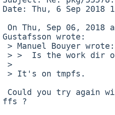
Date: Thu, 6 Sep 2018 1
 On Thu, Sep 06, 2018 at 05:19:39PM +0300, Andreas 
Gustafsson wrote:

 > Manuel Bouyer wrote:

 > >  Is the work dir on NFS ?

 > 

 > It's on tmpfs.

 Could you try again with the work directory on 
ffs ?
