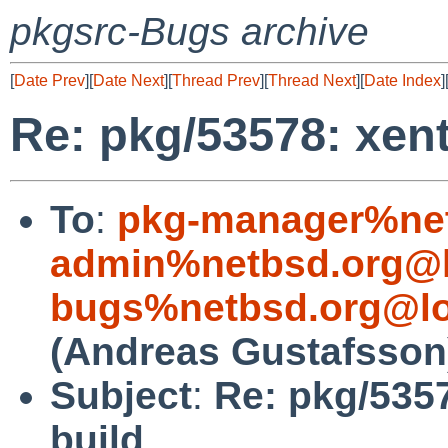
pkgsrc-Bugs archive
[
Date Prev
][
Date Next
][
Thread Prev
][
Thread Next
][
Date Index
]
Re: pkg/53578: xen
To
:
pkg-manager%net
admin%netbsd.org@l
bugs%netbsd.org@lo
(Andreas Gustafsson
Subject
:
Re: pkg/535
build