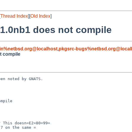
[
Thread Index
][
Old Index
]
21.0nb1 does not compile
in%netbsd.org@localhost
,
pkgsrc-bugs%netbsd.org@local
t compile
en noted by GNATS.

mpile
