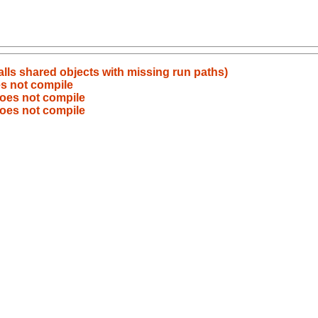
alls shared objects with missing run paths)
es not compile
does not compile
does not compile