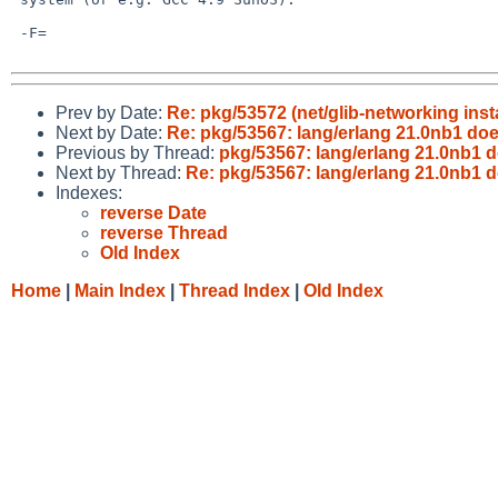
 -F=

Prev by Date:
Re: pkg/53572 (net/glib-networking inst
Next by Date:
Re: pkg/53567: lang/erlang 21.0nb1 do
Previous by Thread:
pkg/53567: lang/erlang 21.0nb1 
Next by Thread:
Re: pkg/53567: lang/erlang 21.0nb1 
Indexes:
reverse Date
reverse Thread
Old Index
Home
|
Main Index
|
Thread Index
|
Old Index