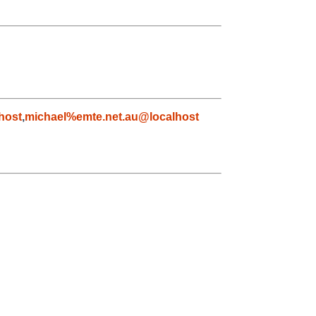
host
,
michael%emte.net.au@localhost