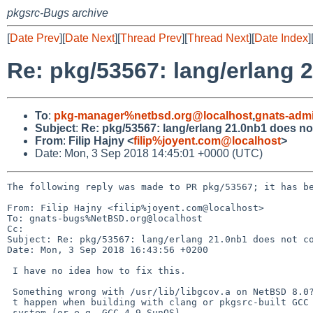
pkgsrc-Bugs archive
[
Date Prev
][
Date Next
][
Thread Prev
][
Thread Next
][
Date Index
]
Re: pkg/53567: lang/erlang 
To
:
pkg-manager%netbsd.org@localhost
,
gnats-adm
Subject
:
Re: pkg/53567: lang/erlang 21.0nb1 does no
From
:
Filip Hajny <
filip%joyent.com@localhost
>
Date: Mon, 3 Sep 2018 14:45:01 +0000 (UTC)
The following reply was made to PR pkg/53567; it has be
From: Filip Hajny <filip%joyent.com@localhost>

To: gnats-bugs%NetBSD.org@localhost

Cc: 

Subject: Re: pkg/53567: lang/erlang 21.0nb1 does not co
Date: Mon, 3 Sep 2018 16:43:56 +0200

 I have no idea how to fix this.

 Something wrong with /usr/lib/libgcov.a on NetBSD 8.0? This doesn=E2=80=99=

 t happen when building with clang or pkgsrc-built GCC 7 on the same =

 system (or e.g. GCC 4.9 SunOS).
