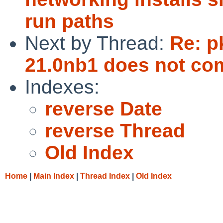
run paths
Next by Thread:
Re: p
21.0nb1 does not com
Indexes:
reverse Date
reverse Thread
Old Index
Home
|
Main Index
|
Thread Index
|
Old Index