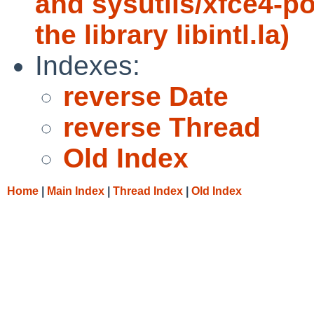
and sysutils/xfce4-p
the library libintl.la)
Indexes:
reverse Date
reverse Thread
Old Index
Home
|
Main Index
|
Thread Index
|
Old Index