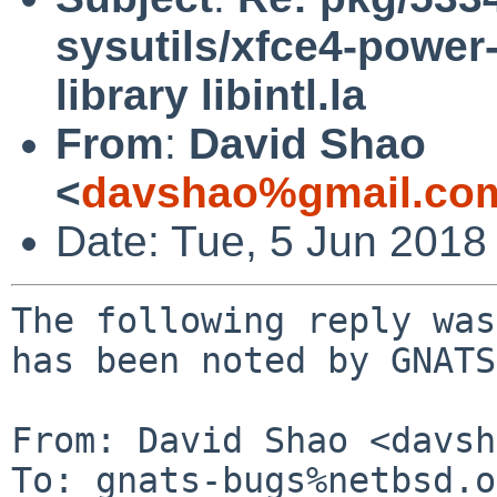
sysutils/xfce4-power
library libintl.la
From
:
David Shao
<
davshao%gmail.co
Date: Tue, 5 Jun 2018
The following reply was
has been noted by GNATS.
From: David Shao <davsh
To: gnats-bugs%netbsd.o