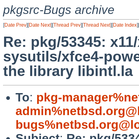
pkgsrc-Bugs archive
[
Date Prev
][
Date Next
][
Thread Prev
][
Thread Next
][
Date Index
]
Re: pkg/53345: x11/
sysutils/xfce4-pow
the library libintl.la
To
:
pkg-manager%net
admin%netbsd.org@l
bugs%netbsd.org@lo
Subject
:
Re: pkg/5334