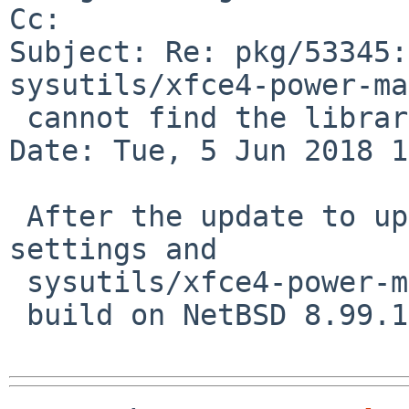
Cc: 

Subject: Re: pkg/53345:
sysutils/xfce4-power-ma
 cannot find the library libintl.la

Date: Tue, 5 Jun 2018 1
 After the update to upower, both x11/xfce4-
settings and

 sysutils/xfce4-power-manager successfully

 build on NetBSD 8.99.19 amd64.  Thanks!
