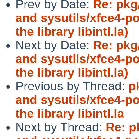
Prev by Date:
Re: pkg
and sysutils/xfce4-p
the library libintl.la)
Next by Date:
Re: pkg
and sysutils/xfce4-p
the library libintl.la)
Previous by Thread:
p
and sysutils/xfce4-p
the library libintl.la
Next by Thread:
Re: p