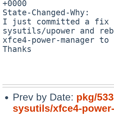
+0000

State-Changed-Why:

I just committed a fix 
sysutils/upower and reb
xfce4-power-manager to 
Thanks

Prev by Date:
pkg/533
sysutils/xfce4-power