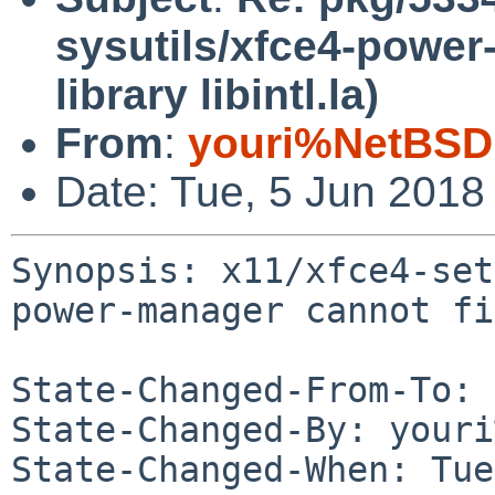
sysutils/xfce4-power
library libintl.la)
From
:
youri%NetBSD
Date: Tue, 5 Jun 2018
Synopsis: x11/xfce4-set
power-manager cannot fi
State-Changed-From-To: 
State-Changed-By: youri
State-Changed-When: Tue