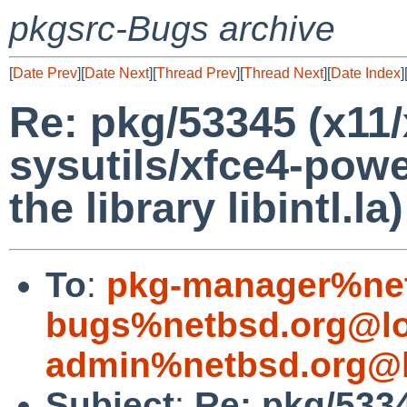
pkgsrc-Bugs archive
[
Date Prev
][
Date Next
][
Thread Prev
][
Thread Next
][
Date Index
]
Re: pkg/53345 (x11/
sysutils/xfce4-pow
the library libintl.la)
To
:
pkg-manager%net
bugs%netbsd.org@lo
admin%netbsd.org@l
Subject
:
Re: pkg/5334