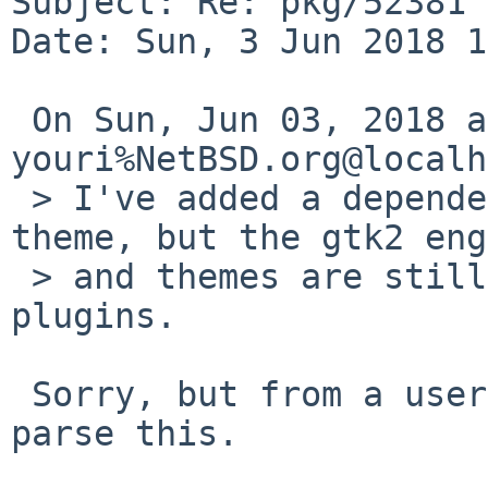
Subject: Re: pkg/52381 
Date: Sun, 3 Jun 2018 1
 On Sun, Jun 03, 2018 at 02:47:57AM +0000, 
youri%NetBSD.org@localh
 > I've added a dependency to a default gtk3 
theme, but the gtk2 eng
 > and themes are still required for a few panel 
plugins.

 Sorry, but from a user perspective I can not 
parse this.
