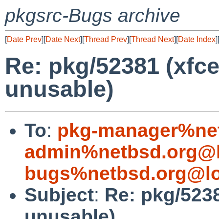
pkgsrc-Bugs archive
[
Date Prev
][
Date Next
][
Thread Prev
][
Thread Next
][
Date Index
]
Re: pkg/52381 (xfc
unusable)
To
:
pkg-manager%net
admin%netbsd.org@l
bugs%netbsd.org@lo
Subject
:
Re: pkg/523
unusable)