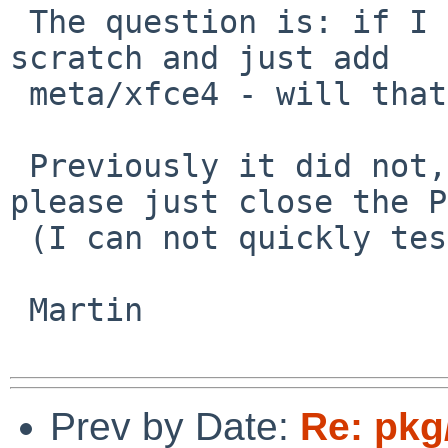
 The question is: if I install a new machine from 
scratch and just add

 meta/xfce4 - will that give me a working setup?

 Previously it did not, if that is fixed now, 
please just close the PR
 (I can not quickly test this myself right now)

 Martin

Prev by Date:
Re: pkg