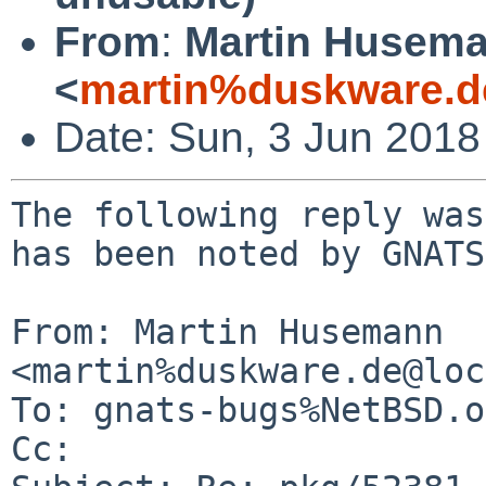
From
:
Martin Husem
<
martin%duskware.d
Date: Sun, 3 Jun 201
The following reply was
has been noted by GNATS.
From: Martin Husemann 
<martin%duskware.de@loc
To: gnats-bugs%NetBSD.o
Cc: 
