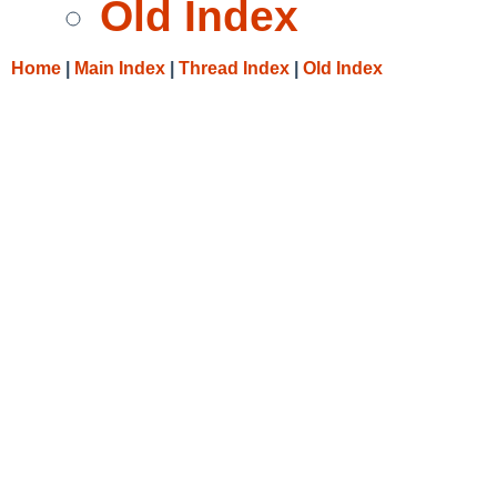
Old Index
Home
|
Main Index
|
Thread Index
|
Old Index