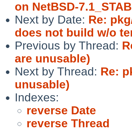
on NetBSD-7.1_STAB
Next by Date:
Re: pkg
does not build w/o te
Previous by Thread:
R
are unusable)
Next by Thread:
Re: p
unusable)
Indexes:
reverse Date
reverse Thread