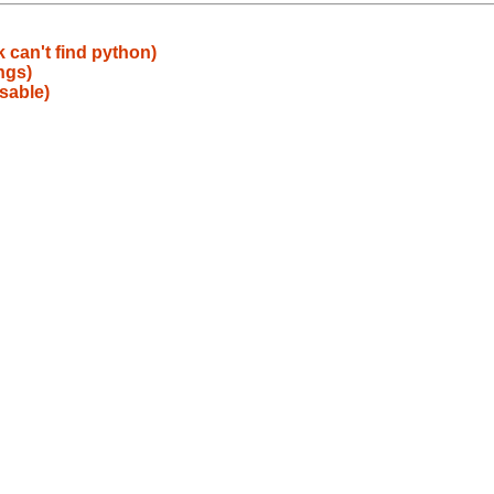
 can't find python)
ngs)
sable)