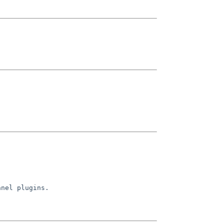
nel plugins.
