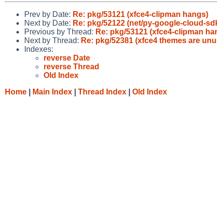
Prev by Date:
Re: pkg/53121 (xfce4-clipman hangs)
Next by Date:
Re: pkg/52122 (net/py-google-cloud-sdk
Previous by Thread:
Re: pkg/53121 (xfce4-clipman ha
Next by Thread:
Re: pkg/52381 (xfce4 themes are unu
Indexes:
reverse Date
reverse Thread
Old Index
Home
|
Main Index
|
Thread Index
|
Old Index