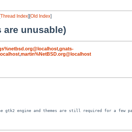
[
Thread Index
][
Old Index
]
 are unusable)
gs%netbsd.org@localhost
,
gnats-
ocalhost
,
martin%NetBSD.org@localhost
e gtk2 engine and themes are still required for a few pa