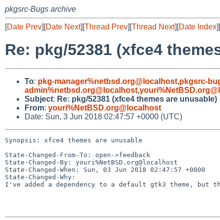
pkgsrc-Bugs archive
[
Date Prev
][
Date Next
][
Thread Prev
][
Thread Next
][
Date Index
]
Re: pkg/52381 (xfce4 themes
To
:
pkg-manager%netbsd.org@localhost
,
pkgsrc-bu
admin%netbsd.org@localhost
,
youri%NetBSD.org@l
Subject
:
Re: pkg/52381 (xfce4 themes are unusable)
From
:
youri%NetBSD.org@localhost
Date: Sun, 3 Jun 2018 02:47:57 +0000 (UTC)
Synopsis: xfce4 themes are unusable

State-Changed-From-To: open->feedback

State-Changed-By: youri%NetBSD.org@localhost

State-Changed-When: Sun, 03 Jun 2018 02:47:57 +0000

State-Changed-Why:

I've added a dependency to a default gtk3 theme, but th