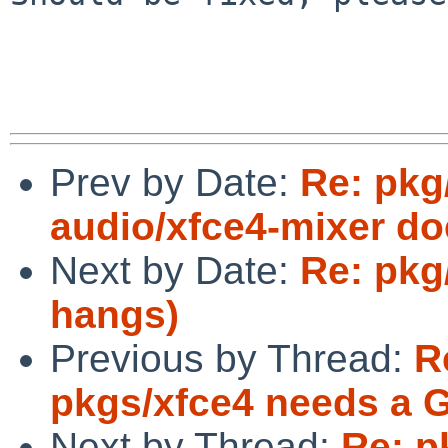
Prev by Date:
Re: pkg
audio/xfce4-mixer doe
Next by Date:
Re: pkg
hangs)
Previous by Thread:
R
pkgs/xfce4 needs a 
Next by Thread:
Re: p