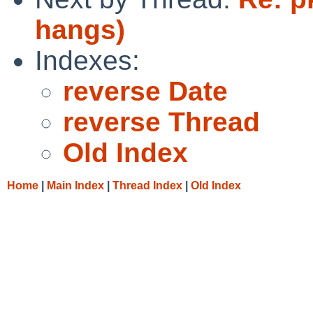
hangs)
Indexes:
reverse Date
reverse Thread
Old Index
Home
|
Main Index
|
Thread Index
|
Old Index