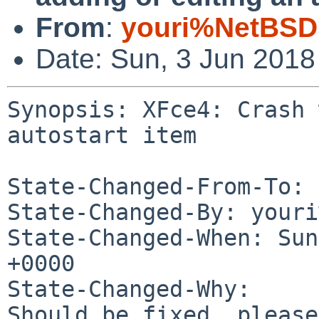
From
:
youri%NetBSD
Date: Sun, 3 Jun 201
Synopsis: XFce4: Crash 
autostart item

State-Changed-From-To: 
State-Changed-By: youri
State-Changed-When: Sun
+0000

State-Changed-Why:

Should be fixed, please