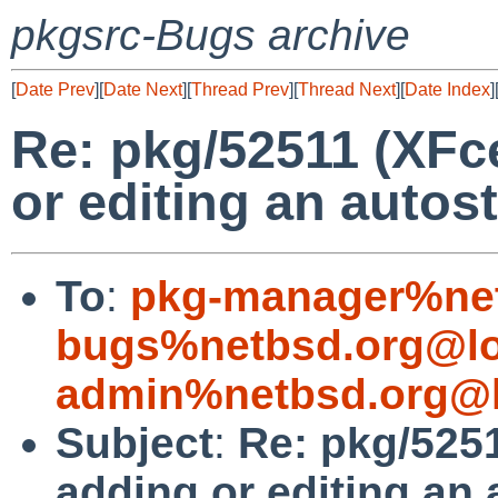
pkgsrc-Bugs archive
[
Date Prev
][
Date Next
][
Thread Prev
][
Thread Next
][
Date Index
]
Re: pkg/52511 (XFc
or editing an autost
To
:
pkg-manager%net
bugs%netbsd.org@lo
admin%netbsd.org@l
Subject
:
Re: pkg/525
adding or editing an 