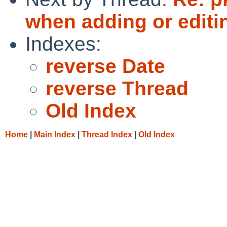
when adding or editin
Indexes:
reverse Date
reverse Thread
Old Index
Home
|
Main Index
|
Thread Index
|
Old Index