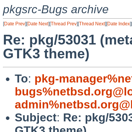
pkgsrc-Bugs archive
[
Date Prev
][
Date Next
][
Thread Prev
][
Thread Next
][
Date Index
]
Re: pkg/53031 (met
GTK3 theme)
To
:
pkg-manager%net
bugs%netbsd.org@lo
admin%netbsd.org@l
Subject
:
Re: pkg/530
GTK3 theme)