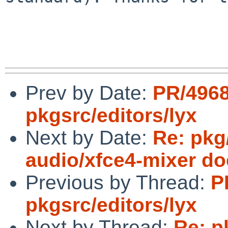
Prev by Date:
PR/496
pkgsrc/editors/lyx
Next by Date:
Re: pkg
audio/xfce4-mixer doe
Previous by Thread:
P
pkgsrc/editors/lyx
Next by Thread:
Re: p