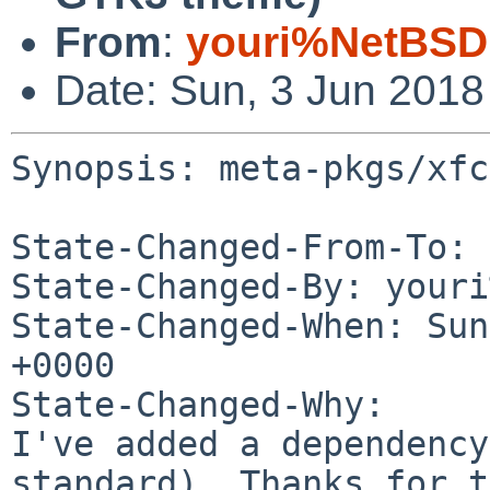
From
:
youri%NetBSD
Date: Sun, 3 Jun 201
Synopsis: meta-pkgs/xfc
State-Changed-From-To: 
State-Changed-By: youri
State-Changed-When: Sun
+0000

State-Changed-Why:

I've added a dependency
standard). Thanks for t