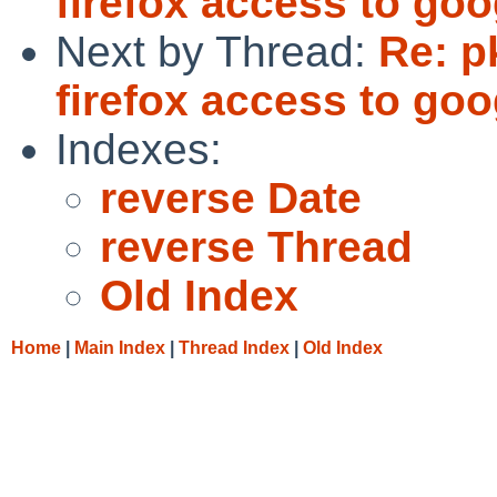
firefox access to goo
Next by Thread:
Re: p
firefox access to goo
Indexes:
reverse Date
reverse Thread
Old Index
Home
|
Main Index
|
Thread Index
|
Old Index