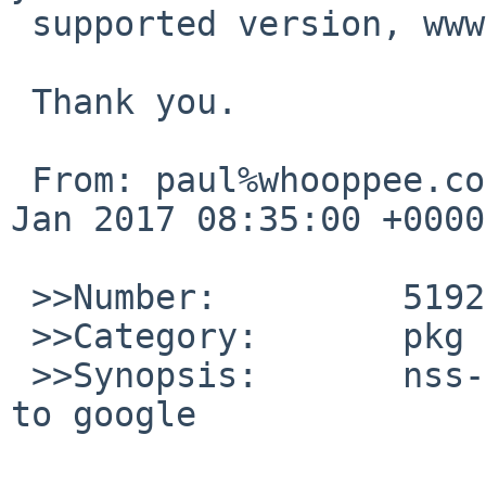
 supported version, www/firefox or www/firefox45.

 Thank you.

 From: paul%whooppee.com@localhost, Date: Tue, 31 
Jan 2017 08:35:00 +0000
 >>Number:         51929

 >>Category:       pkg

 >>Synopsis:       nss-3.28 breaks firefox access 
to google
