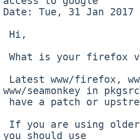
access to google

Date: Tue, 31 Jan 2017 
 Hi,

 What is your firefox version?

 Latest www/firefox, www/firefox45 and 
www/seamonkey in pkgsrc
 have a patch or upstream fix for this problem.

 If you are using older firefox* packages, I think 
you should use
