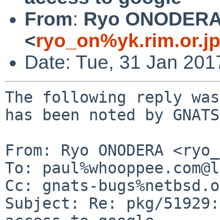
From
:
Ryo ONODER
<
ryo_on%yk.rim.or.j
Date: Tue, 31 Jan 20
The following reply was
has been noted by GNATS.
From: Ryo ONODERA <ryo_
To: paul%whooppee.com@l
Cc: gnats-bugs%netbsd.o
Subject: Re: pkg/51929: