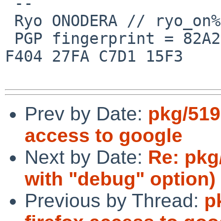
 --

 Ryo ONODERA // ryo_on%yk.rim.or.jp@localhost

 PGP fingerprint = 82A2 DC91 76E0 A10A 8ABB  FD1B 
F404 27FA C7D1 15F3

Prev by Date:
pkg/519
access to google
Next by Date:
Re: pkg/
with "debug" option)
Previous by Thread:
p