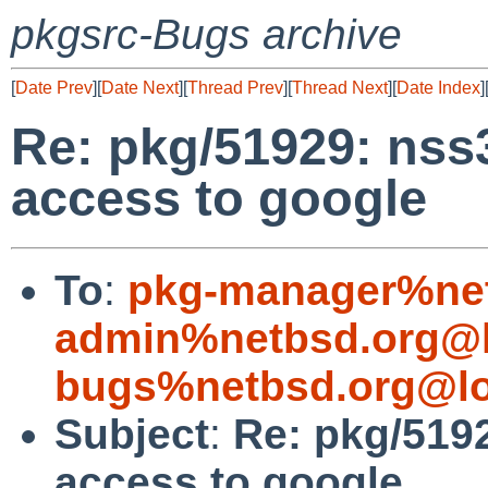
pkgsrc-Bugs archive
[
Date Prev
][
Date Next
][
Thread Prev
][
Thread Next
][
Date Index
]
Re: pkg/51929: nss3
access to google
To
:
pkg-manager%net
admin%netbsd.org@l
bugs%netbsd.org@lo
Subject
:
Re: pkg/5192
access to google