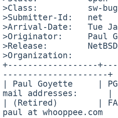
>Class:          sw-bug

>Submitter-Id:   net

>Arrival-Date:   Tue Ja
>Originator:     Paul G
>Release:        NetBSD
>Organization:

+------------------+---
---------------------+

| Paul Goyette     | PG
mail addresses:      |

| (Retired)        | FA
paul at whooppee.com   |