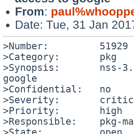
From
:
paul%whooppe
Date: Tue, 31 Jan 20
>Number:         51929

>Category:       pkg

>Synopsis:       nss-3.
google

>Confidential:   no

>Severity:       critic
>Priority:       high

>Responsible:    pkg-ma
>State:          open
