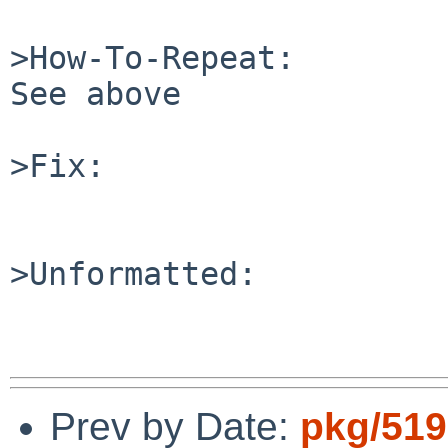
>How-To-Repeat:

See above

>Fix:

>Unformatted:

Prev by Date:
pkg/5192