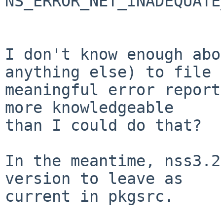
NS_ERROR_NET_INADEQUATE
I don't know enough abo
anything else) to file a
meaningful error report
more knowledgeable

than I could do that?

In the meantime, nss3.2
version to leave as

current in pkgsrc.
