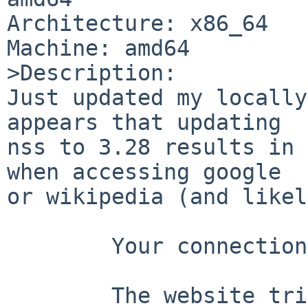
Architecture: x86_64

Machine: amd64

>Description:

Just updated my locally
appears that updating

nss to 3.28 results in 
when accessing google

or wikipedia (and likel
	Your connection is not secure

	The website tried to negotiate an 