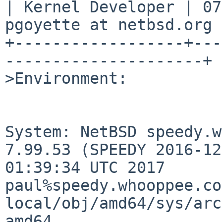
| Kernel Developer | 07
pgoyette at netbsd.org |
+------------------+---
---------------------+

>Environment:

System: NetBSD speedy.w
7.99.53 (SPEEDY 2016-12
01:39:34 UTC 2017 
paul%speedy.whooppee.co
local/obj/amd64/sys/arc
amd64
