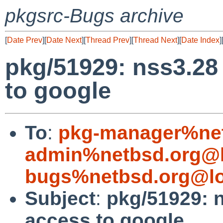
pkgsrc-Bugs archive
[
Date Prev
][
Date Next
][
Thread Prev
][
Thread Next
][
Date Index
]
pkg/51929: nss3.28 
to google
To
:
pkg-manager%net
admin%netbsd.org@l
bugs%netbsd.org@lo
Subject
:
pkg/51929: n
access to google