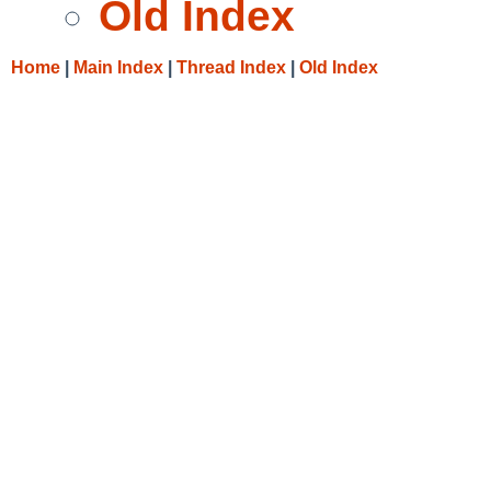
Old Index
Home
|
Main Index
|
Thread Index
|
Old Index