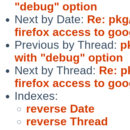
"debug" option
Next by Date:
Re: pkg
firefox access to goo
Previous by Thread:
p
with "debug" option
Next by Thread:
Re: p
firefox access to goo
Indexes:
reverse Date
reverse Thread