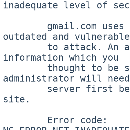
inadequate level of sec
	gmail.com uses security technology that is 
outdated and vulnerable

	to attack. An attacker could easily reveal 
information which you

	thought to be safe. The website 
administrator will need
	server first before you can visit the 
site.

	Error code: 