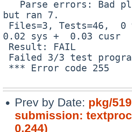
   Parse errors: Bad plan.  You planned 10 tests 
but ran 7.

 Files=3, Tests=46,  0 wallclock secs ( 0.01 usr  
0.02 sys +  0.03 cusr  
 Result: FAIL

 Failed 3/3 test programs. 0/46 subtests failed.

 *** Error code 255

Prev by Date:
pkg/519
submission: textpro
0.244)