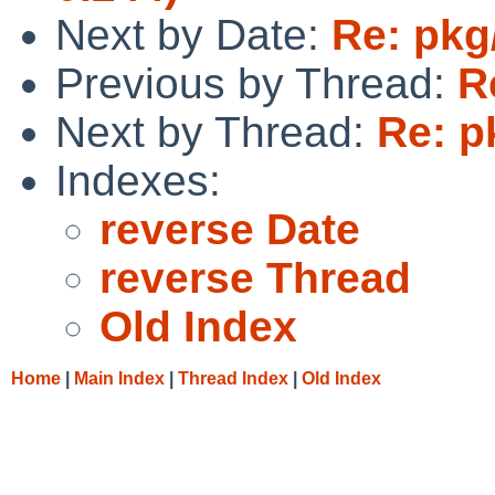
Next by Date:
Re: pkg
Previous by Thread:
R
Next by Thread:
Re: p
Indexes:
reverse Date
reverse Thread
Old Index
Home
|
Main Index
|
Thread Index
|
Old Index