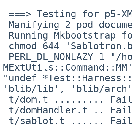
 ===> Testing for p5-XML-Sablotron-1.01nb6

 Manifying 2 pod documents

 Running Mkbootstrap for XML::Sablotron ()

 chmod 644 "Sablotron.bs"

 PERL_DL_NONLAZY=1 "/home/pkg/pkg/bin/perl" "-
MExtUtils::Command::MM"
"undef *Test::Harness::
'blib/lib', 'blib/arch'
 t/dom.t ......... Failed 1/39 subtests 

 t/domHandler.t .. Failed 3/4 subtests 

 t/sablot.t ...... Failed 3/10 subtests 
