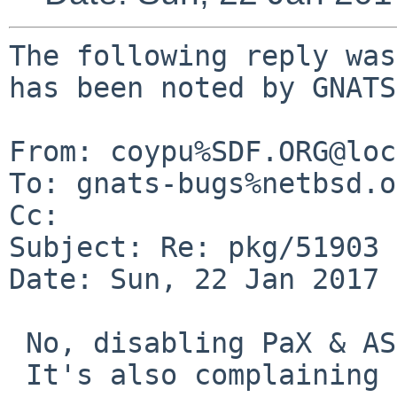
The following reply was
has been noted by GNATS.
From: coypu%SDF.ORG@loc
To: gnats-bugs%netbsd.o
Cc: 

Subject: Re: pkg/51903

Date: Sun, 22 Jan 2017 
 No, disabling PaX & ASLR doesn't help.

 It's also complaining before the segfault:
