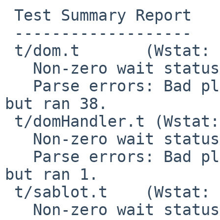
 Test Summary Report

 -------------------

 t/dom.t       (Wstat: 139 Tests: 38 Failed: 0)

   Non-zero wait status: 139

   Parse errors: Bad plan.  You planned 39 tests 
but ran 38.

 t/domHandler.t (Wstat: 139 Tests: 1 Failed: 0)

   Non-zero wait status: 139

   Parse errors: Bad plan.  You planned 4 tests 
but ran 1.

 t/sablot.t    (Wstat: 139 Tests: 7 Failed: 0)

   Non-zero wait status: 139
