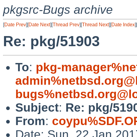
pkgsrc-Bugs archive
[
Date Prev
][
Date Next
][
Thread Prev
][
Thread Next
][
Date Index
]
Re: pkg/51903
To
:
pkg-manager%net
admin%netbsd.org@l
bugs%netbsd.org@lo
Subject
:
Re: pkg/519
From
:
coypu%SDF.O
Date: Sun, 22 Jan 20