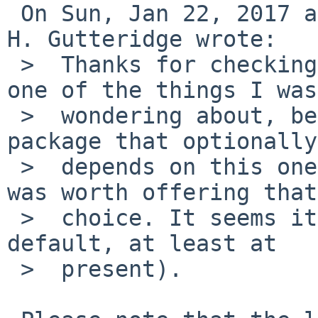
 On Sun, Jan 22, 2017 at 05:30:01PM +0000, David 
H. Gutteridge wrote:

 >  Thanks for checking on another OS, that was 
one of the things I was

 >  wondering about, because I'm working on a 
package that optionally

 >  depends on this one, and I wasn't sure if it 
was worth offering that

 >  choice. It seems it is (though not as the 
default, at least at

 >  present).
