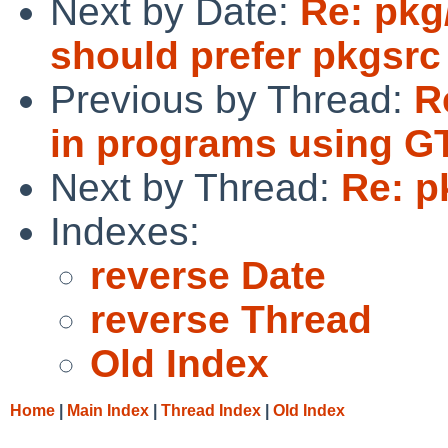
Next by Date:
Re: pkg
should prefer pkgsrc
Previous by Thread:
R
in programs using G
Next by Thread:
Re: p
Indexes:
reverse Date
reverse Thread
Old Index
Home
|
Main Index
|
Thread Index
|
Old Index