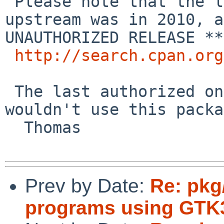
 Please note that the last release of this 
upstream was in 2010, a
UNAUTHORIZED RELEASE **
http://search.cpan.org
 The last authorized one is from 2005, so I 
wouldn't use this packa
  Thomas

Prev by Date:
Re: pkg
programs using GTK