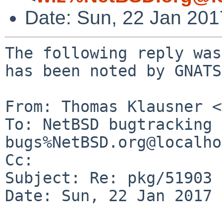
Date: Sun, 22 Jan 20
The following reply was
has been noted by GNATS.
From: Thomas Klausner <
To: NetBSD bugtracking 
bugs%NetBSD.org@localho
Cc: 

Subject: Re: pkg/51903

Date: Sun, 22 Jan 2017 