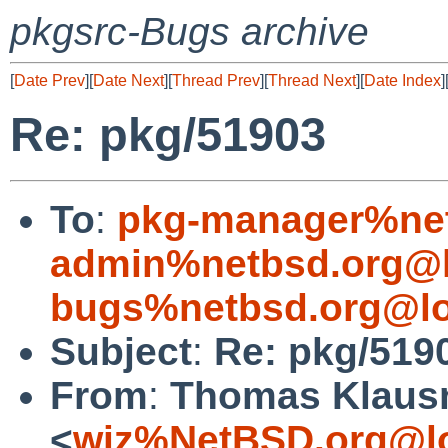
pkgsrc-Bugs archive
[
Date Prev
][
Date Next
][
Thread Prev
][
Thread Next
][
Date Index
]
Re: pkg/51903
To
:
pkg-manager%net
admin%netbsd.org@l
bugs%netbsd.org@lo
Subject
:
Re: pkg/519
From
:
Thomas Klaus
<
wiz%NetBSD.org@lo