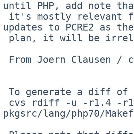
until PHP, add note that
 it's mostly relevant for PCRE1 8.38, so if PHP 
updates to PCRE2 as they
 plan, it will be irrelevant.

 From Joern Clausen / cmb@php

 To generate a diff of this commit:

 cvs rdiff -u -r1.4 -r1.5 
pkgsrc/lang/php70/Makef