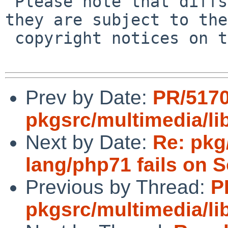
 Please note that diffs are not public domain; 
they are subject to the

 copyright notices on the relevant files.

Prev by Date:
PR/517
pkgsrc/multimedia/l
Next by Date:
Re: pkg
lang/php71 fails on S
Previous by Thread:
P
pkgsrc/multimedia/l