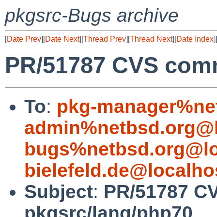
pkgsrc-Bugs archive
[
Date Prev
][
Date Next
][
Thread Prev
][
Thread Next
][
Date Index
]
PR/51787 CVS comm
To
:
pkg-manager%net
admin%netbsd.org@l
bugs%netbsd.org@lo
bielefeld.de@localho
Subject
:
PR/51787 C
pkgsrc/lang/php70