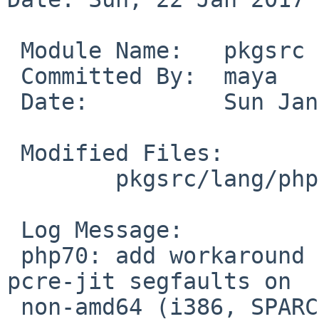
 Module Name:	pkgsrc

 Committed By:	maya

 Date:		Sun Jan 22 11:37:29 UTC 2017

 Modified Files:

 	pkgsrc/lang/php70: Makefile

 Log Message:

 php70: add workaround requested in PR pkg/51787, 
pcre-jit segfaults on

 non-amd64 (i386, SPARC - at least). disable it 