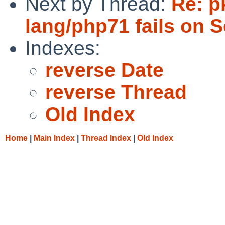
Next by Thread:
Re: p
lang/php71 fails on S
Indexes:
reverse Date
reverse Thread
Old Index
Home
|
Main Index
|
Thread Index
|
Old Index