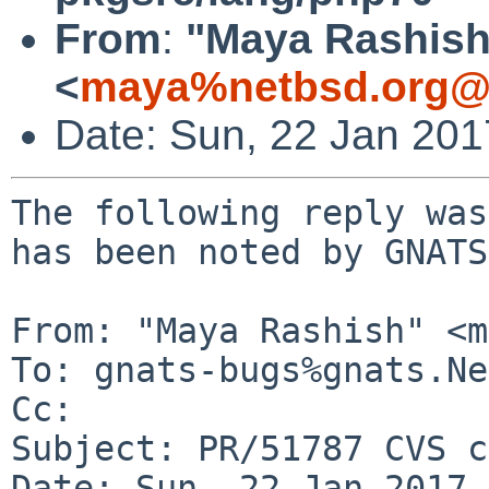
From
:
"Maya Rashish
<
maya%netbsd.org@l
Date: Sun, 22 Jan 20
The following reply was
has been noted by GNATS.
From: "Maya Rashish" <m
To: gnats-bugs%gnats.Ne
Cc: 

Subject: PR/51787 CVS c
Date: Sun, 22 Jan 2017 