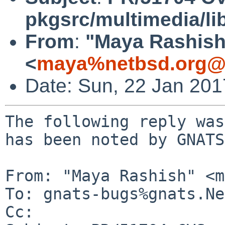
pkgsrc/multimedia/l
From
:
"Maya Rashish
<
maya%netbsd.org@l
Date: Sun, 22 Jan 20
The following reply was
has been noted by GNATS.
From: "Maya Rashish" <m
To: gnats-bugs%gnats.Ne
Cc: 
