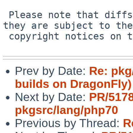
 Please note that diffs are not public domain; 
they are subject to the

 copyright notices on the relevant files.

Prev by Date:
Re: pkg
builds on DragonFly)
Next by Date:
PR/517
pkgsrc/lang/php70
Previous by Thread:
R