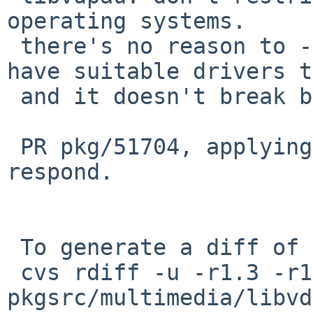
operating systems.

 there's no reason to - other operating systems 
have suitable drivers t
 and it doesn't break builds as far as I can tell.

 PR pkg/51704, applying as maintainer did not 
respond.

 To generate a diff of this commit:

 cvs rdiff -u -r1.3 -r1.4 
pkgsrc/multimedia/libvd