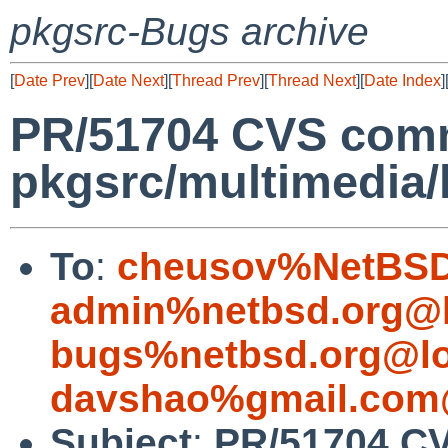
pkgsrc-Bugs archive
[
Date Prev
][
Date Next
][
Thread Prev
][
Thread Next
][
Date Index
]
PR/51704 CVS comm
pkgsrc/multimedia/
To
:
cheusov%NetBSD
admin%netbsd.org@l
bugs%netbsd.org@lo
davshao%gmail.com
Subject
:
PR/51704 C