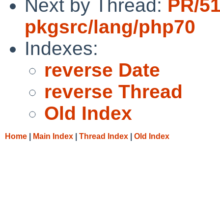
Next by Thread:
PR/5
pkgsrc/lang/php70
Indexes:
reverse Date
reverse Thread
Old Index
Home
|
Main Index
|
Thread Index
|
Old Index