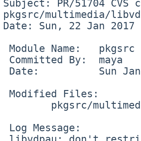
Subject: PR/51704 CVS c
pkgsrc/multimedia/libvd
Date: Sun, 22 Jan 2017 
 Module Name:	pkgsrc

 Committed By:	maya

 Date:		Sun Jan 22 10:58:48 UTC 2017

 Modified Files:

 	pkgsrc/multimedia/libvdpau: available.mk

 Log Message:

 libvdpau: don't restrict this package to specific 