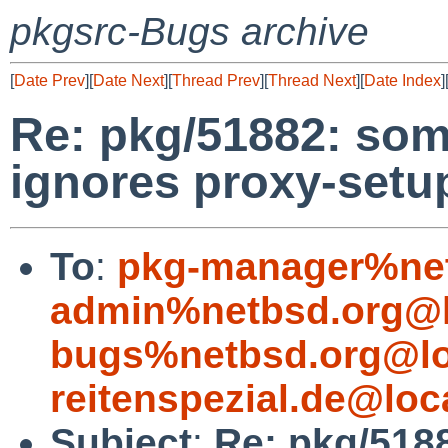
pkgsrc-Bugs archive
[
Date Prev
][
Date Next
][
Thread Prev
][
Thread Next
][
Date Index
]
Re: pkg/51882: som
ignores proxy-setu
To
:
pkg-manager%net
admin%netbsd.org@l
bugs%netbsd.org@lo
reitenspezial.de@loc
Subject
:
Re: pkg/518