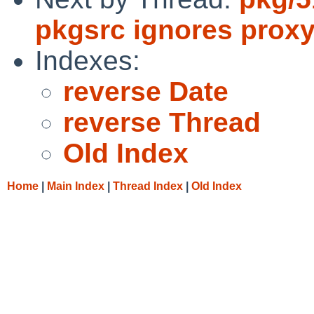
pkgsrc ignores proxy
Indexes:
reverse Date
reverse Thread
Old Index
Home
|
Main Index
|
Thread Index
|
Old Index