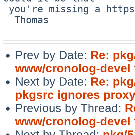
 you're missing a https_proxy?

  Thomas

Prev by Date:
Re: pkg
www/cronolog-devel 
Next by Date:
Re: pkg
pkgsrc ignores proxy
Previous by Thread:
R
www/cronolog-devel 
Next by Thread:
pkg/5