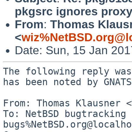
pkgsrc ignores proxy
From
:
Thomas Klaus
<
wiz%NetBSD.org@lo
Date: Sun, 15 Jan 20
The following reply was
has been noted by GNATS.
From: Thomas Klausner <
To: NetBSD bugtracking 
bugs%NetBSD.org@localho