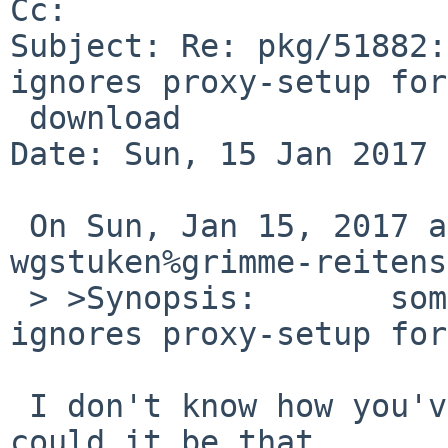
Cc: 

Subject: Re: pkg/51882:
ignores proxy-setup for

 download

Date: Sun, 15 Jan 2017 
 On Sun, Jan 15, 2017 at 12:40:00PM +0000, 
wgstuken%grimme-reitens
 > >Synopsis:       some packages in pkgsrc 
ignores proxy-setup for
 I don't know how you've set up your proxies, but 
could it be that
