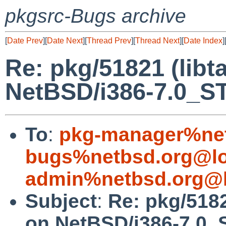
pkgsrc-Bugs archive
[
Date Prev
][
Date Next
][
Thread Prev
][
Thread Next
][
Date Index
]
Re: pkg/51821 (libta
NetBSD/i386-7.0_S
To
:
pkg-manager%net
bugs%netbsd.org@lo
admin%netbsd.org@l
Subject
:
Re: pkg/51821
on NetBSD/i386-7.0