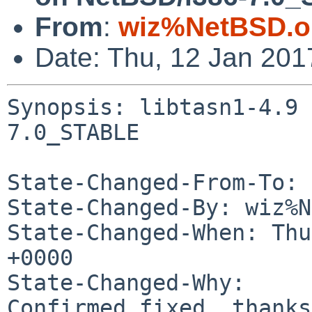
From
:
wiz%NetBSD.o
Date: Thu, 12 Jan 20
Synopsis: libtasn1-4.9 
7.0_STABLE

State-Changed-From-To: 
State-Changed-By: wiz%N
State-Changed-When: Thu
+0000

State-Changed-Why:

Confirmed fixed, thanks.