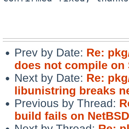
Prev by Date:
Re: pkg
does not compile on S
Next by Date:
Re: pkg
libunistring breaks n
Previous by Thread:
R
build fails on NetBS
Next by Thread:
Re: p