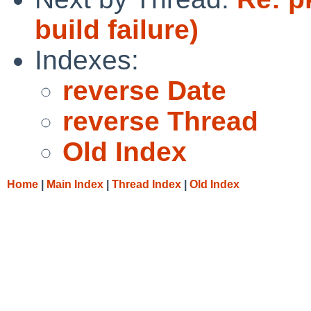
build failure)
Indexes:
reverse Date
reverse Thread
Old Index
Home
|
Main Index
|
Thread Index
|
Old Index