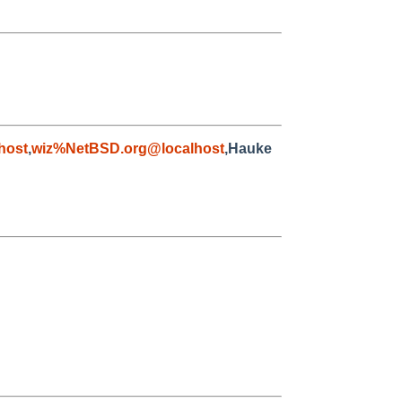
host
,
wiz%NetBSD.org@localhost
,Hauke