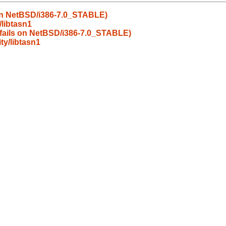
s on NetBSD/i386-7.0_STABLE)
libtasn1
d fails on NetBSD/i386-7.0_STABLE)
y/libtasn1