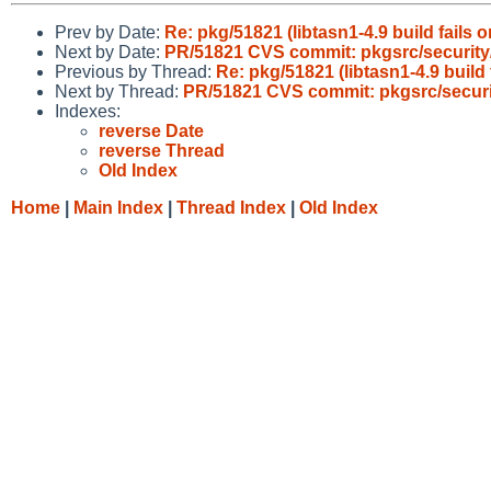
Prev by Date:
Re: pkg/51821 (libtasn1-4.9 build fail
Next by Date:
PR/51821 CVS commit: pkgsrc/security/
Previous by Thread:
Re: pkg/51821 (libtasn1-4.9 buil
Next by Thread:
PR/51821 CVS commit: pkgsrc/securit
Indexes:
reverse Date
reverse Thread
Old Index
Home
|
Main Index
|
Thread Index
|
Old Index