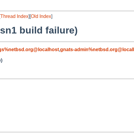
[
Thread Index
][
Old Index
]
sn1 build failure)
gs%netbsd.org@localhost
,
gnats-admin%netbsd.org@local
e)