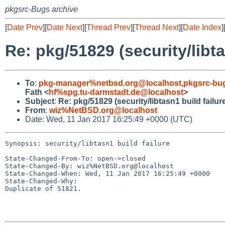
pkgsrc-Bugs archive
[
Date Prev
][
Date Next
][
Thread Prev
][
Thread Next
][
Date Index
]
Re: pkg/51829 (security/libta
To
:
pkg-manager%netbsd.org@localhost
,
pkgsrc-bu
Fath <
hf%spg.tu-darmstadt.de@localhost
>
Subject
:
Re: pkg/51829 (security/libtasn1 build failur
From
:
wiz%NetBSD.org@localhost
Date: Wed, 11 Jan 2017 16:25:49 +0000 (UTC)
Synopsis: security/libtasn1 build failure

State-Changed-From-To: open->closed

State-Changed-By: wiz%NetBSD.org@localhost

State-Changed-When: Wed, 11 Jan 2017 16:25:49 +0000

State-Changed-Why:

Duplicate of 51821.
