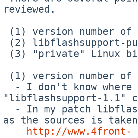
reviewed.

 (1) version number of libflashsupport

 (2) libflashsupport-pulse

 (3) "private" Linux binary

 (1) version number of libflashsupport

  - I don't know where current version 
"libflashsupport-1.1" c
  - In my patch libflashsupport-4.2.2011 is used 
as the sources is taken
http://www.4front-