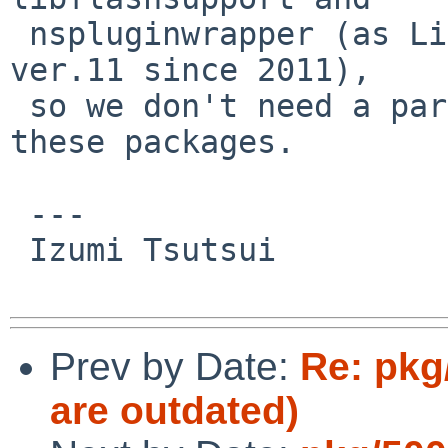
 nspluginwrapper (as Linux Flash version stalls at 
ver.11 since 2011),

 so we don't need a particular MAINTAINER for 
these packages.

 ---

 Izumi Tsutsui

Prev by Date:
Re: pkg
are outdated)