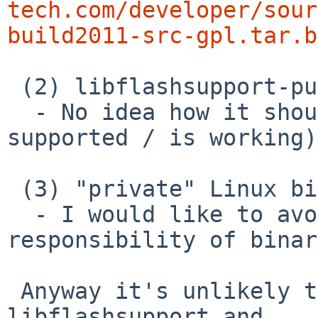
tech.com/developer/sour
build2011-src-gpl.tar.b
 (2) libflashsupport-pulse

  - No idea how it should be handled (or even is 
supported / is working)

 (3) "private" Linux binary

  - I would like to avoid discussion about 
responsibility of binar
 Anyway it's unlikely to get newer versions of 
libflashsupport and
