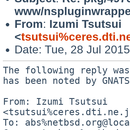
www/nspluginwrapper
From
:
Izumi Tsutsui
<
tsutsui%ceres.dti.n
Date: Tue, 28 Jul 201
The following reply was
has been noted by GNATS.
From: Izumi Tsutsui 
<tsutsui%ceres.dti.ne.j
To: abs%netbsd.org@loca