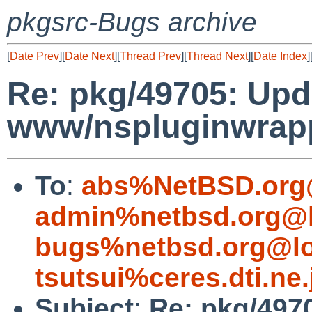
pkgsrc-Bugs archive
[
Date Prev
][
Date Next
][
Thread Prev
][
Thread Next
][
Date Index
]
Re: pkg/49705: Upd
www/nspluginwrappe
To
:
abs%NetBSD.org
admin%netbsd.org@l
bugs%netbsd.org@lo
tsutsui%ceres.dti.ne
Subject
:
Re: pkg/497