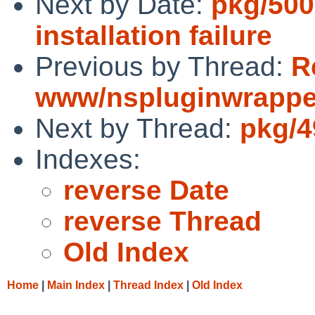
Next by Date:
pkg/500
installation failure
Previous by Thread:
R
www/nspluginwrapper
Next by Thread:
pkg/49
Indexes:
reverse Date
reverse Thread
Old Index
Home
|
Main Index
|
Thread Index
|
Old Index