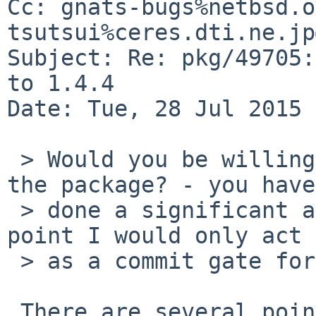
Cc: gnats-bugs%netbsd.o
tsutsui%ceres.dti.ne.jp
Subject: Re: pkg/49705:
to 1.4.4

Date: Tue, 28 Jul 2015 
 > Would you be willing to take over maintaining 
the package? - you have

 > done a significant amount of work and at this 
point I would only act

 > as a commit gate for all your effort :(

 There are several points which should be 