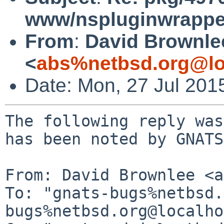
www/nspluginwrapper
From
:
David Brownle
<
abs%netbsd.org@lo
Date: Mon, 27 Jul 201
The following reply was
has been noted by GNATS.
From: David Brownlee <a
To: "gnats-bugs%netbsd.
bugs%netbsd.org@localho