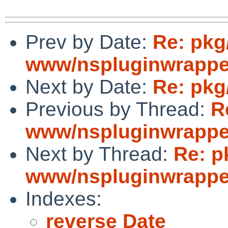
Prev by Date:
Re: pkg
www/nspluginwrapper
Next by Date:
Re: pkg
Previous by Thread:
R
www/nspluginwrapper
Next by Thread:
Re: p
www/nspluginwrapper
Indexes:
reverse Date