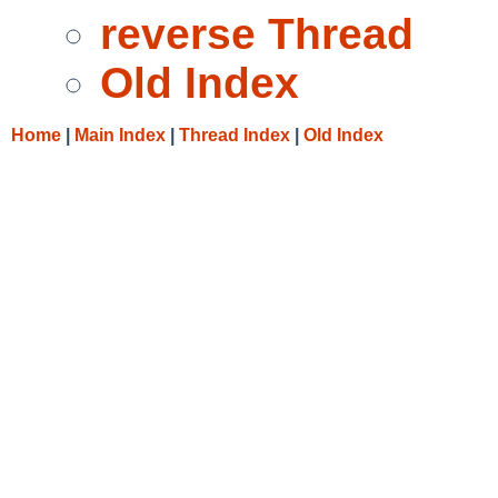
reverse Thread
Old Index
Home
|
Main Index
|
Thread Index
|
Old Index