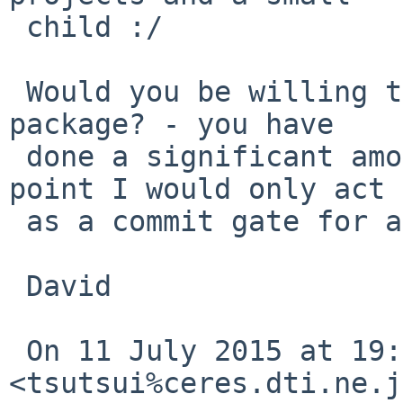
 child :/

 Would you be willing to take over maintaining the 
package? - you have

 done a significant amount of work and at this 
point I would only act

 as a commit gate for all your effort :(

 David

 On 11 July 2015 at 19:40, Izumi Tsutsui 
<tsutsui%ceres.dti.ne.j