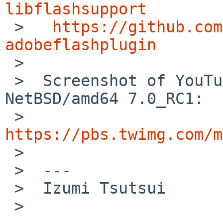
libflashsupport

 >   
https://github.com
adobeflashplugin

 >

 >  Screenshot of YouTube on Firefox 39.0 on 
NetBSD/amd64 7.0_RC1:

 >   
https://pbs.twimg.com/m

 >

 >  ---

 >  Izumi Tsutsui

 >
