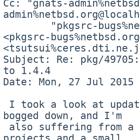
Cc: "gnats-admin%netbsd
admin%netbsd.org@localh
	"pkgsrc-bugs%netbsd.org@localhost" 
<pkgsrc-bugs%netbsd.org
<tsutsui%ceres.dti.ne.j
Subject: Re: pkg/49705:
to 1.4.4

Date: Mon, 27 Jul 2015 
 I took a look at updating the package but got 
bogged down, and I'm

 also suffering from a lack of time due to work 
projects and a small
