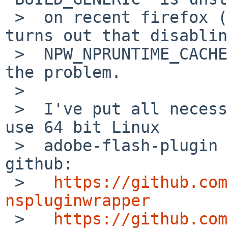
 >  on recent firefox (after 34.0?), but now it 
turns out that disabling
 >  NPW_NPRUNTIME_CACHE on Linux binaries fixes 
the problem.

 >

 >  I've put all necessary wip package files to 
use 64 bit Linux

 >  adobe-flash-plugin on NetBSD/amd64 into 
github:

 >   
https://github.com
nspluginwrapper

 >   
https://github.com