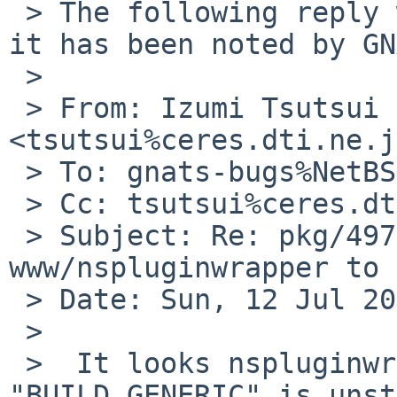
 > The following reply was made to PR pkg/49705; 
it has been noted by GN
 >

 > From: Izumi Tsutsui 
<tsutsui%ceres.dti.ne.j
 > To: gnats-bugs%NetBSD.org@localhost

 > Cc: tsutsui%ceres.dti.ne.jp@localhost

 > Subject: Re: pkg/49705: Update 
www/nspluginwrapper to 
 > Date: Sun, 12 Jul 2015 03:37:04 +0900

 >

 >  It looks nspluginwrapper 1.4.4 built with 
"BUILD_GENERIC" is unst