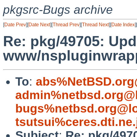
pkgsrc-Bugs archive
[
Date Prev
][
Date Next
][
Thread Prev
][
Thread Next
][
Date Index
]
Re: pkg/49705: Upd
www/nspluginwrappe
To
:
abs%NetBSD.org
admin%netbsd.org@l
bugs%netbsd.org@lo
tsutsui%ceres.dti.ne
Subject
:
Re: pkg/497