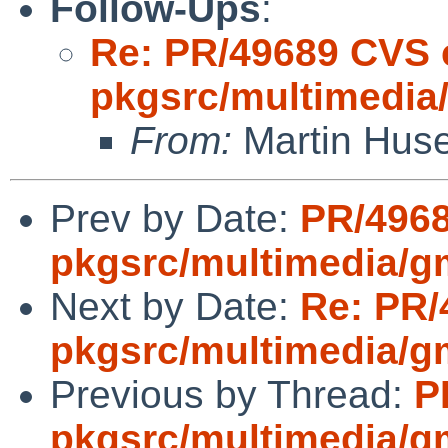
Follow-Ups
:
Re: PR/49689 CVS 
pkgsrc/multimedia
From:
Martin Hus
Prev by Date:
PR/496
pkgsrc/multimedia/g
Next by Date:
Re: PR/
pkgsrc/multimedia/g
Previous by Thread:
P
pkgsrc/multimedia/g