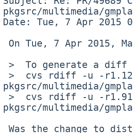
Subject: Re: PR/49689 C
pkgsrc/multimedia/gmpla
Date: Tue, 7 Apr 2015 0
 On Tue, 7 Apr 2015, Martin Husemann wrote:

 >  To generate a diff of this commit:

 >  cvs rdiff -u -r1.124 -r1.125 
pkgsrc/multimedia/gmpla
 >  cvs rdiff -u -r1.91 -r1.92 
pkgsrc/multimedia/gmpla
 Was the change to distinfo accidental?  The patch 