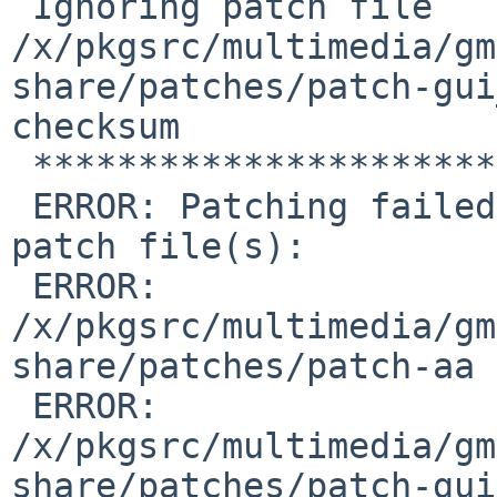
 Ignoring patch file 
/x/pkgsrc/multimedia/gm
share/patches/patch-gui
checksum

 **************************************

 ERROR: Patching failed due to modified or broken 
patch file(s):

 ERROR:  
/x/pkgsrc/multimedia/gm
share/patches/patch-aa

 ERROR:  
/x/pkgsrc/multimedia/gm
share/patches/patch-gui