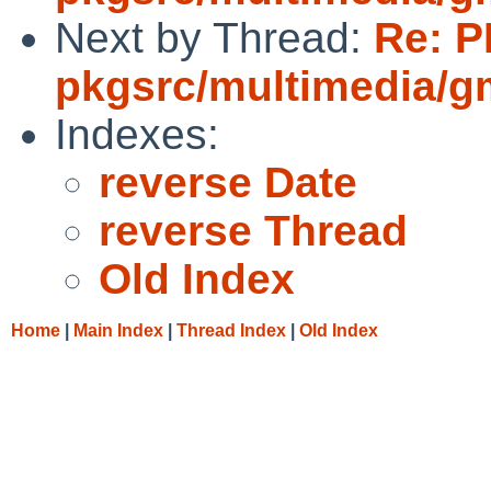
Next by Thread:
Re: P
pkgsrc/multimedia/g
Indexes:
reverse Date
reverse Thread
Old Index
Home
|
Main Index
|
Thread Index
|
Old Index