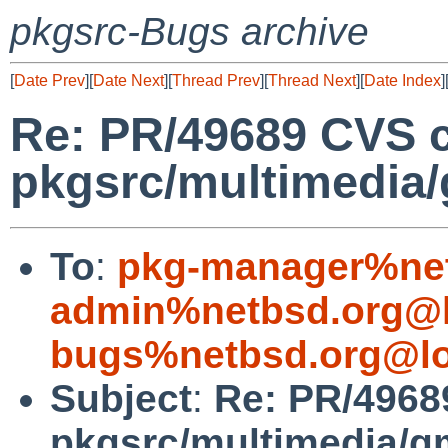
pkgsrc-Bugs archive
[
Date Prev
][
Date Next
][
Thread Prev
][
Thread Next
][
Date Index
]
Re: PR/49689 CVS 
pkgsrc/multimedia
To
:
pkg-manager%net
admin%netbsd.org@l
bugs%netbsd.org@lo
Subject
:
Re: PR/4968
pkgsrc/multimedia/g