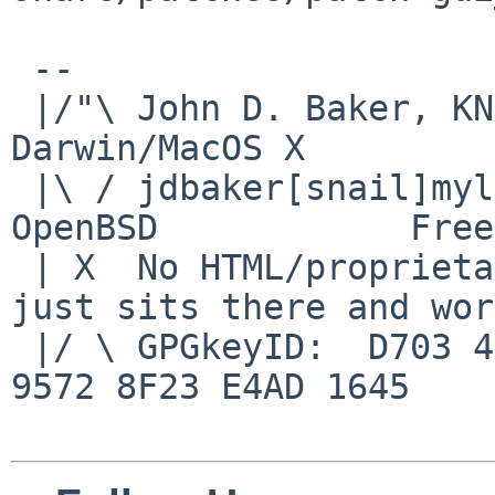
 -- 

 |/"\ John D. Baker, KN5UKS               NetBSD     
Darwin/MacOS X

 |\ / jdbaker[snail]mylinuxisp[flyspeck]com    
OpenBSD            Free
 | X  No HTML/proprietary data in email.   BSD 
just sits there and wor
 |/ \ GPGkeyID:  D703 4A7E 479F 63F8 D3F4  BD99 
9572 8F23 E4AD 1645
