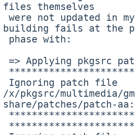
files themselves

 were not updated in my tree.  As a result, 
building fails at the p
 phase with:

 => Applying pkgsrc patches for gmplayer-1.1.1nb25

 **************************************

 Ignoring patch file 
/x/pkgsrc/multimedia/gm
share/patches/patch-aa:
 **************************************

 **************************************
