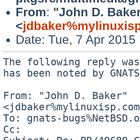
From
:
"John D. Bake
<
jdbaker%mylinuxis
Date: Tue, 7 Apr 2015
The following reply was
has been noted by GNATS.
From: "John D. Baker" 
<jdbaker%mylinuxisp.com
To: gnats-bugs%NetBSD.o
Cc: 
