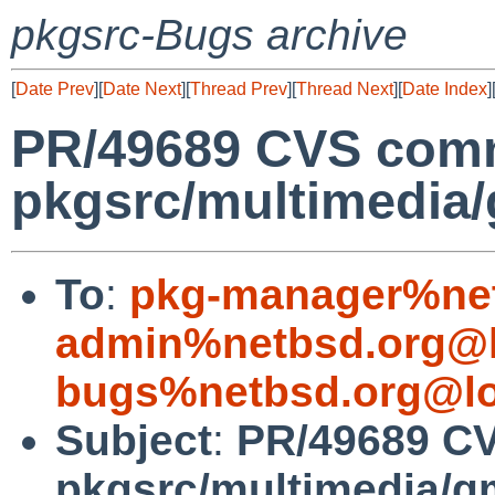
pkgsrc-Bugs archive
[
Date Prev
][
Date Next
][
Thread Prev
][
Thread Next
][
Date Index
]
PR/49689 CVS comm
pkgsrc/multimedia
To
:
pkg-manager%net
admin%netbsd.org@l
bugs%netbsd.org@lo
Subject
:
PR/49689 C
pkgsrc/multimedia/g