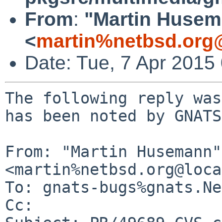
From
:
"Martin Huse
<
martin%netbsd.org
Date: Tue, 7 Apr 2015
The following reply was
has been noted by GNATS.
From: "Martin Husemann" 
<martin%netbsd.org@loca
To: gnats-bugs%gnats.Ne
Cc: 
