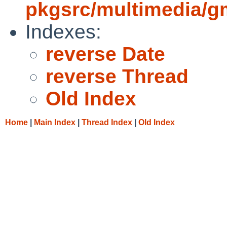
pkgsrc/multimedia/g
Indexes:
reverse Date
reverse Thread
Old Index
Home
|
Main Index
|
Thread Index
|
Old Index