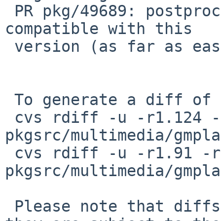
 PR pkg/49689: postprocess skin files so they are 
compatible with this

 version (as far as easily possible).

 To generate a diff of this commit:

 cvs rdiff -u -r1.124 -r1.125 
pkgsrc/multimedia/gmpla
 cvs rdiff -u -r1.91 -r1.92 
pkgsrc/multimedia/gmpla
 Please note that diffs are not public domain; 