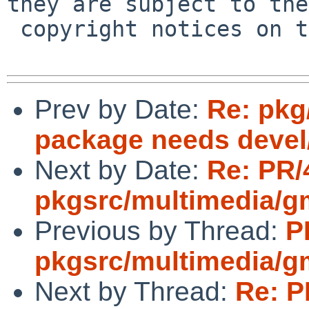
they are subject to the

 copyright notices on the relevant files.

Prev by Date:
Re: pkg
package needs devel/
Next by Date:
Re: PR/
pkgsrc/multimedia/g
Previous by Thread:
P
pkgsrc/multimedia/g
Next by Thread:
Re: P