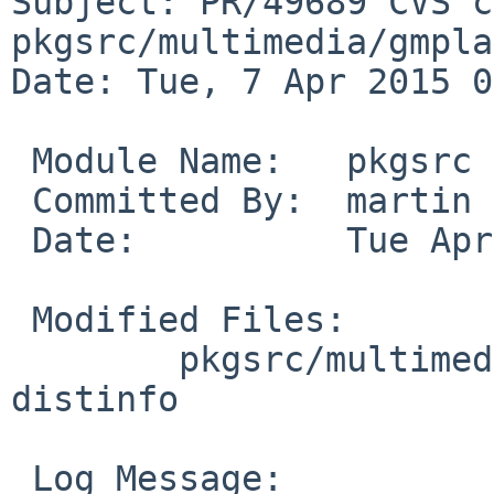
Subject: PR/49689 CVS c
pkgsrc/multimedia/gmpla
Date: Tue, 7 Apr 2015 0
 Module Name:	pkgsrc

 Committed By:	martin

 Date:		Tue Apr  7 09:22:41 UTC 2015

 Modified Files:

 	pkgsrc/multimedia/gmplayer: Makefile 
distinfo

 Log Message:
