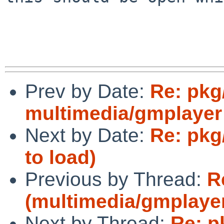
Prev by Date:
Re: pkg
multimedia/gmplayer d
Next by Date:
Re: pkg
to load)
Previous by Thread:
R
(multimedia/gmplayer 
Next by Thread:
Re: p