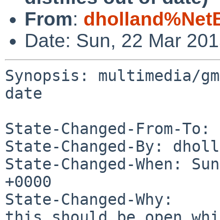
From
:
dholland%Net
Date: Sun, 22 Mar 20
Synopsis: multimedia/gm
date

State-Changed-From-To: 
State-Changed-By: dholl
State-Changed-When: Sun
+0000

State-Changed-Why:

this should be open whi