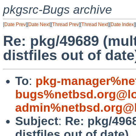
pkgsrc-Bugs archive
[
Date Prev
][
Date Next
][
Thread Prev
][
Thread Next
][
Date Index
]
Re: pkg/49689 (mul
distfiles out of date
To
:
pkg-manager%net
bugs%netbsd.org@lo
admin%netbsd.org@l
Subject
:
Re: pkg/496
distfiles out of date)