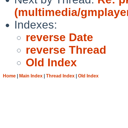
(multimedia/gmplayer 
Indexes:
reverse Date
reverse Thread
Old Index
Home
|
Main Index
|
Thread Index
|
Old Index