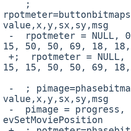
    ; 
rpotmeter=buttonbitmaps
value,x,y,sx,sy,msg

 -  rpotmeter = NULL, 0, 0, volume, 21, 2, 15, 15, 
15, 50, 50, 69, 18, 18,
 +;  rpotmeter = NULL, 0, 0, volume, 21, 2, 15, 
15, 15, 50, 50, 69, 18,
 -  ; pimage=phasebitmaps,phases,default 
value,x,y,sx,sy,msg

 -  pimage = progress, 24, 0, 313, 69, 47, 3, 
evSetMoviePosition

 +  ; potmeter=phasebitmaps,phases,default 