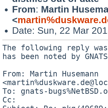
From
:
Martin Husem
<
martin%duskware.d
Date: Sun, 22 Mar 20
The following reply was
has been noted by GNATS.
From: Martin Husemann 
<martin%duskware.de@loc
To: gnats-bugs%NetBSD.o
Cc: 
