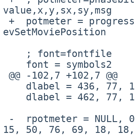
value,x,y,sx,sy,msg

 +  potmeter = progress, 24, 0, 313, 69, 47, 3, 
evSetMoviePosition

    ; font=fontfile

    font = symbols2

 @@ -102,7 +102,7 @@

    dlabel = 436, 77, 18, 1, symbols2, "$4"

    dlabel = 462, 77, 18, 1, symbols2, "$5"

 -  rpotmeter = NULL, 0, 0, volume, 21, 2, 15, 15, 
15, 50, 76, 69, 18, 18,