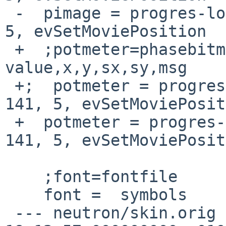
 -  pimage = progres-long2d, 46, 0, 245, 67, 141, 
5, evSetMoviePosition

 +  ;potmeter=phasebitmaps,phases,default 
value,x,y,sx,sy,msg

 +;  potmeter = progres-long2c, 46, 0, 245, 67, 
141, 5, evSetMoviePosit
 +  potmeter = progres-long2d, 46, 0, 245, 67, 
141, 5, evSetMoviePosit
    ;font=fontfile

    font =  symbols

 --- neutron/skin.orig	2015-03-22 