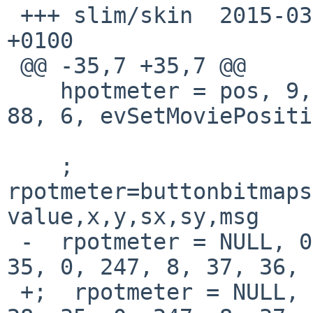
 +++ slim/skin	2015-03-22 19:19:52.000000000 
+0100

 @@ -35,7 +35,7 @@

    hpotmeter = pos, 9, 6, NULL, 100,  0, 81, 40, 
88, 6, evSetMoviePositi
    ; 
rpotmeter=buttonbitmaps
value,x,y,sx,sy,msg

 -  rpotmeter = NULL, 0, 0, volume, 26, 8, 35, 28, 
35, 0, 247, 8, 37, 36, 
 +;  rpotmeter = NULL, 0, 0, volume, 26, 8, 35, 