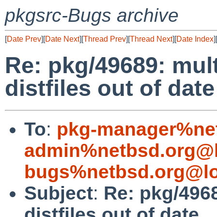
pkgsrc-Bugs archive
[
Date Prev
][
Date Next
][
Thread Prev
][
Thread Next
][
Date Index
]
Re: pkg/49689: mul
distfiles out of date
To
:
pkg-manager%net
admin%netbsd.org@l
bugs%netbsd.org@lo
Subject
:
Re: pkg/496
distfiles out of date