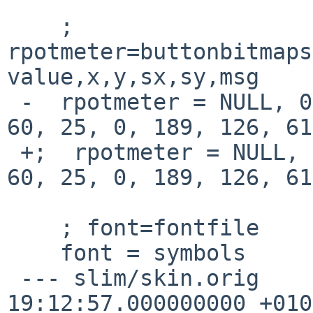
    ; 
rpotmeter=buttonbitmaps
value,x,y,sx,sy,msg

 -  rpotmeter = NULL, 0, 0, volume, 51, 48, 53, 
60, 25, 0, 189, 126, 61
 +;  rpotmeter = NULL, 0, 0, volume, 51, 48, 53, 
60, 25, 0, 189, 126, 61
    ; font=fontfile

    font = symbols

 --- slim/skin.orig	2015-03-22 
19:12:57.000000000 +0100