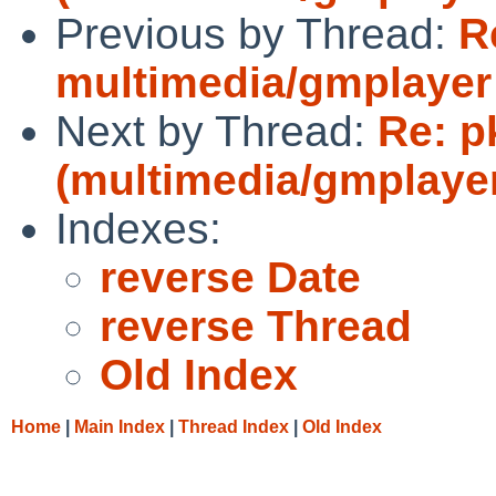
Previous by Thread:
R
multimedia/gmplayer d
Next by Thread:
Re: p
(multimedia/gmplayer 
Indexes:
reverse Date
reverse Thread
Old Index
Home
|
Main Index
|
Thread Index
|
Old Index