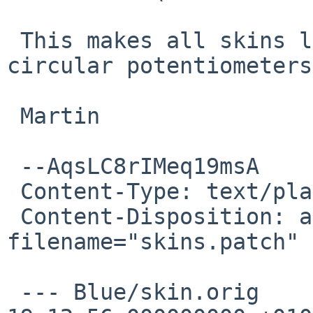
 This makes all skins load, but some are missing 
circular potentiometers.
 Martin

 --AqsLC8rIMeq19msA

 Content-Type: text/plain; charset=us-ascii

 Content-Disposition: attachment; 
filename="skins.patch"

 --- Blue/skin.orig	2015-03-22 