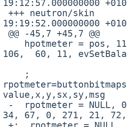
19:12:57.000000000 +0100
 +++ neutron/skin	2015-03-22 
19:19:52.000000000 +0100
 @@ -45,7 +45,7 @@

    hpotmeter = pos, 11, 11, NULL, 100, 50, 276, 
106,  60, 11, evSetBala
    ; 
rpotmeter=buttonbitmaps
value,x,y,sx,sy,msg

 -  rpotmeter = NULL, 0, 0, volume, 17, 34, 67, 
34, 67, 0, 271, 21, 72,
 +;  rpotmeter = NULL, 0, 0, volume, 17, 34, 67, 