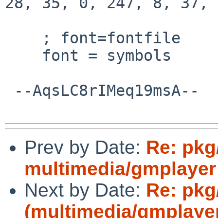
28, 35, 0, 247, 8, 37, 
    ; font=fontfile

    font = symbols

 --AqsLC8rIMeq19msA--

Prev by Date:
Re: pkg
multimedia/gmplayer d
Next by Date:
Re: pkg
(multimedia/gmplayer 