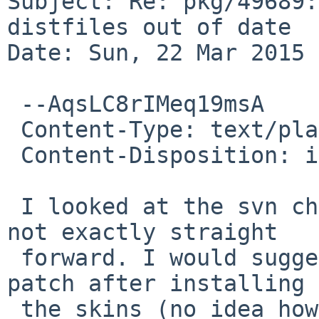
Subject: Re: pkg/49689:
distfiles out of date

Date: Sun, 22 Mar 2015 
 --AqsLC8rIMeq19msA

 Content-Type: text/plain; charset=us-ascii

 Content-Disposition: inline

 I looked at the svn changes, and adapting them is 
not exactly straight

 forward. I would suggest to apply the attached 
patch after installing

 the skins (no idea how to best do that).
