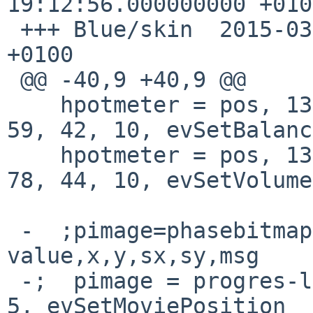
19:12:56.000000000 +0100
 +++ Blue/skin	2015-03-22 19:21:10.000000000 
+0100

 @@ -40,9 +40,9 @@

    hpotmeter = pos, 13, 10, NULL,  50, 50,  78, 
59, 42, 10, evSetBalance
    hpotmeter = pos, 13, 10, NULL,  50, 50,  79, 
78, 44, 10, evSetVolume

 -  ;pimage=phasebitmaps,phases,default 
value,x,y,sx,sy,msg

 -;  pimage = progres-long2c, 46, 0, 245, 67, 141, 
5, evSetMoviePosition
