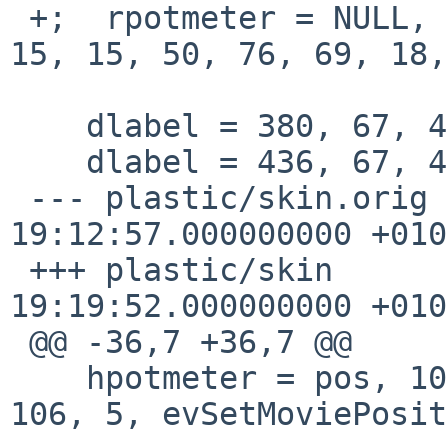
 +;  rpotmeter = NULL, 0, 0, volume, 21, 2, 15, 
15, 15, 50, 76, 69, 18,
    dlabel = 380, 67, 45, 0, font2, "VOL: $v"

    dlabel = 436, 67, 45, 0, font2, "BAL: $b"

 --- plastic/skin.orig	2015-03-22 
19:12:57.000000000 +0100
 +++ plastic/skin	2015-03-22 
19:19:52.000000000 +0100
 @@ -36,7 +36,7 @@

    hpotmeter = pos, 10, 5, NULL, 100,  0, 29, 48, 
106, 5, evSetMoviePosit