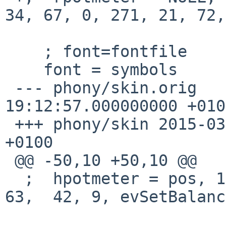
34, 67, 0, 271, 21, 72,
    ; font=fontfile

    font = symbols

 --- phony/skin.orig	2015-03-22 
19:12:57.000000000 +0100
 +++ phony/skin	2015-03-22 19:21:10.000000000 
+0100

 @@ -50,10 +50,10 @@

  ;  hpotmeter = pos, 14, 9, NULL, 100, 50, 310, 
63,  42, 9, evSetBalance