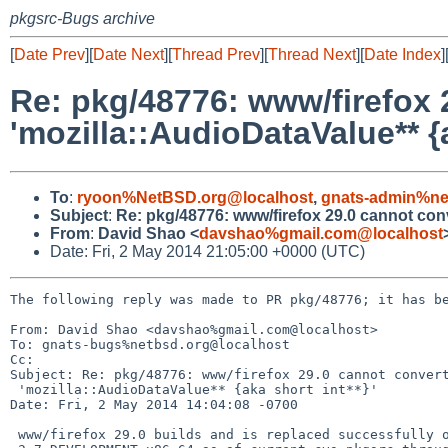
pkgsrc-Bugs archive
[
Date Prev
][
Date Next
][
Thread Prev
][
Thread Next
][
Date Index
]
Re: pkg/48776: www/firefox 2
'mozilla::AudioDataValue** {a
To
:
ryoon%NetBSD.org@localhost
,
gnats-admin%ne
Subject
:
Re: pkg/48776: www/firefox 29.0 cannot conver
From
:
David Shao <
davshao%gmail.com@localhost
Date: Fri, 2 May 2014 21:05:00 +0000 (UTC)
The following reply was made to PR pkg/48776; it has be
From: David Shao <davshao%gmail.com@localhost>

To: gnats-bugs%netbsd.org@localhost

Cc: 

Subject: Re: pkg/48776: www/firefox 29.0 cannot convert
 'mozilla::AudioDataValue** {aka short int**}'

Date: Fri, 2 May 2014 14:04:08 -0700

 www/firefox 29.0 builds and is replaced successfully on DragonFly
