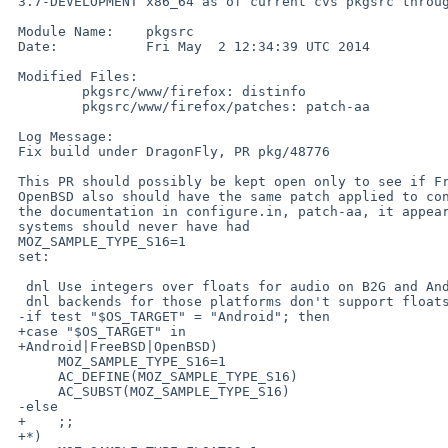
 3.7-DEVELOPMENT x86_64 as of current cvs pkgsrc through

 Module Name:    pkgsrc

 Date:           Fri May  2 12:34:39 UTC 2014

 Modified Files:

         pkgsrc/www/firefox: distinfo

         pkgsrc/www/firefox/patches: patch-aa

 Log Message:

 Fix build under DragonFly, PR pkg/48776

 This PR should possibly be kept open only to see if FreeBSD and

 OpenBSD also should have the same patch applied to configure.in.  From

 the documentation in configure.in, patch-aa, it appears that desktop

 systems should never have had

 MOZ_SAMPLE_TYPE_S16=1

 set:

  dnl Use integers over floats for audio on B2G and Android, because audio

  dnl backends for those platforms don't support floats.

 -if test "$OS_TARGET" = "Android"; then

 +case "$OS_TARGET" in

 +Android|FreeBSD|OpenBSD)

      MOZ_SAMPLE_TYPE_S16=1

      AC_DEFINE(MOZ_SAMPLE_TYPE_S16)

      AC_SUBST(MOZ_SAMPLE_TYPE_S16)

 -else

 +    ;;

 +*)
