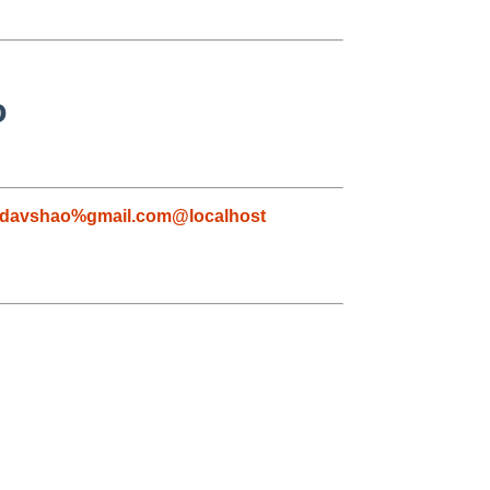
o
davshao%gmail.com@localhost