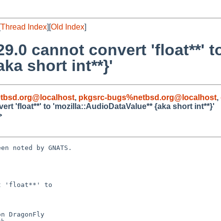
[
Thread Index
][
Old Index
]
9.0 cannot convert 'float**' t
ka short int**}'
tbsd.org@localhost
,
pkgsrc-bugs%netbsd.org@localhost
,
t 'float**' to 'mozilla::AudioDataValue** {aka short int**}'
>
en noted by GNATS.

 'float**' to
