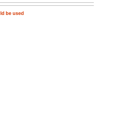
uld be used