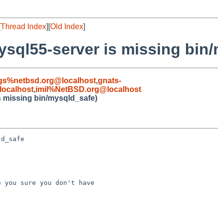
[
Thread Index
][
Old Index
]
sql55-server is missing bin
gs%netbsd.org@localhost
,
gnats-
ocalhost
,
imil%NetBSD.org@localhost
s missing bin/mysqld_safe)
d_safe

 you sure you don't have 
