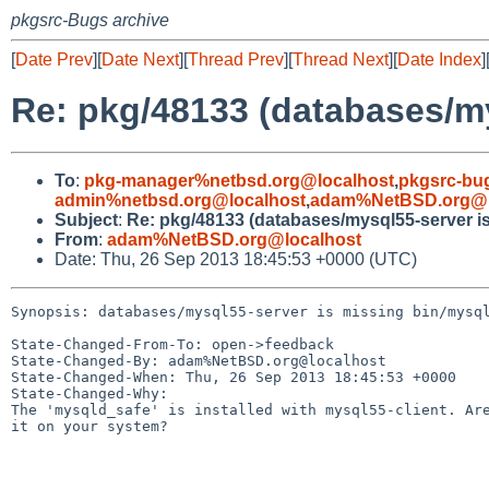
pkgsrc-Bugs archive
[
Date Prev
][
Date Next
][
Thread Prev
][
Thread Next
][
Date Index
]
Re: pkg/48133 (databases/my
To
:
pkg-manager%netbsd.org@localhost
,
pkgsrc-bu
admin%netbsd.org@localhost
,
adam%NetBSD.org@l
Subject
:
Re: pkg/48133 (databases/mysql55-server i
From
:
adam%NetBSD.org@localhost
Date: Thu, 26 Sep 2013 18:45:53 +0000 (UTC)
Synopsis: databases/mysql55-server is missing bin/mysql
State-Changed-From-To: open->feedback

State-Changed-By: adam%NetBSD.org@localhost

State-Changed-When: Thu, 26 Sep 2013 18:45:53 +0000

State-Changed-Why:

The 'mysqld_safe' is installed with mysql55-client. Are
it on your system?
