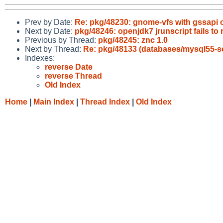
Prev by Date:
Re: pkg/48230: gnome-vfs with gssapi 
Next by Date:
pkg/48246: openjdk7 jrunscript fails to 
Previous by Thread:
pkg/48245: znc 1.0
Next by Thread:
Re: pkg/48133 (databases/mysql55-se
Indexes:
reverse Date
reverse Thread
Old Index
Home
|
Main Index
|
Thread Index
|
Old Index