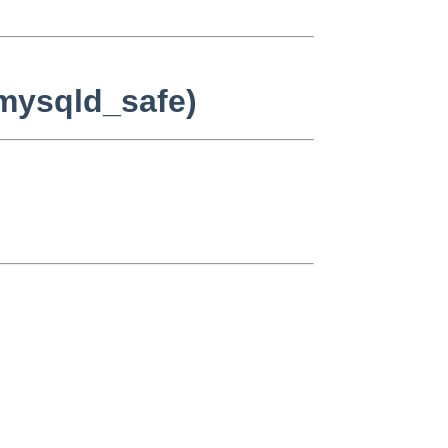
/mysqld_safe)