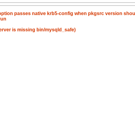
option passes native krb5-config when pkgsrc version sho
run
rver is missing bin/mysqld_safe)