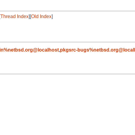
[
Thread Index
][
Old Index
]
in%netbsd.org@localhost
,
pkgsrc-bugs%netbsd.org@local