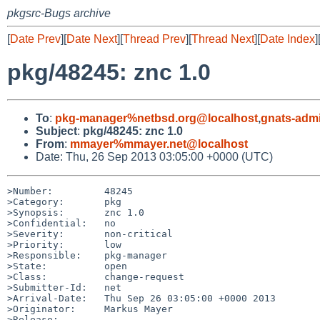
pkgsrc-Bugs archive
[
Date Prev
][
Date Next
][
Thread Prev
][
Thread Next
][
Date Index
]
pkg/48245: znc 1.0
To
:
pkg-manager%netbsd.org@localhost
,
gnats-adm
Subject
:
pkg/48245: znc 1.0
From
:
mmayer%mmayer.net@localhost
Date: Thu, 26 Sep 2013 03:05:00 +0000 (UTC)
>Number:         48245

>Category:       pkg

>Synopsis:       znc 1.0

>Confidential:   no

>Severity:       non-critical

>Priority:       low

>Responsible:    pkg-manager

>State:          open

>Class:          change-request

>Submitter-Id:   net

>Arrival-Date:   Thu Sep 26 03:05:00 +0000 2013

>Originator:     Markus Mayer

>Release:        
