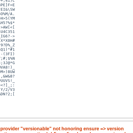
+;41)C

PE]F=E

EI&\SW

O%M/A.

H>5(YM

H5?%$*

>AW[<[

U4C351

IG6?->

X*X0H#

9?D%_Z

Q1)"#1

-(3FI)

;#;$%N

;3J@*G

VA8!)_

M>)8UW

,&W&8?

UUVS!_

<?]_;:

Y/2/V3

DN?2;[

 provider "versionable" not honoring ensure => version