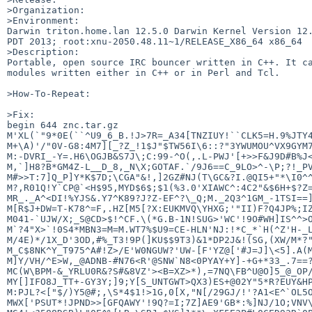
>Organization:

>Environment:

Darwin triton.home.lan 12.5.0 Darwin Kernel Version 12.
PDT 2013; root:xnu-2050.48.11~1/RELEASE_X86_64 x86_64

>Description:

Portable, open source IRC bouncer written in C++. It ca
modules written either in C++ or in Perl and Tcl.

>How-To-Repeat:

>Fix:

begin 644 znc.tar.gz

M'XL(`"9*0E(``^U9_6_B.!J>7R=_A34[TNZIUY!``CLK5=H.9%JTY4
M+\A)'/"0V-G8:4M7][_?Z_!1$J"$TW56I\6::?"3YWUMOU^VX9GYM7
M:-DVRI_-Y=.H6\OGJB&S7J\;C:99-^O(,.L-PWJ'[+>>F&J9D#B%J<
M,`]H8?B*GM4Z-L__D_8,_N\X;GOTAF.`/9J6==C_9LO>^-\P;?!_PV
M#>>T:7]Q_P]Y*K$7D;\CGA"&!,]2GZ#NJ(T\GC&?I.@QI5+"*\I0^^
M?,R01Q!Y`CP@`<H$95,MYD$6$;$1(%3.0'XIAWC^:4C2"&$6H+$?Z=
MR_._A^<DI!%YJS&.Y7^K89?J?Z-EF^?\_Q;M._2Q3^1GM_-1TSI==]
M[R$J+DW=T-K78^=F,.HZ[M5[?X:EUKMVQ\YHXG;'"II)F?Q4JP%;IZ
M041-`UJW/X;_S@CD>$!^CF.\(*G.B-1N!SUG>'WC'!9O#WH]IS^^>O
M`?4"X>`!0S4*MBN3=M=M.WT7%$U9=CE-HLN'NJ:!*C_*`H(^Z'H-_L
M/4E)*/1X_D'3OD,#%_T3!9P(]KU$$9T3)&1*DP2J&!(SG,(XW/M*?"
M_C$8NK^Y_T975^A#!Z>/E'W0NGUW?'UW-[F'YZ@['#J=J]\<5].A(M
M]Y/VH/^E>W,_@ADNB-#N76<R'@SNW`N8<0PYAY+Y]-+G+*33_.7==?
MC(W\BPM-&_YRLU0R&?S#&8VZ'><B=XZ>*),=7NQ\FB^U@O]5_@_OP/
MY[]IFO8J_TT+-GY3Y;]9;Y[S_UNTGWT>QX3)ES+@02Y"5*R?EUY&HP
M:PJL?<["$/)Y5@#;,\S*4$1!>1G,0[X,"N[/29GJ/!'?A1<E^`OL5O
MWX['PSUT*!JPND>>[GFQAWY'!9Q?=I;7Z]AE9'GB*:%]NJ/1O;VNV\