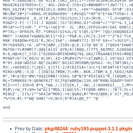
MG4'<?588DSB)L"0E^%[LB.\SRJ_$VS]1**\=XF5E3P#L0CED93R`0P
M6G8ZK$I07D95V=I!_'4H1-2K0=E:]FO+$I>#BHB#F+*(3W7!7[!,<B
MU%_X$2F#/"DC*4FB11E\X-0ORC[B!5,.+6%"*=@&O0@\-XFY#';03/
MK\#W"Z#*J">98K&-PC8GRWV89V'-L#$S@1^*8P"8"E*4A?TUS8=).8
MY2GCDH8%FX`_9,JC!#,2%?!TD1252S\)(\X+JR\M,:`"],U+U@PQC>
M3&D*2-F[-(!)JI-J`8QQ4C;)G)"D[#4U;DJ^<EH8*<)""D**&.3_LA
MP)@*=>TI>UP-"_Y^*&!<$E$"P-`3L`:#4\;VFP2G<A%!GA5`DH8\C;
M*7XL='DFR43%-RT.*S#4$5)$1%3L/Q`5(@5,G?P*`)QQ)J4QQ8Q$14
MN5*`)=AGH4)V&WW$LNCI1^+E2:^P&#.H,LPL[$:ZJ4^?"Z^62'Y\6_
M4K`F848OW<FOJS'R,JK>[1%6^;:4HW#3?7J-IF*P`G4=<"=3U[U*\]
MY?%94XD%;*A`,WT*9]A#O./Z5O%:@;D.I=7@`NX`D`]?Q6O4"EHW0?
M&TOG!YL#XNM(7:U@$[A[U[`AYR/A()B0@,J)7T5_482MSC.G266OA$
M:6,H@>KJ7_5(D:I"62D6U>BPZ4DHRQ79$.UA2/TR&4AB3IFH3>#0@[
MYKWT=%^(X_00/U`H\3K\.4Z>1MS#437%*?<X[$WR2;[.S9?X&3.VZY
M"0Y.D$B!WDZSV-NQ^2&1#O?'BX14I3MIRBM/QU%GJ--6\(5#73N1/<
M3:;+0OX95Z;?\2EE)_$?27I:2/0(RZISA<!3<L*$!HF$NT+ET)GX(@
MIRX=$ME;:S;D`.[]EW[$LT#DN;7\>#E;.NUK,JTBM-4_E,%ED2/%89
M^,?#=$?D2*#N\*O$$IP#B)!55KS-S#^N?9"PO3[8X1^R_(I8Q8K;U.
ML=TVM8K9X!9:Q69KFKJT'EC]F@)WBKDW/130:U8"R0NLXO&OP*IHFP
M]I==Y[;35O=R.#*%_*W&./;[3[UIK;[_-4W;,I!A6H9EG[___1;MY=
M1#\\+W_YT<$H<)W^&[I"MD&:I(&Q[S5;?FC@9B-HM4+;:)B!Y;5L<)
MI8UZ';-I[%/1""SK4]W"MO6I:=9;Q&N$\#!^M+U/@86;V`X]*_PQ;&
?%*CH:#1-Y"W@`GHN(^=V;N=V;O^#]A\@0_T"`"@`````

`

end

Prev by Date:
pkg/48244: ruby193-puppet-3.1.1 pkgin