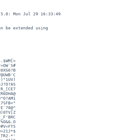
5.0: Mon Jul 29 16:33:49 

n be extended using

.$WM[>

=OW`S#

0XG6?B

@UWB'C

)"1UV)

J?O?AS

R_[CE7

R6DHA@

^O?AM1

7SFB<"

E`78@^

)0TV[Z

_F'BRC

%O&&.O

#V=FT5

>21J*$

TR2-*'
