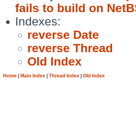
fails to build on Net
Indexes:
reverse Date
reverse Thread
Old Index
Home
|
Main Index
|
Thread Index
|
Old Index