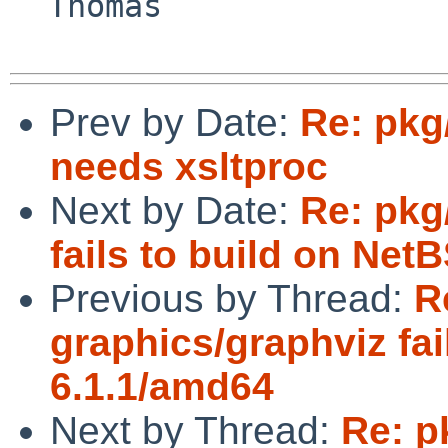
  Thomas

Prev by Date:
Re: pkg
needs xsltproc
Next by Date:
Re: pkg
fails to build on Net
Previous by Thread:
R
graphics/graphviz fai
6.1.1/amd64
Next by Thread:
Re: p