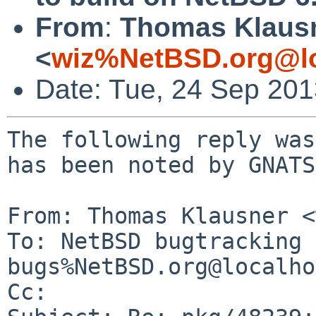
From
:
Thomas Klaus
<
wiz%NetBSD.org@lo
Date: Tue, 24 Sep 20
The following reply was
has been noted by GNATS.
From: Thomas Klausner <
To: NetBSD bugtracking 
bugs%NetBSD.org@localho
Cc: 
