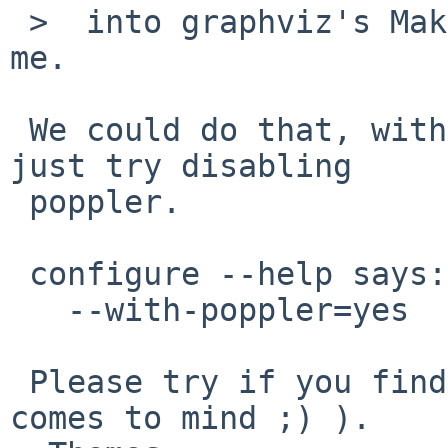
 >  into graphviz's Makefile fixes the issue for 
me.

 We could do that, with a PKGREVISION bump, or 
just try disabling

 poppler.

 configure --help says:

   --with-poppler=yes      poppler library

 Please try if you find a way to disable it (=no 
comes to mind ;) ).
