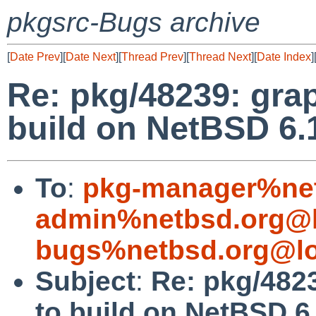
pkgsrc-Bugs archive
[
Date Prev
][
Date Next
][
Thread Prev
][
Thread Next
][
Date Index
]
Re: pkg/48239: grap
build on NetBSD 6.
To
:
pkg-manager%net
admin%netbsd.org@l
bugs%netbsd.org@lo
Subject
:
Re: pkg/4823
to build on NetBSD 6