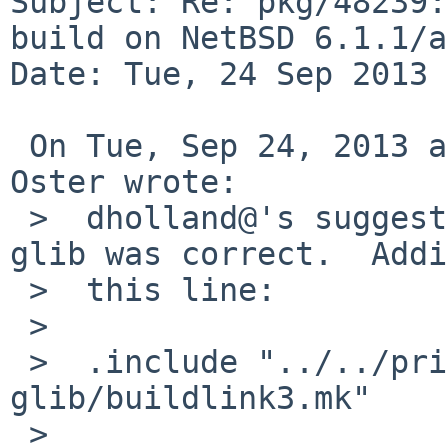
Subject: Re: pkg/48239:
build on NetBSD 6.1.1/a
Date: Tue, 24 Sep 2013 
 On Tue, Sep 24, 2013 at 09:05:01PM +0000, Greg 
Oster wrote:

 >  dholland@'s suggestion about needing poppler-
glib was correct.  Addi
 >  this line:

 >  

 >  .include "../../print/poppler-
glib/buildlink3.mk"

 >  
