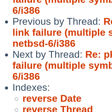
6/i386
Previous by Thread:
R
link failure (multiple
netbsd-6/i386
Next by Thread:
Re: p
failure (multiple sym
6/i386
Indexes:
reverse Date
reverse Thread