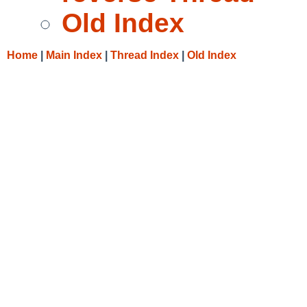
Old Index
Home
|
Main Index
|
Thread Index
|
Old Index