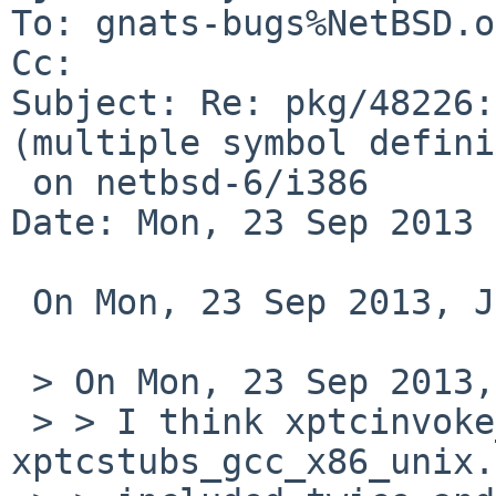
To: gnats-bugs%NetBSD.o
Cc: 

Subject: Re: pkg/48226:
(multiple symbol defini
 on netbsd-6/i386

Date: Mon, 23 Sep 2013 
 On Mon, 23 Sep 2013, John D. Baker wrote:

 > On Mon, 23 Sep 2013, Ryo ONODERA wrote:

 > > I think xptcinvoke_gcc_x86_unix.o and 
xptcstubs_gcc_x86_unix.