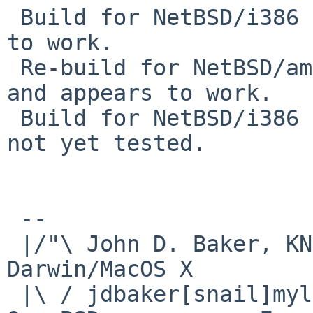
 Build for NetBSD/i386 5.2 completed and appears 
to work.

 Re-build for NetBSD/amd64 6.1_STABLE completed 
and appears to work.

 Build for NetBSD/i386 6.1_STABLE completed, but 
not yet tested.

 -- 

 |/"\ John D. Baker, KN5UKS               NetBSD     
Darwin/MacOS X

 |\ / jdbaker[snail]mylinuxisp[flyspeck]com    