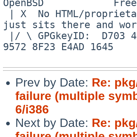
OpenBSD            Free
 | X  No HTML/proprietary data in email.   BSD 
just sits there and wor
 |/ \ GPGkeyID:  D703 4A7E 479F 63F8 D3F4  BD99 
9572 8F23 E4AD 1645

Prev by Date:
Re: pkg
failure (multiple sym
6/i386
Next by Date:
Re: pkg
failure (multiple sym