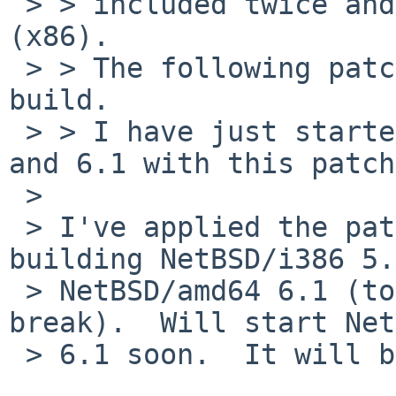
 > > included twice and the errors occur for i386 
(x86).

 > > The following patch should fix NetBSD/i386 
build.

 > > I have just started build of NetBSD/i386 5.2 
and 6.1 with this patch.
 >

 > I've applied the patch and am currently 
building NetBSD/i386 5.
 > NetBSD/amd64 6.1 (to make sure it didn't 
break).  Will start Net
 > 6.1 soon.  It will be a few hours after that...
