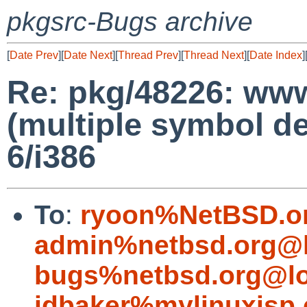
pkgsrc-Bugs archive
[
Date Prev
][
Date Next
][
Thread Prev
][
Thread Next
][
Date Index
]
Re: pkg/48226: www/
(multiple symbol de
6/i386
To
:
ryoon%NetBSD.o
admin%netbsd.org@l
bugs%netbsd.org@lo
jdbaker%mylinuxisp