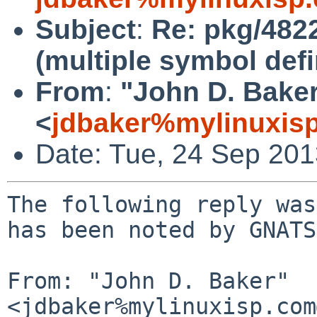
Subject
:
Re: pkg/4822
(multiple symbol defi
From
:
"John D. Bake
<
jdbaker%mylinuxis
Date: Tue, 24 Sep 20
The following reply was
has been noted by GNATS.
From: "John D. Baker" 
<jdbaker%mylinuxisp.com