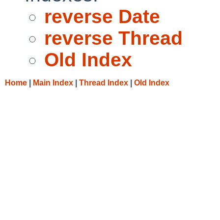
reverse Date
reverse Thread
Old Index
Home
|
Main Index
|
Thread Index
|
Old Index