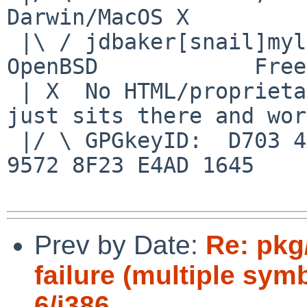
Darwin/MacOS X

 |\ / jdbaker[snail]mylinuxisp[flyspeck]com    
OpenBSD            Free
 | X  No HTML/proprietary data in email.   BSD 
just sits there and wor
 |/ \ GPGkeyID:  D703 4A7E 479F 63F8 D3F4  BD99 
9572 8F23 E4AD 1645

Prev by Date:
Re: pkg
failure (multiple sym
6/i386