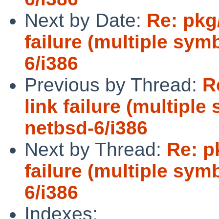
Next by Date:
Re: pkg
failure (multiple sym
6/i386
Previous by Thread:
R
link failure (multiple
netbsd-6/i386
Next by Thread:
Re: p
failure (multiple sym
6/i386
Indexes: