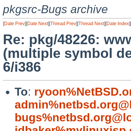
pkgsrc-Bugs archive
[
Date Prev
][
Date Next
][
Thread Prev
][
Thread Next
][
Date Index
]
Re: pkg/48226: www/
(multiple symbol de
6/i386
To
:
ryoon%NetBSD.o
admin%netbsd.org@l
bugs%netbsd.org@lo
jdbaker%mylinuxisp