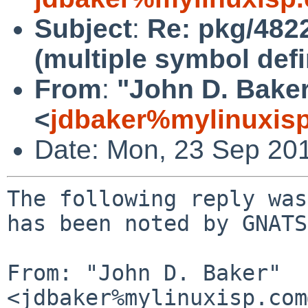
Subject
:
Re: pkg/4822
(multiple symbol defi
From
:
"John D. Bake
<
jdbaker%mylinuxis
Date: Mon, 23 Sep 20
The following reply was
has been noted by GNATS.
From: "John D. Baker" 
<jdbaker%mylinuxisp.com