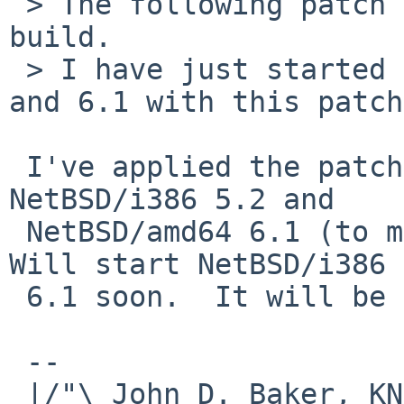
 > The following patch should fix NetBSD/i386 
build.

 > I have just started build of NetBSD/i386 5.2 
and 6.1 with this patch.
 I've applied the patch and am currently building 
NetBSD/i386 5.2 and

 NetBSD/amd64 6.1 (to make sure it didn't break).  
Will start NetBSD/i386

 6.1 soon.  It will be a few hours after that...

 --

 |/"\ John D. Baker, KN5UKS               NetBSD     