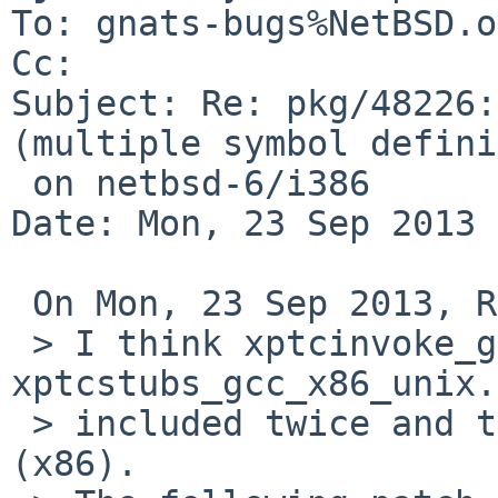
To: gnats-bugs%NetBSD.o
Cc: 

Subject: Re: pkg/48226:
(multiple symbol defini
 on netbsd-6/i386

Date: Mon, 23 Sep 2013 
 On Mon, 23 Sep 2013, Ryo ONODERA wrote:

 > I think xptcinvoke_gcc_x86_unix.o and 
xptcstubs_gcc_x86_unix.
 > included twice and the errors occur for i386 
(x86).
