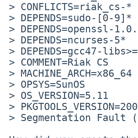
 > CONFLICTS=riak_cs-*

 > DEPENDS=sudo-[0-9]*

 > DEPENDS=openssl-1.0.1*

 > DEPENDS=ncurses-5*

 > DEPENDS=gcc47-libs>=4.7.0

 > COMMENT=Riak CS

 > MACHINE_ARCH=x86_64

 > OPSYS=SunOS

 > OS_VERSION=5.11

 > PKGTOOLS_VERSION=20091115

 > Segmentation Fault (core dumped)
