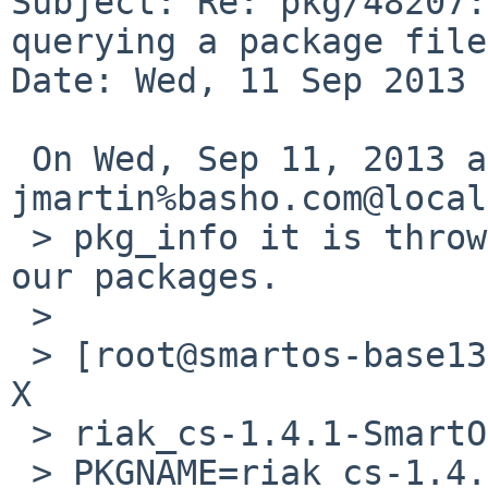
Subject: Re: pkg/48207:
querying a package file

Date: Wed, 11 Sep 2013 
 On Wed, Sep 11, 2013 at 02:30:01PM +0000, 
jmartin%basho.com@local
 > pkg_info it is throwing a segfault with one of 
our packages.

 > 

 > [root@smartos-base1310-64 /vagrant]# pkg_info -
X 

 > riak_cs-1.4.1-SmartOS-x86_64.tgz

 > PKGNAME=riak_cs-1.4.1
