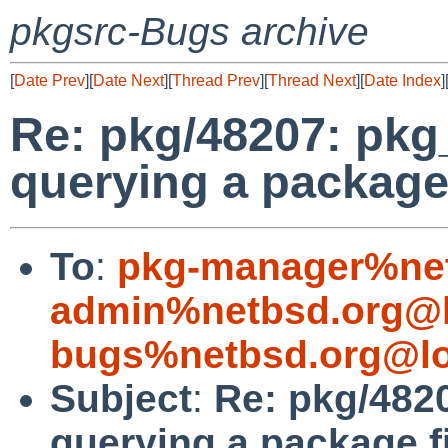
pkgsrc-Bugs archive
[
Date Prev
][
Date Next
][
Thread Prev
][
Thread Next
][
Date Index
]
Re: pkg/48207: pkg
querying a package 
To
:
pkg-manager%net
admin%netbsd.org@l
bugs%netbsd.org@lo
Subject
:
Re: pkg/482
querying a package f