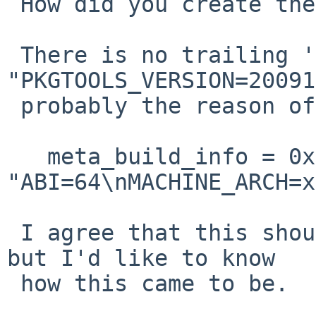
 How did you create the package?

 There is no trailing '\n' after 
"PKGTOOLS_VERSION=20091
 probably the reason of the coredump.

   meta_build_info = 0x7f7ff7b51100 

"ABI=64\nMACHINE_ARCH=x
 I agree that this should not cause a coredump, 
but I'd like to know

 how this came to be.
