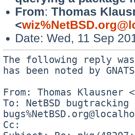
From
:
Thomas Klaus
<
wiz%NetBSD.org@lo
Date: Wed, 11 Sep 20
The following reply was
has been noted by GNATS.
From: Thomas Klausner <
To: NetBSD bugtracking 
bugs%NetBSD.org@localho
Cc: 
