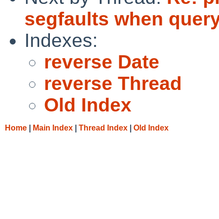
segfaults when query
Indexes:
reverse Date
reverse Thread
Old Index
Home
|
Main Index
|
Thread Index
|
Old Index