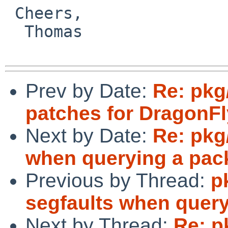
 Cheers,

  Thomas

Prev by Date:
Re: pkg
patches for DragonFl
Next by Date:
Re: pkg
when querying a pack
Previous by Thread:
p
segfaults when query
Next by Thread:
Re: p