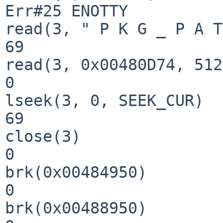
Err#25 ENOTTY

read(3, " P K G _ P A T
69

read(3, 0x00480D74, 512
0

lseek(3, 0, SEEK_CUR)  
69

close(3)               
0

brk(0x00484950)        
0

brk(0x00488950)        