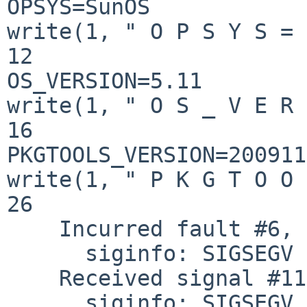
OPSYS=SunOS

write(1, " O P S Y S = 
12

OS_VERSION=5.11

write(1, " O S _ V E R 
16

PKGTOOLS_VERSION=200911
write(1, " P K G T O O 
26

    Incurred fault #6, FLTBOUNDS  %pc = 0x00420E48

      siginfo: SIGSEGV SEGV_MAPERR addr=0x00000000

    Received signal #11, SIGSEGV [default]

      siginfo: SIGSEGV SEGV_MAPERR addr=0x00000000
