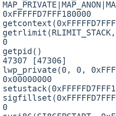
MAP_PRIVATE|MAP_ANON|MA
0xFFFFFD7FFF180000

getcontext(0xFFFFFD7FFF
getrlimit(RLIMIT_STACK,
0

getpid()               
47307 [47306]

lwp_private(0, 0, 0xFFF
0x00000000

setustack(0xFFFFFD7FFF1
sigfillset(0xFFFFFD7FFF
0
