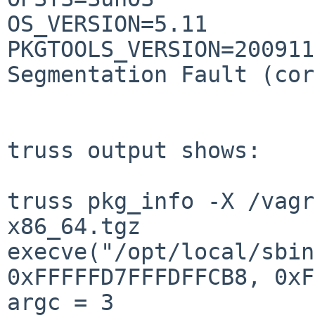
OS_VERSION=5.11

PKGTOOLS_VERSION=200911
Segmentation Fault (cor
truss output shows:

truss pkg_info -X /vagr
x86_64.tgz 

execve("/opt/local/sbin
0xFFFFFD7FFFDFFCB8, 0xF
argc = 3
