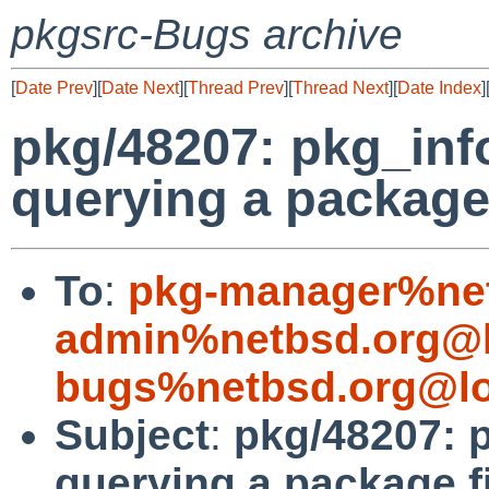
pkgsrc-Bugs archive
[
Date Prev
][
Date Next
][
Thread Prev
][
Thread Next
][
Date Index
]
pkg/48207: pkg_inf
querying a package 
To
:
pkg-manager%net
admin%netbsd.org@l
bugs%netbsd.org@lo
Subject
:
pkg/48207: 
querying a package f