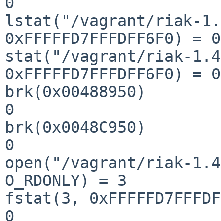
0

lstat("/vagrant/riak-1.
0xFFFFFD7FFFDFF6F0) = 0

stat("/vagrant/riak-1.4
0xFFFFFD7FFFDFF6F0) = 0

brk(0x00488950)        
0

brk(0x0048C950)        
0

open("/vagrant/riak-1.4
O_RDONLY) = 3

fstat(3, 0xFFFFFD7FFFDF
0
