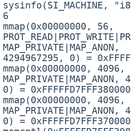
sysinfo(SI_MACHINE, "i8
6

mmap(0x00000000, 56, 
PROT_READ|PROT_WRITE|PR
MAP_PRIVATE|MAP_ANON, 

4294967295, 0) = 0xFFFF
mmap(0x00000000, 4096, 
MAP_PRIVATE|MAP_ANON, 4
0) = 0xFFFFFD7FFF380000

mmap(0x00000000, 4096, 
MAP_PRIVATE|MAP_ANON, 4
0) = 0xFFFFFD7FFF370000
