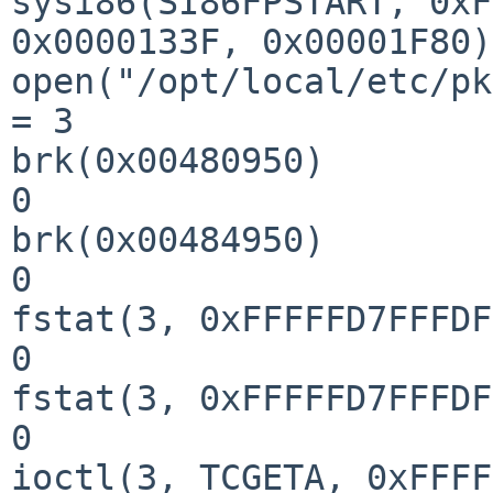
sysi86(SI86FPSTART, 0xF
0x0000133F, 0x00001F80)
open("/opt/local/etc/pk
= 3

brk(0x00480950)        
0

brk(0x00484950)        
0

fstat(3, 0xFFFFFD7FFFDF
0

fstat(3, 0xFFFFFD7FFFDF
0

ioctl(3, TCGETA, 0xFFFFFD7FFFD