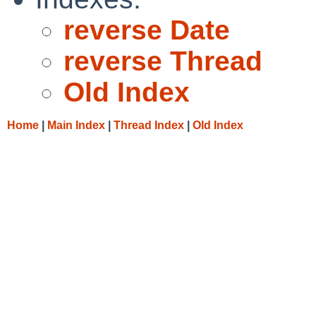
reverse Date
reverse Thread
Old Index
Home
|
Main Index
|
Thread Index
|
Old Index