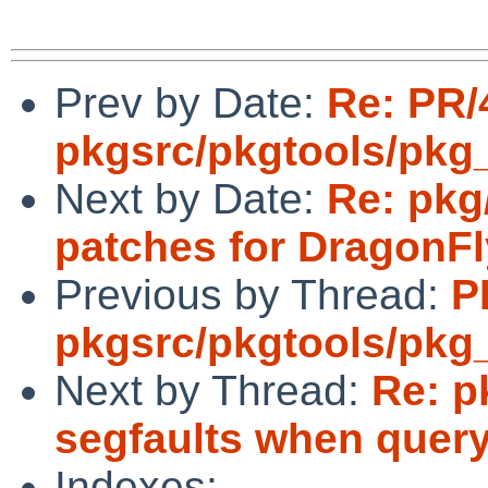
Prev by Date:
Re: PR/
pkgsrc/pkgtools/pkg_in
Next by Date:
Re: pkg
patches for DragonFl
Previous by Thread:
P
pkgsrc/pkgtools/pkg_in
Next by Thread:
Re: p
segfaults when query
Indexes: