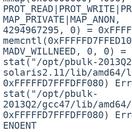
PROT_READ|PROT_WRITE|PR
MAP_PRIVATE|MAP_ANON, 

4294967295, 0) = 0xFFFF
memcntl(0xFFFFFD7FFED10
MADV_WILLNEED, 0, 0) = 0
stat("/opt/pbulk-2013Q2
solaris2.11/lib/amd64/l
0xFFFFFD7FFFDFF080) Err
stat("/opt/pbulk-
2013Q2/gcc47/lib/amd64/
0xFFFFFD7FFFDFF080) Err
ENOENT
