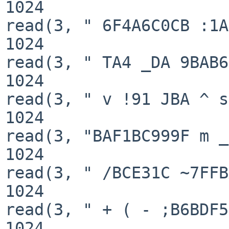
1024

read(3, " 6F4A6C0CB :1A
1024

read(3, " TA4 _DA 9BAB6
1024

read(3, " v !91 JBA ^ s
1024

read(3, "BAF1BC999F m _
1024

read(3, " /BCE31C ~7FFB
1024

read(3, " + ( - ;B6BDF5
1024
