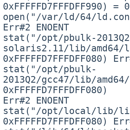
0xFFFFFD7FFFDFF990) = 0

open("/var/ld/64/ld.config", 
Err#2 ENOENT

stat("/opt/pbulk-2013Q2
solaris2.11/lib/amd64/l
0xFFFFFD7FFFDFF080) Err
stat("/opt/pbulk-
2013Q2/gcc47/lib/amd64/
0xFFFFFD7FFFDFF080) 

Err#2 ENOENT

stat("/opt/local/lib/li
0xFFFFFD7FFFDFF080) Err