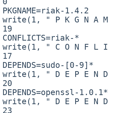
0

PKGNAME=riak-1.4.2

write(1, " P K G N A M 
19

CONFLICTS=riak-*

write(1, " C O N F L I 
17

DEPENDS=sudo-[0-9]*

write(1, " D E P E N D 
20

DEPENDS=openssl-1.0.1*

write(1, " D E P E N D 
23
