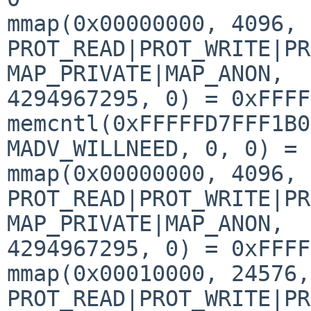
mmap(0x00000000, 4096, 
PROT_READ|PROT_WRITE|PR
MAP_PRIVATE|MAP_ANON, 

4294967295, 0) = 0xFFFF
memcntl(0xFFFFFD7FFF1B0
MADV_WILLNEED, 0, 0) = 0
mmap(0x00000000, 4096, 
PROT_READ|PROT_WRITE|PR
MAP_PRIVATE|MAP_ANON, 

4294967295, 0) = 0xFFFF
mmap(0x00010000, 24576, 
PROT_READ|PROT_WRITE|PR