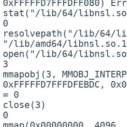
0xFFFFFD7FFFDFF080) Err
stat("/lib/64/libnsl.so
0

resolvepath("/lib/64/li
"/lib/amd64/libnsl.so.1
open("/lib/64/libnsl.so
3

mmapobj(3, MMOBJ_INTERP
0xFFFFFD7FFFDFEBDC, 0x0
= 0

close(3)               
0

mmap(0x00000000, 4096, 