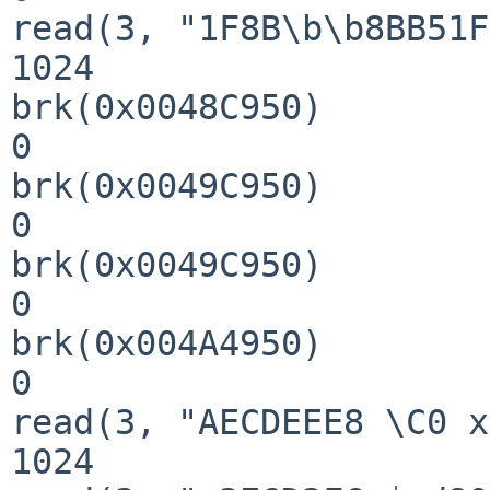
read(3, "1F8B\b\b8BB51F
1024

brk(0x0048C950)        
0

brk(0x0049C950)        
0

brk(0x0049C950)        
0

brk(0x004A4950)        
0

read(3, "AECDEEE8 \C0 x
1024
