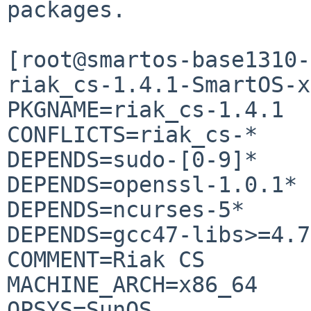
packages.

[root@smartos-base1310-
riak_cs-1.4.1-SmartOS-x
PKGNAME=riak_cs-1.4.1

CONFLICTS=riak_cs-*

DEPENDS=sudo-[0-9]*

DEPENDS=openssl-1.0.1*

DEPENDS=ncurses-5*

DEPENDS=gcc47-libs>=4.7
COMMENT=Riak CS

MACHINE_ARCH=x86_64

OPSYS=SunOS
