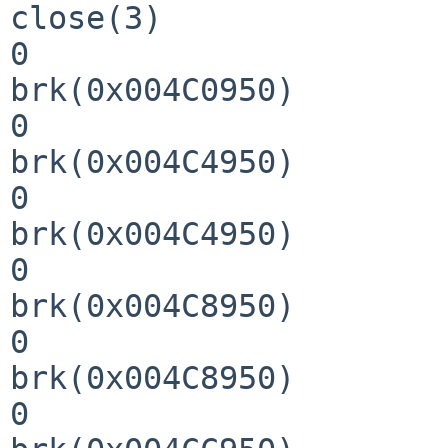
close(3)               
0

brk(0x004C0950)        
0

brk(0x004C4950)        
0

brk(0x004C4950)        
0

brk(0x004C8950)        
0

brk(0x004C8950)        
0
