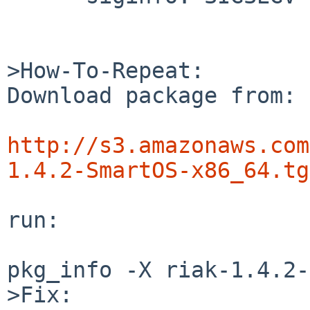
>How-To-Repeat:

Download package from:

http://s3.amazonaws.com
1.4.2-SmartOS-x86_64.tg
run:

pkg_info -X riak-1.4.2-
>Fix:
