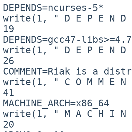
DEPENDS=ncurses-5*

write(1, " D E P E N D 
19

DEPENDS=gcc47-libs>=4.7
write(1, " D E P E N D 
26

COMMENT=Riak is a distr
write(1, " C O M M E N 
41

MACHINE_ARCH=x86_64

write(1, " M A C H I N 
20
