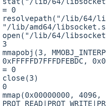
stat("/lib/64/libsocket
= 0

resolvepath("/lib/64/li
"/lib/amd64/libsocket.s
open("/lib/64/libsocket
3

mmapobj(3, MMOBJ_INTERP
0xFFFFFD7FFFDFEBDC, 0x0
= 0

close(3)               
0

mmap(0x00000000, 4096, 
PROT_READ|PROT_WRITE|PR