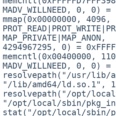
memcntl(0xFFFFFD7FFF398
MADV_WILLNEED, 0, 0) = 0
mmap(0x00000000, 4096, 
PROT_READ|PROT_WRITE|PR
MAP_PRIVATE|MAP_ANON, 

4294967295, 0) = 0xFFFF
memcntl(0x00400000, 110
MADV_WILLNEED, 0, 0) = 0
resolvepath("/usr/lib/a
"/lib/amd64/ld.so.1", 1
resolvepath("/opt/local
"/opt/local/sbin/pkg_in
stat("/opt/local/sbin/p