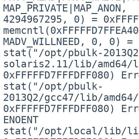
MAP_PRIVATE|MAP_ANON, 

4294967295, 0) = 0xFFFF
memcntl(0xFFFFFD7FFEA40
MADV_WILLNEED, 0, 0) = 0
stat("/opt/pbulk-2013Q2
solaris2.11/lib/amd64/l
0xFFFFFD7FFFDFF080) Err
stat("/opt/pbulk-
2013Q2/gcc47/lib/amd64/
0xFFFFFD7FFFDFF080) Err
ENOENT

stat("/opt/local/lib/li