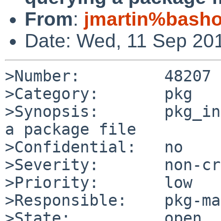
From
:
jmartin%bash
Date: Wed, 11 Sep 20
>Number:         48207

>Category:       pkg

>Synopsis:       pkg_in
a package file

>Confidential:   no

>Severity:       non-cr
>Priority:       low

>Responsible:    pkg-ma
>State:          open
