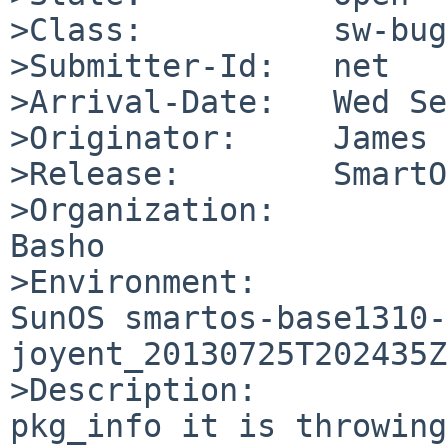
>Class:          sw-bug

>Submitter-Id:   net

>Arrival-Date:   Wed Se
>Originator:     James 
>Release:        SmartOS
>Organization:

Basho

>Environment:

SunOS smartos-base1310-
joyent_20130725T202435Z
>Description:

pkg_info it is throwing