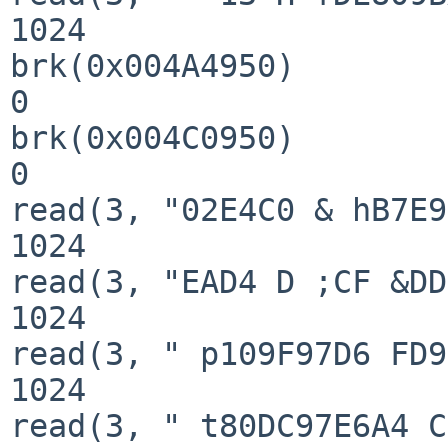
1024

brk(0x004A4950)        
0

brk(0x004C0950)        
0

read(3, "02E4C0 & hB7E9
1024

read(3, "EAD4 D ;CF &DD
1024

read(3, " p109F97D6 FD9
1024

read(3, " t80DC97E6A4 C