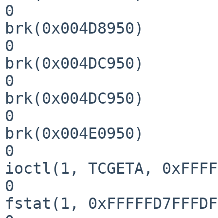
0

brk(0x004D8950)        
0

brk(0x004DC950)        
0

brk(0x004DC950)        
0

brk(0x004E0950)        
0

ioctl(1, TCGETA, 0xFFFF
0

fstat(1, 0xFFFFFD7FFFDF