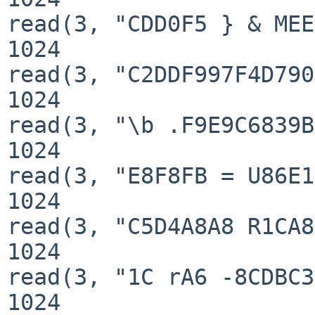
read(3, "CDD0F5 } & MEE
1024

read(3, "C2DDF997F4D790
1024

read(3, "\b .F9E9C6839B
1024

read(3, "E8F8FB = U86E1
1024

read(3, "C5D4A8A8 R1CA8
1024

read(3, "1C rA6 -8CDBC3
1024
