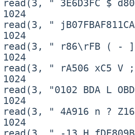
read(3, " 3E6D3FC $ d80
1024

read(3, " jB07FBAF811CA
1024

read(3, " r86\rFB ( - ]
1024

read(3, " rA506 xC5 V ;
1024

read(3, "0102 BDA L OBD
1024

read(3, " 4A916 n ? Z16
1024

read(3, " -13 H fDE809B