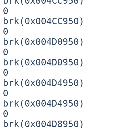
brk(0x004CC950)        
0

brk(0x004CC950)        
0

brk(0x004D0950)        
0

brk(0x004D0950)        
0

brk(0x004D4950)        
0

brk(0x004D4950)        
0

brk(0x004D8950)        