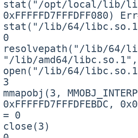
stat("/opt/local/lib/li
0xFFFFFD7FFFDFF080) Err
stat("/lib/64/libc.so.1
0

resolvepath("/lib/64/li
"/lib/amd64/libc.so.1",
open("/lib/64/libc.so.1
3

mmapobj(3, MMOBJ_INTERP
0xFFFFFD7FFFDFEBDC, 0x0
= 0

close(3)               
0
