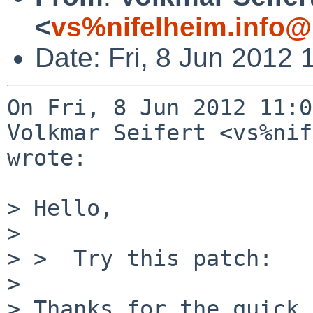
<
vs%nifelheim.info@
Date: Fri, 8 Jun 2012
On Fri, 8 Jun 2012 11:0
Volkmar Seifert <vs%nif
wrote:

> Hello,

> 

> >  Try this patch:

> 

> Thanks for the quick 