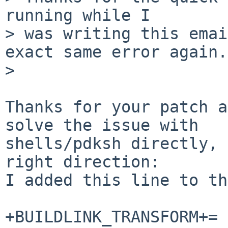
running while I

> was writing this emai
exact same error again.

> 

Thanks for your patch a
solve the issue with

shells/pdksh directly, 
right direction:

I added this line to th
+BUILDLINK_TRANSFORM+= 