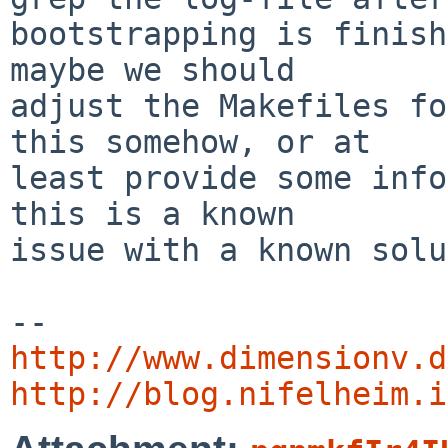
bootstrapping is finish
maybe we should

adjust the Makefiles fo
this somehow, or at

least provide some info
this is a known

issue with a known solu
http://www.dimensionv.d
http://blog.nifelheim.i