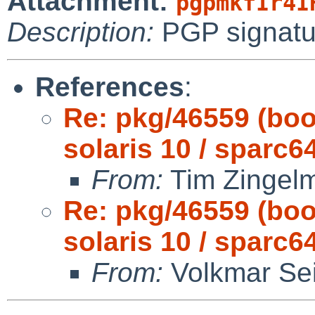
Attachment:
pgpmkfIr4I
Description:
PGP signatu
References
:
Re: pkg/46559 (boo
solaris 10 / sparc64
From:
Tim Zingel
Re: pkg/46559 (boo
solaris 10 / sparc64
From:
Volkmar Sei