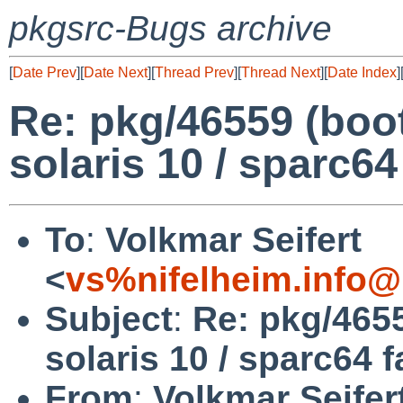
pkgsrc-Bugs archive
[
Date Prev
][
Date Next
][
Thread Prev
][
Thread Next
][
Date Index
]
Re: pkg/46559 (boo
solaris 10 / sparc64
To
:
Volkmar Seifert
<
vs%nifelheim.info@
Subject
:
Re: pkg/465
solaris 10 / sparc64 f
From
:
Volkmar Seifer