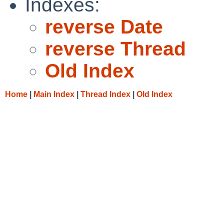
Indexes:
reverse Date
reverse Thread
Old Index
Home
|
Main Index
|
Thread Index
|
Old Index