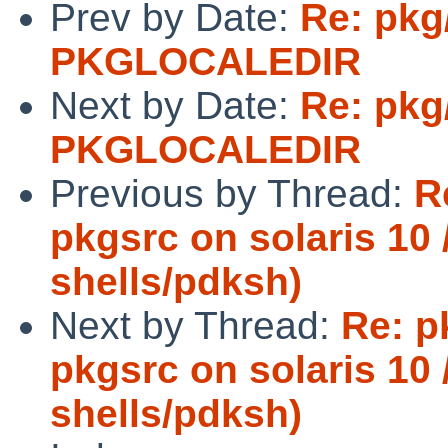
Prev by Date:
Re: pkg
PKGLOCALEDIR
Next by Date:
Re: pkg
PKGLOCALEDIR
Previous by Thread:
R
pkgsrc on solaris 10 /
shells/pdksh)
Next by Thread:
Re: p
pkgsrc on solaris 10 /
shells/pdksh)