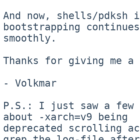
And now, shells/pdksh i
bootstrapping continues

smoothly.

Thanks for giving me a 
- Volkmar

P.S.: I just saw a few 
about -xarch=v9 being

deprecated scrolling ac
grep the log-file after
