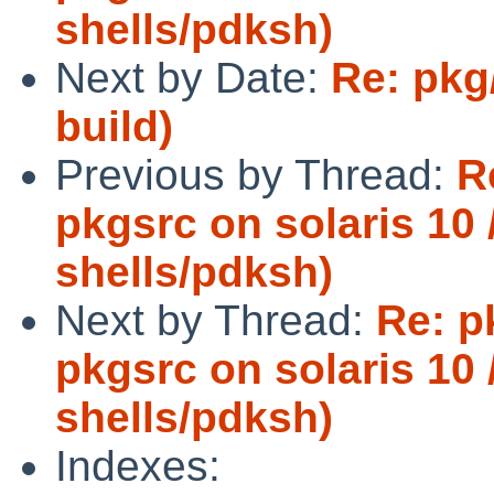
shells/pdksh)
Next by Date:
Re: pkg/
build)
Previous by Thread:
R
pkgsrc on solaris 10 /
shells/pdksh)
Next by Thread:
Re: p
pkgsrc on solaris 10 /
shells/pdksh)
Indexes: