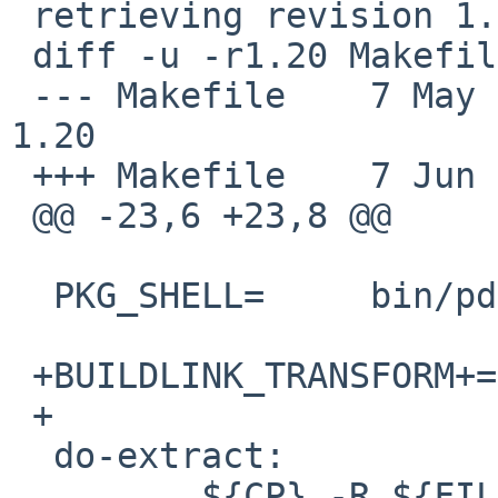
 retrieving revision 1.20

 diff -u -r1.20 Makefile

 --- Makefile    7 May 2010 12:02:44 -0000       
1.20

 +++ Makefile    7 Jun 2012 23:37:31 -0000

 @@ -23,6 +23,8 @@

  PKG_SHELL=     bin/pdksh

 +BUILDLINK_TRANSFORM+=  opt:-xarch=amd64:-m64

 +

  do-extract:

         ${CP} -R ${FILESDIR} ${WRKSRC}
