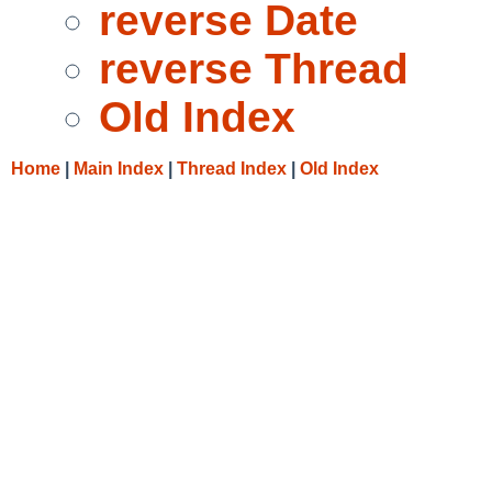
reverse Date
reverse Thread
Old Index
Home
|
Main Index
|
Thread Index
|
Old Index