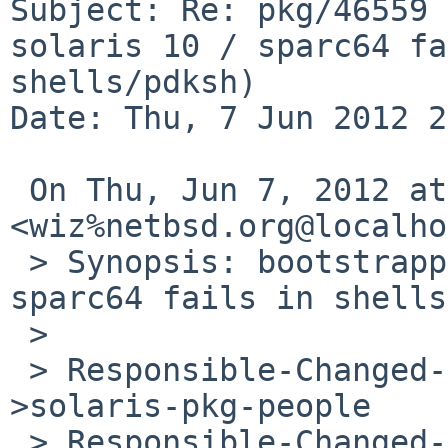
Subject: Re: pkg/46559 
solaris 10 / sparc64 fa
shells/pdksh)

Date: Thu, 7 Jun 2012 2
 On Thu, Jun 7, 2012 at 3:57 PM,  
<wiz%netbsd.org@localho
 > Synopsis: bootstrapping pkgsrc on solaris 10 / 
sparc64 fails in shells
 >

 > Responsible-Changed-From-To: pkg-manager-
>solaris-pkg-people

 > Responsible-Changed-By: 