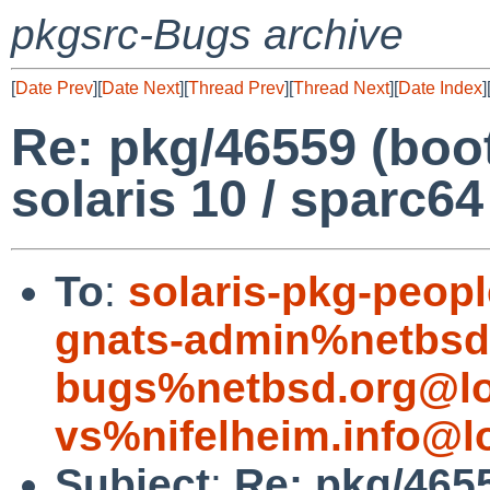
pkgsrc-Bugs archive
[
Date Prev
][
Date Next
][
Thread Prev
][
Thread Next
][
Date Index
]
Re: pkg/46559 (boo
solaris 10 / sparc64
To
:
solaris-pkg-peo
gnats-admin%netbsd
bugs%netbsd.org@lo
vs%nifelheim.info@l
Subject
:
Re: pkg/465