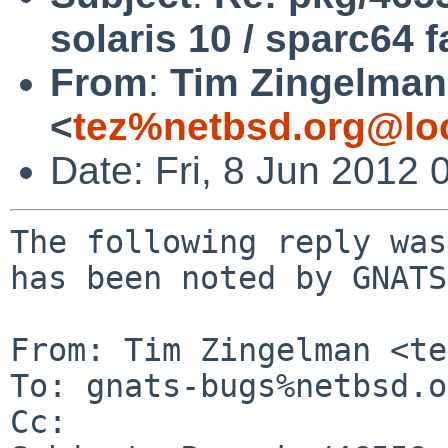
solaris 10 / sparc64 f
From
:
Tim Zingelman
<
tez%netbsd.org@lo
Date: Fri, 8 Jun 2012
The following reply was
has been noted by GNATS.
From: Tim Zingelman <te
To: gnats-bugs%netbsd.o
Cc: 
