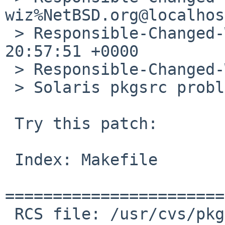
wiz%NetBSD.org@localhost
 > Responsible-Changed-When: Thu, 07 Jun 2012 
20:57:51 +0000

 > Responsible-Changed-Why:

 > Solaris pkgsrc problem.

 Try this patch:

 Index: Makefile

=======================
 RCS file: /usr/cvs/pkgsrc/shells/pdksh/Makefile,v
