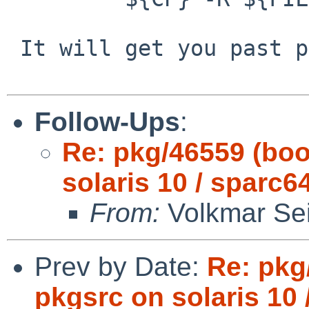
 It will get you past pdksh.

Follow-Ups
:
Re: pkg/46559 (boo
solaris 10 / sparc64
From:
Volkmar Sei
Prev by Date:
Re: pkg
pkgsrc on solaris 10 /