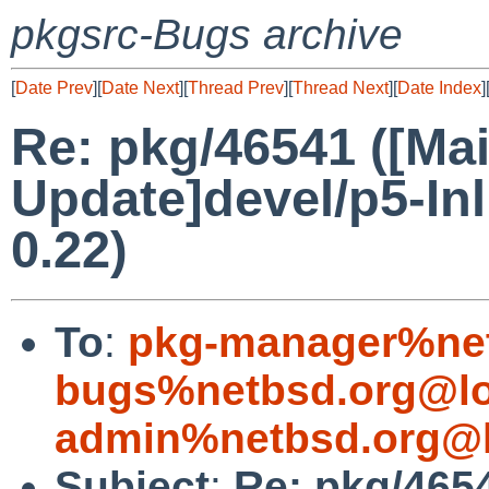
pkgsrc-Bugs archive
[
Date Prev
][
Date Next
][
Thread Prev
][
Thread Next
][
Date Index
]
Re: pkg/46541 ([Mai
Update]devel/p5-In
0.22)
To
:
pkg-manager%net
bugs%netbsd.org@lo
admin%netbsd.org@l
Subject
:
Re: pkg/4654