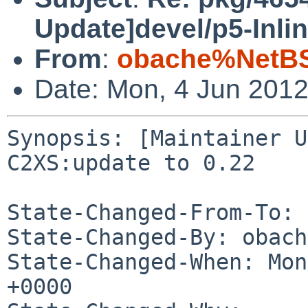
Update]devel/p5-Inli
From
:
obache%NetBS
Date: Mon, 4 Jun 201
Synopsis: [Maintainer U
C2XS:update to 0.22

State-Changed-From-To: 
State-Changed-By: obach
State-Changed-When: Mon
+0000
