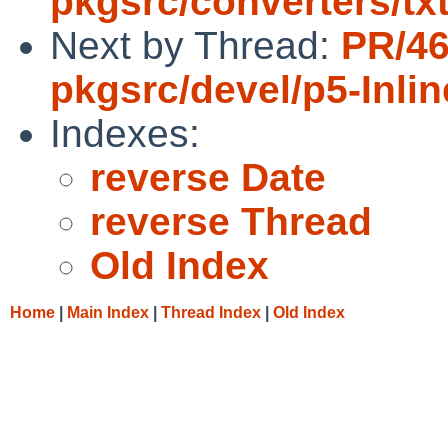
pkgsrc/converters/t
Next by Thread:
PR/4
pkgsrc/devel/p5-Inli
Indexes:
reverse Date
reverse Thread
Old Index
Home
|
Main Index
|
Thread Index
|
Old Index