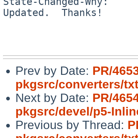
State-Changed-Why:

Updated.  Thanks!

Prev by Date:
PR/465
pkgsrc/converters/t
Next by Date:
PR/465
pkgsrc/devel/p5-Inli
Previous by Thread:
P