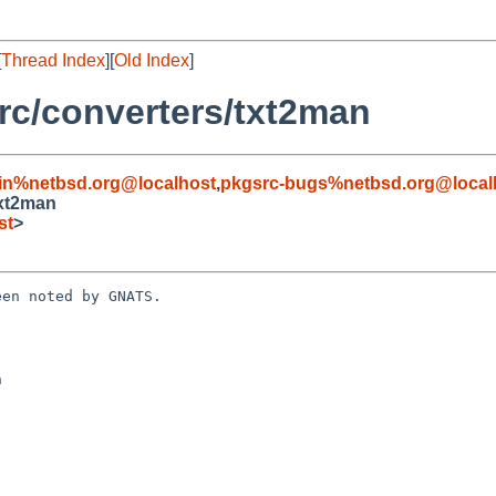
[
Thread Index
][
Old Index
]
c/converters/txt2man
in%netbsd.org@localhost
,
pkgsrc-bugs%netbsd.org@local
txt2man
st
>
en noted by GNATS.


