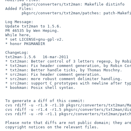
        pkgsrc/converters/txt2man: Makefile distinfo

 Added Files:

        pkgsrc/converters/txt2man/patches: patch-Makefile

 Log Message:

 Update txt2man to 1.5.6.

 PR 46535 by Wen Heping.

 While here,

 * set LICENSE=gnu-gpl-v2.

 * honor PKGMANDIR

 ChangeLog:

 txt2man-1.5.6   16-mar-2011

 * txt2man: Better control of 3 letters regexp, by Robin Cornelius.

 * txt2man: Fix header comment generation, by Robin Cornelius.

 * txt2man: Better handle ticks, by Thomas Moschny.

 * src2man: Fix header comment generation.

 * src2man: more robust comment delimiter handling.

 * src2man: support C prototypes with newline after type, by Diego Cena.

 * bookman: Posix shell syntax.

 To generate a diff of this commit:

 cvs rdiff -u -r1.9 -r1.10 pkgsrc/converters/txt2man/Makefile

 cvs rdiff -u -r1.4 -r1.5 pkgsrc/converters/txt2man/distinfo

 cvs rdiff -u -r0 -r1.1 pkgsrc/converters/txt2man/patches/patch-Makefile

 Please note that diffs are not public domain; they are subject to the

 copyright notices on the relevant files.
