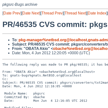
pkgsrc-Bugs archive
[
Date Prev
][
Date Next
][
Thread Prev
][
Thread Next
][
Date Index
]
PR/46535 CVS commit: pkgsr
To
:
pkg-manager%netbsd.org@localhost
,
gnats-adm
Subject
:
PR/46535 CVS commit: pkgsrc/converters/
From
:
"OBATA Akio" <
obache%netbsd.org@localho
Date: Mon, 4 Jun 2012 12:20:05 +0000 (UTC)
The following reply was made to PR pkg/46535; it has be
From: "OBATA Akio" <obache%netbsd.org@localhost>

To: gnats-bugs%gnats.NetBSD.org@localhost

Cc: 

Subject: PR/46535 CVS commit: pkgsrc/converters/txt2man
Date: Mon, 4 Jun 2012 12:16:05 +0000

 Module Name:   pkgsrc

 Committed By:  obache

 Date:          Mon Jun  4 12:16:05 UTC 2012

 Modified Files:
