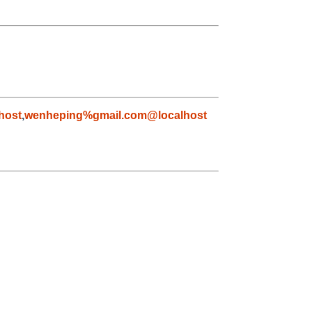
host
,
wenheping%gmail.com@localhost