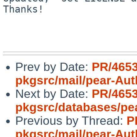
Thanks!

Prev by Date:
PR/465
pkgsrc/mail/pear-Au
Next by Date:
PR/465
pkgsrc/databases/pe
Previous by Thread:
P
pkgsrc/mail/pear-Au