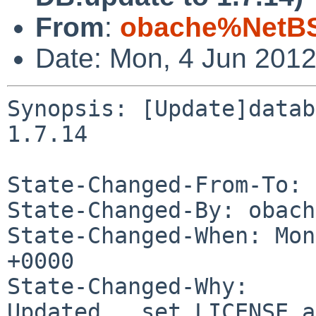
From
:
obache%NetBS
Date: Mon, 4 Jun 201
Synopsis: [Update]datab
1.7.14

State-Changed-From-To: 
State-Changed-By: obach
State-Changed-When: Mon
+0000

State-Changed-Why:

Updated,  set LICENSE a