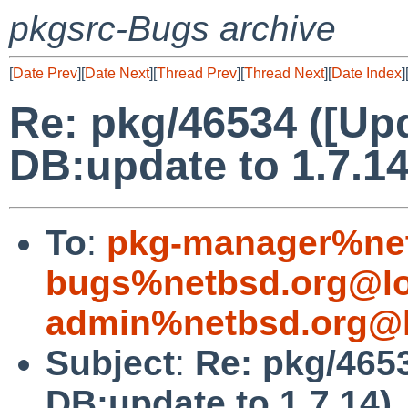
pkgsrc-Bugs archive
[
Date Prev
][
Date Next
][
Thread Prev
][
Thread Next
][
Date Index
]
Re: pkg/46534 ([Up
DB:update to 1.7.14
To
:
pkg-manager%net
bugs%netbsd.org@lo
admin%netbsd.org@l
Subject
:
Re: pkg/465
DB:update to 1.7.14)