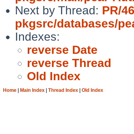
Next by Thread:
PR/4
pkgsrc/databases/pe
Indexes:
reverse Date
reverse Thread
Old Index
Home
|
Main Index
|
Thread Index
|
Old Index