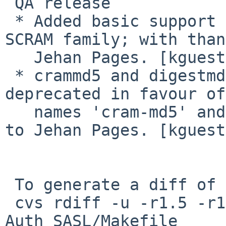
 QA release

 * Added basic support for any mechanism of the 
SCRAM family; with than
   Jehan Pages. [kguest]

 * crammd5 and digestmd5 mechanisms name 
deprecated in favour of
   names 'cram-md5' and 'digest-md5'; with thanks 
to Jehan Pages. [kguest]
 To generate a diff of this commit:

 cvs rdiff -u -r1.5 -r1.6 pkgsrc/mail/pear-
Auth_SASL/Makefile
