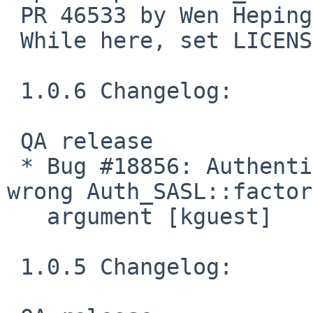
 PR 46533 by Wen Heping.

 While here, set LICENSE.

 1.0.6 Changelog:

 QA release

 * Bug #18856: Authentication warnings because of 
wrong Auth_SASL::factory
   argument [kguest]

 1.0.5 Changelog:
