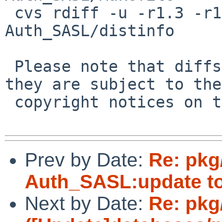
 cvs rdiff -u -r1.3 -r1.4 pkgsrc/mail/pear-
Auth_SASL/distinfo

 Please note that diffs are not public domain; 
they are subject to the

 copyright notices on the relevant files.

Prev by Date:
Re: pkg
Auth_SASL:update to 
Next by Date:
Re: pkg