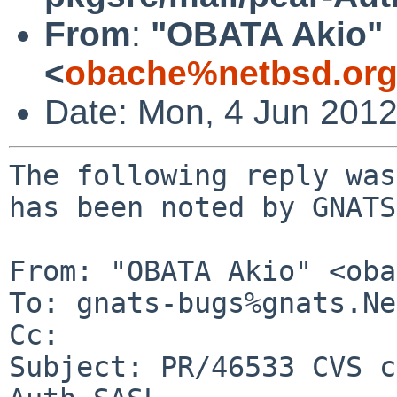
From
:
"OBATA Akio"
<
obache%netbsd.org
Date: Mon, 4 Jun 201
The following reply was
has been noted by GNATS.
From: "OBATA Akio" <oba
To: gnats-bugs%gnats.Ne
Cc: 

Subject: PR/46533 CVS c