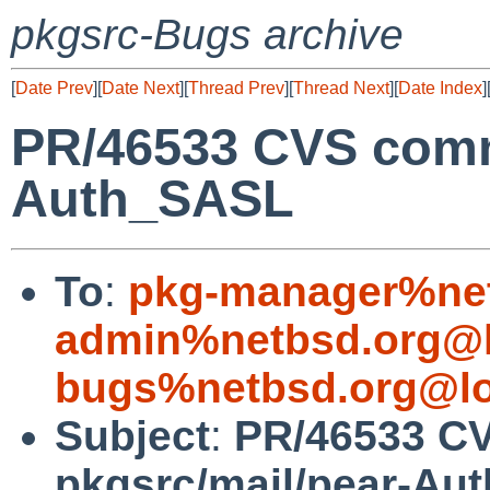
pkgsrc-Bugs archive
[
Date Prev
][
Date Next
][
Thread Prev
][
Thread Next
][
Date Index
]
PR/46533 CVS commi
Auth_SASL
To
:
pkg-manager%net
admin%netbsd.org@l
bugs%netbsd.org@lo
Subject
:
PR/46533 C
pkgsrc/mail/pear-Au