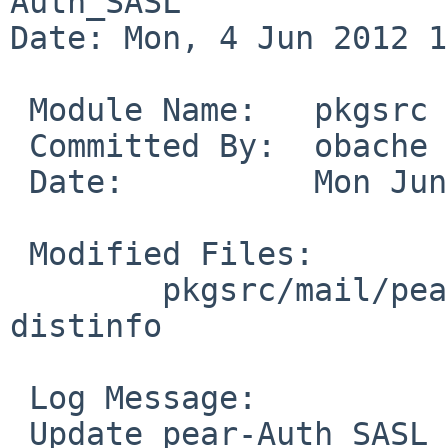
Auth_SASL

Date: Mon, 4 Jun 2012 1
 Module Name:   pkgsrc

 Committed By:  obache

 Date:          Mon Jun  4 11:46:01 UTC 2012

 Modified Files:

        pkgsrc/mail/pear-Auth_SASL: Makefile 
distinfo

 Log Message:

 Update pear-Auth_SASL to 1.0.6.
