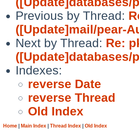
([Update]databases/p
Previous by Thread:
R
([Update]mail/pear-A
Next by Thread:
Re: p
([Update]databases/p
Indexes:
reverse Date
reverse Thread
Old Index
Home
|
Main Index
|
Thread Index
|
Old Index