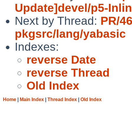
Update]devel/p5-Inli
Next by Thread:
PR/4
pkgsrc/lang/yabasic
Indexes:
reverse Date
reverse Thread
Old Index
Home
|
Main Index
|
Thread Index
|
Old Index