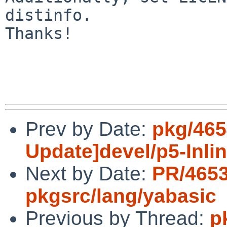
distinfo.

Thanks!

Prev by Date:
pkg/465
Update]devel/p5-Inli
Next by Date:
PR/465
pkgsrc/lang/yabasic
Previous by Thread:
p