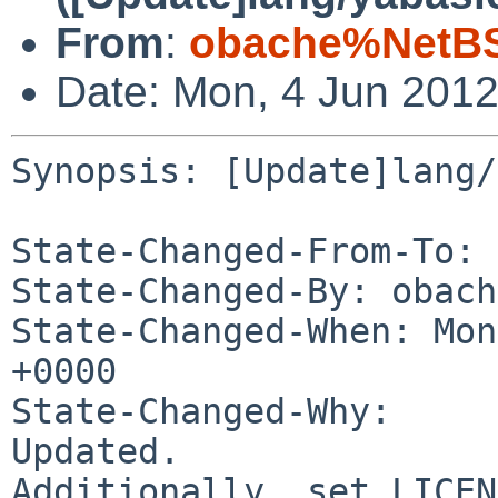
From
:
obache%NetBS
Date: Mon, 4 Jun 201
Synopsis: [Update]lang/
State-Changed-From-To: 
State-Changed-By: obach
State-Changed-When: Mon
+0000

State-Changed-Why:

Updated.

Additionally, set LICEN