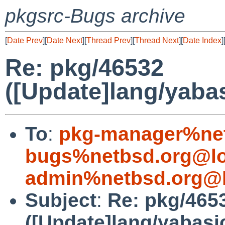
pkgsrc-Bugs archive
[
Date Prev
][
Date Next
][
Thread Prev
][
Thread Next
][
Date Index
]
Re: pkg/46532
([Update]lang/yabas
To
:
pkg-manager%net
bugs%netbsd.org@lo
admin%netbsd.org@l
Subject
:
Re: pkg/465
([Update]lang/yabasi