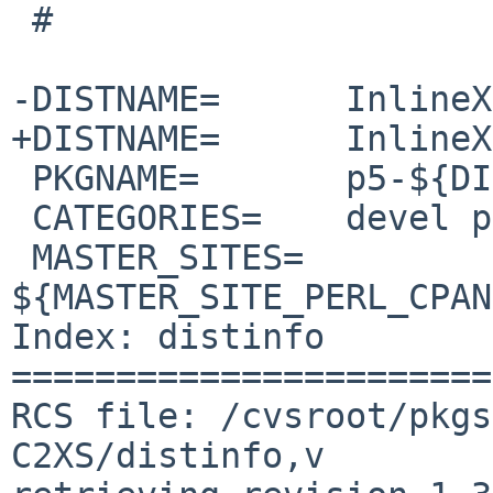
 #

-DISTNAME=      InlineX
+DISTNAME=      InlineX
 PKGNAME=       p5-${DISTNAME}

 CATEGORIES=    devel perl5

 MASTER_SITES=  
${MASTER_SITE_PERL_CPAN
Index: distinfo

=======================
RCS file: /cvsroot/pkgs
C2XS/distinfo,v
