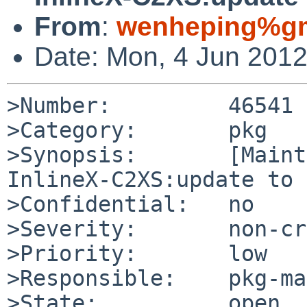
From
:
wenheping%gm
Date: Mon, 4 Jun 201
>Number:         46541

>Category:       pkg

>Synopsis:       [Maint
InlineX-C2XS:update to 
>Confidential:   no

>Severity:       non-cr
>Priority:       low

>Responsible:    pkg-ma
>State:          open
