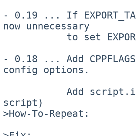
- 0.19 ... If EXPORT_TA
now unnecessary

           to set EXPORT_OK_ALL

- 0.18 ... Add CPPFLAGS
config options.

           Add script.in (which generates the c2xs 
script)

>How-To-Repeat:

>Fix:
