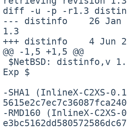
retrieving revision 1.3

diff -u -p -r1.3 distin
--- distinfo    26 Jan 201
1.3

+++ distinfo    4 Jun 2
@@ -1,5 +1,5 @@

 $NetBSD: distinfo,v 1.3 2012/01/26 21:01:07 rhaen 
Exp $

-SHA1 (InlineX-C2XS-0.1
5615e2c7ec7c36087fca240
-RMD160 (InlineX-C2XS-0
e3bc5162dd580572586dc67