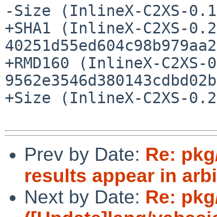
-Size (InlineX-C2XS-0.1
+SHA1 (InlineX-C2XS-0.2
40251d55ed604c98b979aa2
+RMD160 (InlineX-C2XS-0
9562e3546d380143cdbd02b
+Size (InlineX-C2XS-0.2
Prev by Date:
Re: pkg
results appear in arbi
Next by Date:
Re: pkg