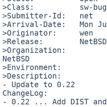
>Class:          sw-bug

>Submitter-Id:   net

>Arrival-Date:   Mon Ju
>Originator:     wen

>Release:        NetBSD
>Organization:

NetBSD

>Environment:

>Description:

- Update to 0.22

ChangeLog:

- 0.22 ... Add DIST and