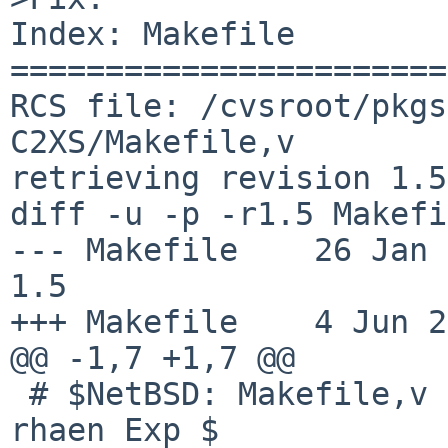
Index: Makefile

=======================
RCS file: /cvsroot/pkgs
C2XS/Makefile,v

retrieving revision 1.5

diff -u -p -r1.5 Makefi
--- Makefile    26 Jan 201
1.5

+++ Makefile    4 Jun 2
@@ -1,7 +1,7 @@

 # $NetBSD: Makefile,v 1.5 2012/01/26 21:01:07 
rhaen Exp $
