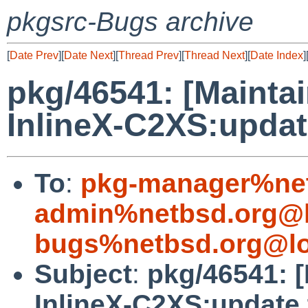
pkgsrc-Bugs archive
[
Date Prev
][
Date Next
][
Thread Prev
][
Thread Next
][
Date Index
]
pkg/46541: [Mainta
InlineX-C2XS:updat
To
:
pkg-manager%net
admin%netbsd.org@l
bugs%netbsd.org@lo
Subject
:
pkg/46541: [
InlineX-C2XS:update 