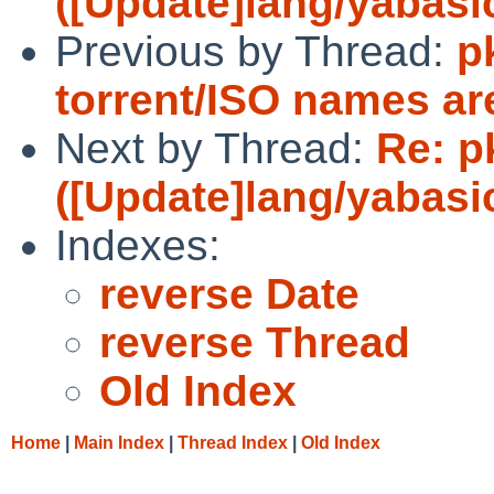
([Update]lang/yabasi
Previous by Thread:
p
torrent/ISO names ar
Next by Thread:
Re: p
([Update]lang/yabasi
Indexes:
reverse Date
reverse Thread
Old Index
Home
|
Main Index
|
Thread Index
|
Old Index