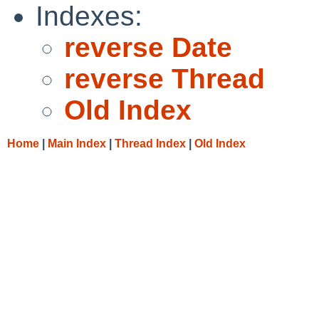
Indexes:
reverse Date
reverse Thread
Old Index
Home
|
Main Index
|
Thread Index
|
Old Index