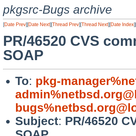
pkgsrc-Bugs archive
[
Date Prev
][
Date Next
][
Thread Prev
][
Thread Next
][
Date Index
]
PR/46520 CVS commi
SOAP
To
:
pkg-manager%net
admin%netbsd.org@l
bugs%netbsd.org@lo
Subject
:
PR/46520 CV
SOAP