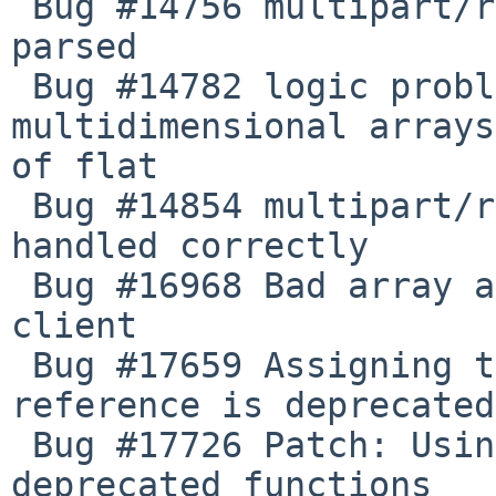
 Bug #14756 multipart/related response is not 
parsed

 Bug #14782 logic problem in SOAP_Base bulids 
multidimensional arrays
of flat

 Bug #14854 multipart/related responses no longer 
handled correctly

 Bug #16968 Bad array assignment when using WSDL 
client

 Bug #17659 Assigning the return value of new by 
reference is deprecated

 Bug #17726 Patch: Using PCRE functions to avoid 
deprecated functions
