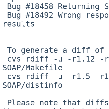
 Bug #18458 Returning SOAP_Attachment in MIME

 Bug #18492 Wrong response when returning multiple 
results

 To generate a diff of this commit:

 cvs rdiff -u -r1.12 -r1.13 pkgsrc/net/pear-
SOAP/Makefile

 cvs rdiff -u -r1.5 -r1.6 pkgsrc/net/pear-
SOAP/distinfo

 Please note that diffs are not public domain; 