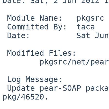
Date: Sat, 2 Jun 2012 1
 Module Name:   pkgsrc

 Committed By:  taca

 Date:          Sat Jun  2 16:16:58 UTC 2012

 Modified Files:

        pkgsrc/net/pear-SOAP: Makefile distinfo

 Log Message:

 Update pear-SOAP package to 0.13.0.  Fix PR 
pkg/46520.
