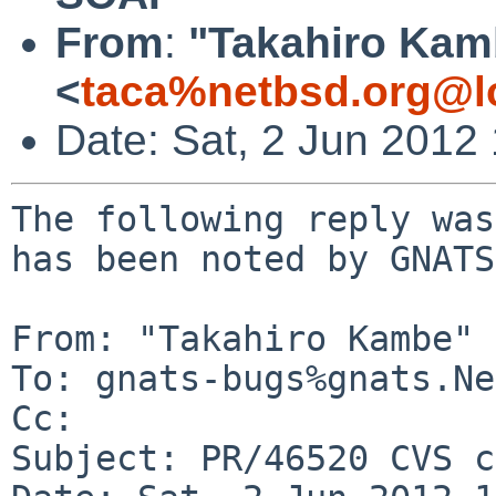
From
:
"Takahiro Kam
<
taca%netbsd.org@l
Date: Sat, 2 Jun 2012
The following reply was
has been noted by GNATS.
From: "Takahiro Kambe" 
To: gnats-bugs%gnats.Ne
Cc: 

Subject: PR/46520 CVS c