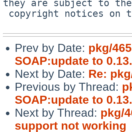
they are subject to the

 copyright notices on the relevant files.

Prev by Date:
pkg/465
SOAP:update to 0.13
Next by Date:
Re: pkg
Previous by Thread:
p
SOAP:update to 0.13
Next by Thread:
pkg/4
support not working