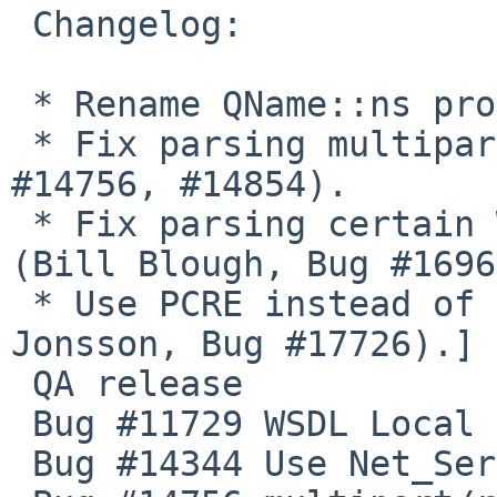
 Changelog:

 * Rename QName::ns property to QName::prefix.

 * Fix parsing multipart/related responses (Bugs 
#14756, #14854).

 * Fix parsing certain WSDLs with attachments 
(Bill Blough, Bug #1696
 * Use PCRE instead of ereg_* functions (Olle 
Jonsson, Bug #17726).]

 QA release

 Bug #11729 WSDL Local File loading

 Bug #14344 Use Net_Server in SOAP_Server_TCP
