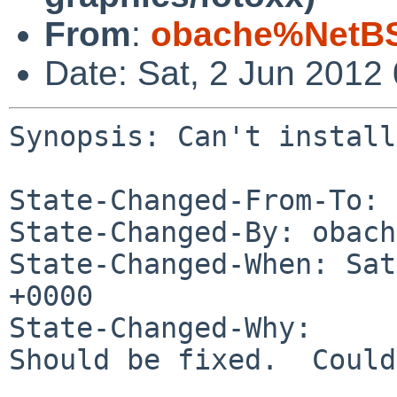
From
:
obache%NetBS
Date: Sat, 2 Jun 2012
Synopsis: Can't install
State-Changed-From-To: 
State-Changed-By: obach
State-Changed-When: Sat
+0000

State-Changed-Why:

Should be fixed.  Could