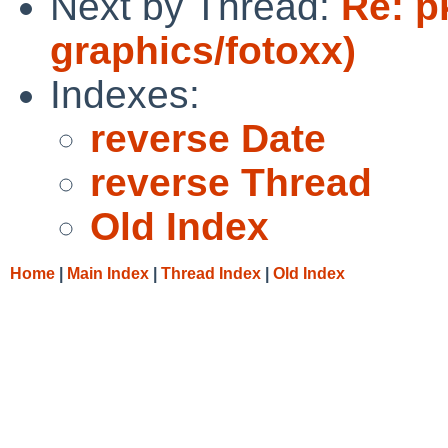
Next by Thread:
Re: p
graphics/fotoxx)
Indexes:
reverse Date
reverse Thread
Old Index
Home
|
Main Index
|
Thread Index
|
Old Index