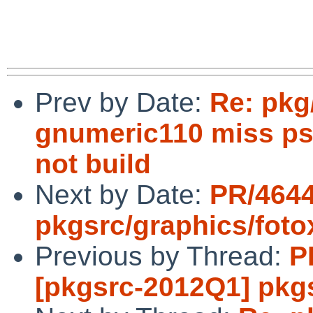
Prev by Date:
Re: pkg
gnumeric110 miss ps
not build
Next by Date:
PR/464
pkgsrc/graphics/foto
Previous by Thread:
P
[pkgsrc-2012Q1] pk