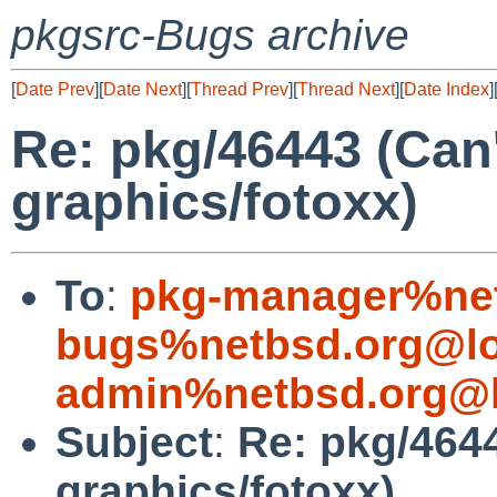
pkgsrc-Bugs archive
[
Date Prev
][
Date Next
][
Thread Prev
][
Thread Next
][
Date Index
]
Re: pkg/46443 (Can't
graphics/fotoxx)
To
:
pkg-manager%net
bugs%netbsd.org@lo
admin%netbsd.org@l
Subject
:
Re: pkg/4644
graphics/fotoxx)