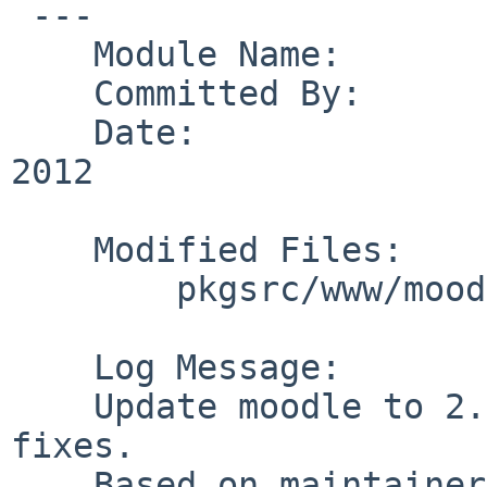
 ---

    Module Name:        pkgsrc

    Committed By:       obache

    Date:               Thu May 31 12:12:54 UTC 
2012

    Modified Files:

        pkgsrc/www/moodle: Makefile PLIST distinfo

    Log Message:

    Update moodle to 2.1.6, include some security 
fixes.

    Based on maintainer update request by PR 