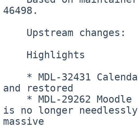
46498.

    Upstream changes:

    Highlights

    * MDL-32431 Calendar events can be backed-up 
and restored

    * MDL-29262 Moodle 2 backup_controllers table 
is no longer needlessly 
massive
