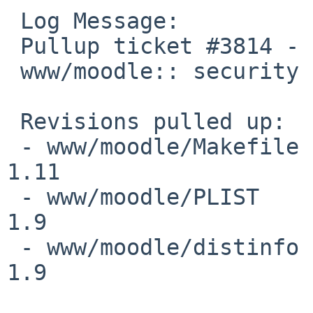
 Log Message:

 Pullup ticket #3814 - requested by obache

 www/moodle:: security update

 Revisions pulled up:

 - www/moodle/Makefile                                           
1.11

 - www/moodle/PLIST                                              
1.9

 - www/moodle/distinfo                                           
1.9
