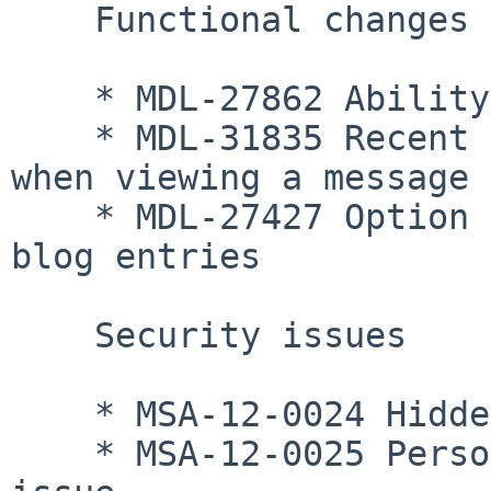
    Functional changes

    * MDL-27862 Ability to unset a theme

    * MDL-31835 Recent conversations link added 
when viewing a message

    * MDL-27427 Option added to delete external 
blog entries

    Security issues

    * MSA-12-0024 Hidden information access issue

    * MSA-12-0025 Personal communication access 