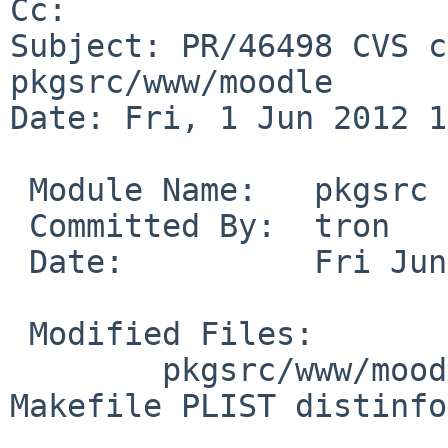
Cc: 

Subject: PR/46498 CVS c
pkgsrc/www/moodle

Date: Fri, 1 Jun 2012 1
 Module Name:   pkgsrc

 Committed By:  tron

 Date:          Fri Jun  1 12:12:26 UTC 2012

 Modified Files:

        pkgsrc/www/moodle [pkgsrc-2012Q1]: 
Makefile PLIST distinfo
