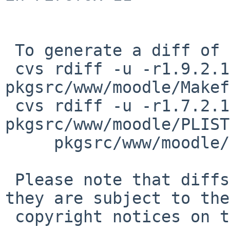
 To generate a diff of this commit:

 cvs rdiff -u -r1.9.2.1 -r1.9.2.2 
pkgsrc/www/moodle/Makef
 cvs rdiff -u -r1.7.2.1 -r1.7.2.2 
pkgsrc/www/moodle/PLIST
     pkgsrc/www/moodle/distinfo

 Please note that diffs are not public domain; 
they are subject to the

 copyright notices on the relevant files.
