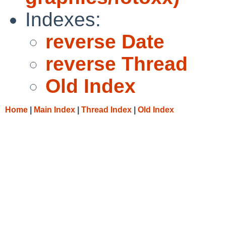
Indexes:
reverse Date
reverse Thread
Old Index
Home
|
Main Index
|
Thread Index
|
Old Index