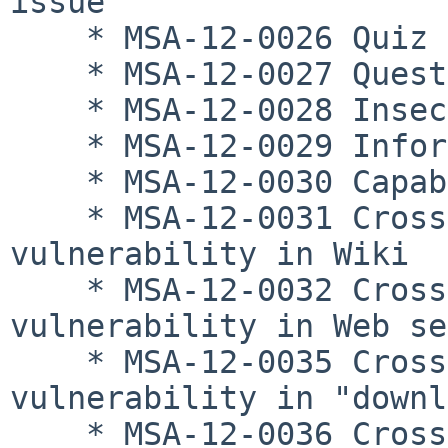
issue

    * MSA-12-0026 Quiz capability issue

    * MSA-12-0027 Question bank capability issues

    * MSA-12-0028 Insecure authentication issue

    * MSA-12-0029 Information editing access issue

    * MSA-12-0030 Capability manipulation issue

    * MSA-12-0031 Cross-site scripting 
vulnerability in Wiki

    * MSA-12-0032 Cross-site scripting 
vulnerability in Web se
    * MSA-12-0035 Cross-site scripting 
vulnerability in "downl
    * MSA-12-0036 Cross-site scripting 