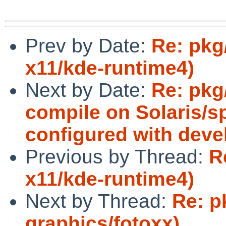
Prev by Date:
Re: pkg/
x11/kde-runtime4)
Next by Date:
Re: pkg
compile on Solaris/s
configured with devel
Previous by Thread:
R
x11/kde-runtime4)
Next by Thread:
Re: p
graphics/fotoxx)