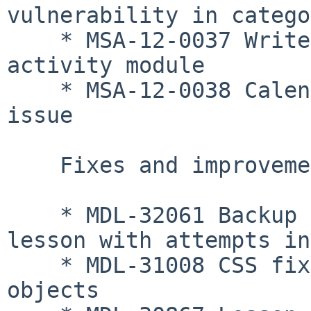
vulnerability in catego
    * MSA-12-0037 Write access issue in Database 
activity module

    * MSA-12-0038 Calendar event write permission 
issue

    Fixes and improvements

    * MDL-32061 Backup fixed when there is a 
lesson with attempts in
    * MDL-31008 CSS fixed to display dimmed 
objects
