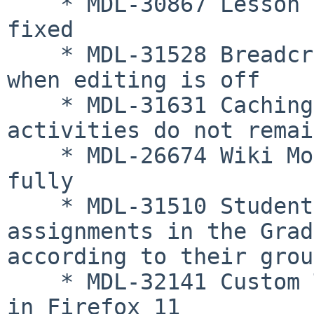
    * MDL-30867 Lesson essay question formatting 
fixed

    * MDL-31528 Breadcrumbs appearing consistently 
when editing is off

    * MDL-31631 Caching fixed so deleted 
activities do not remai
    * MDL-26674 Wiki Module activity logs activity 
fully

    * MDL-31510 Students in groups see only 
assignments in the Grad
according to their grou
    * MDL-32141 Custom TinyMCE additions now work 
in Firefox 11
