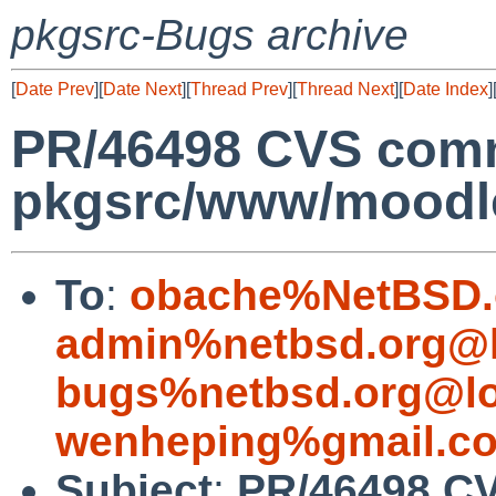
pkgsrc-Bugs archive
[
Date Prev
][
Date Next
][
Thread Prev
][
Thread Next
][
Date Index
]
PR/46498 CVS comm
pkgsrc/www/moodl
To
:
obache%NetBSD.
admin%netbsd.org@l
bugs%netbsd.org@lo
wenheping%gmail.c
Subject
:
PR/46498 CV