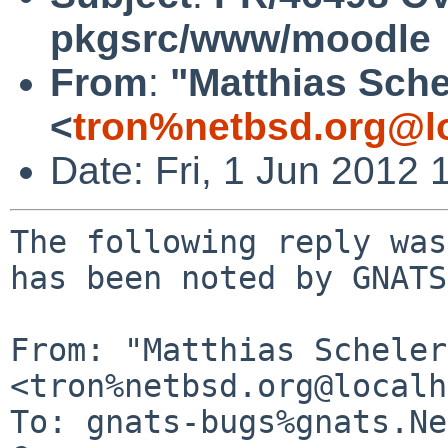
pkgsrc/www/moodle
From
:
"Matthias Sche
<
tron%netbsd.org@l
Date: Fri, 1 Jun 2012
The following reply was
has been noted by GNATS.
From: "Matthias Scheler"
<tron%netbsd.org@localh
To: gnats-bugs%gnats.Ne