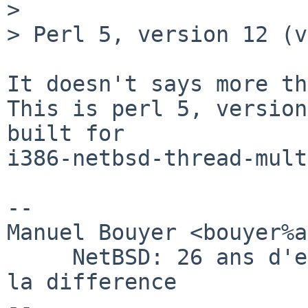
>  

> Perl 5, version 12 (v
It doesn't says more th
This is perl 5, version
built for 

i386-netbsd-thread-multi
-- 

Manuel Bouyer <bouyer%a
     NetBSD: 26 ans d'experience feront toujours 
la difference
