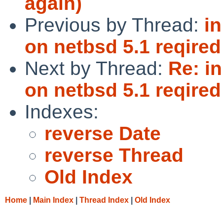
again)
Previous by Thread:
i
on netbsd 5.1 reqired
Next by Thread:
Re: i
on netbsd 5.1 reqired
Indexes:
reverse Date
reverse Thread
Old Index
Home
|
Main Index
|
Thread Index
|
Old Index