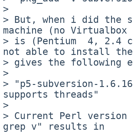
>  

> But, when i did the s
machine (no Virtualbox 
> is (Pentium  4, 2.4 c
not able to install the
> gives the following e
>  

> "p5-subversion-1.6.16
supports threads"

>  

> Current Perl version 
grep v" results in
