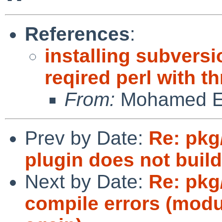
References
:
installing subversi
reqired perl with t
From:
Mohamed El
Prev by Date:
Re: pkg
plugin does not build
Next by Date:
Re: pk
compile errors (modul