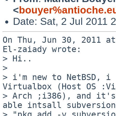
<
bouyer%antioche.e
Date: Sat, 2 Jul 2011
On Thu, Jun 30, 2011 at
El-zaiady wrote:

> Hi..

>  

> i'm new to NetBSD, i 
Virtualbox (Host OS :Vi
> Arch ;i386), and it's
able intsall subversion
> "pkg_add -v subversio