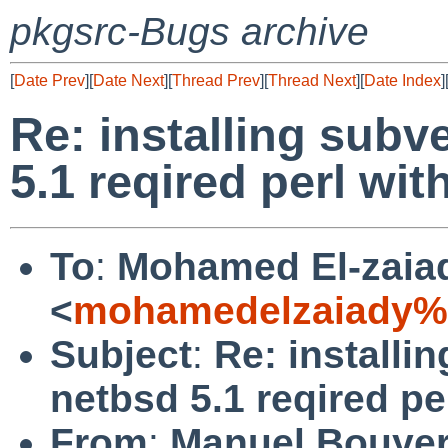
pkgsrc-Bugs archive
[
Date Prev
][
Date Next
][
Thread Prev
][
Thread Next
][
Date Index
]
Re: installing subv
5.1 reqired perl wi
To
:
Mohamed El-zaia
<
mohamedelzaiady%
Subject
:
Re: installi
netbsd 5.1 reqired pe
From
:
Manuel Bouye