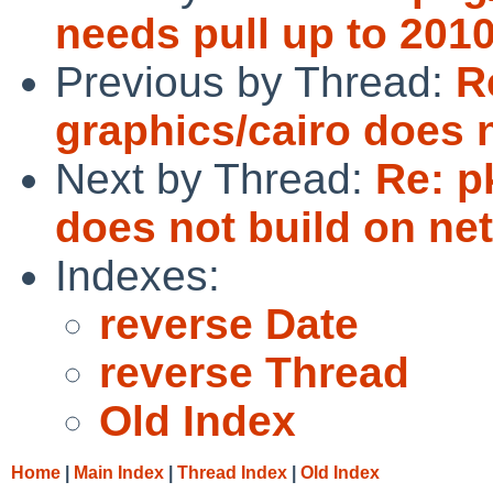
needs pull up to 201
Previous by Thread:
R
graphics/cairo does 
Next by Thread:
Re: p
does not build on ne
Indexes:
reverse Date
reverse Thread
Old Index
Home
|
Main Index
|
Thread Index
|
Old Index