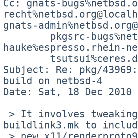
Cc: gnats-bugs%netbsd.o
recht%netbsd.org@localh
gnats-admin%netbsd.org@
        pkgsrc-bugs%netbsd.org@localhost, 

hauke%espresso.rhein-ne
        tsutsui%ceres.dti.ne.jp@localhost

Subject: Re: pkg/43969:
build on netbsd-4

Date: Sat, 18 Dec 2010 
 > It involves tweaking the x11/renderproto 
buildlink3.mk to includ
 > new x11/renderproto9,
