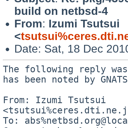
build on netbsd-4
From
:
Izumi Tsutsui
<
tsutsui%ceres.dti.n
Date: Sat, 18 Dec 201
The following reply was
has been noted by GNATS.
From: Izumi Tsutsui 
<tsutsui%ceres.dti.ne.j
To: abs%netbsd.org@loca