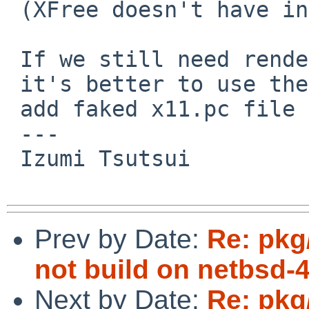
 (XFree doesn't have independent *proto package?)

 If we still need renderproto package, I think

 it's better to use the latest Xorg ones and

 add faked x11.pc file to configure newer Xrender.

 ---

 Izumi Tsutsui

Prev by Date:
Re: pkg
not build on netbsd-
Next by Date:
Re: pkg