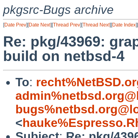
pkgsrc-Bugs archive
[
Date Prev
][
Date Next
][
Thread Prev
][
Thread Next
][
Date Index
]
Re: pkg/43969: grap
build on netbsd-4
To
:
recht%NetBSD.or
admin%netbsd.org@l
bugs%netbsd.org@lo
<
hauke%Espresso.Rh
Subject
:
Re: pkg/4396