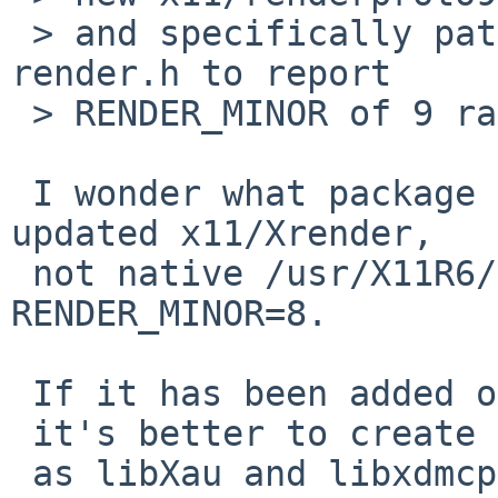
 > and specifically patching renderproto9's 
render.h to report

 > RENDER_MINOR of 9 rather than 10.

 I wonder what package actually require partially 
updated x11/Xrender,

 not native /usr/X11R6/lib/libXrender.so.1.2 with 
RENDER_MINOR=8.

 If it has been added only for pkg-config file,

 it's better to create faked renderproto.pc file

 as libXau and libxdmcp does.
