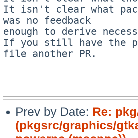
It isn't clear what pac
was no feedback

enough to derive necess
If you still have the p
file another PR.

Prev by Date:
Re: pkg
(pkgsrc/graphics/gt