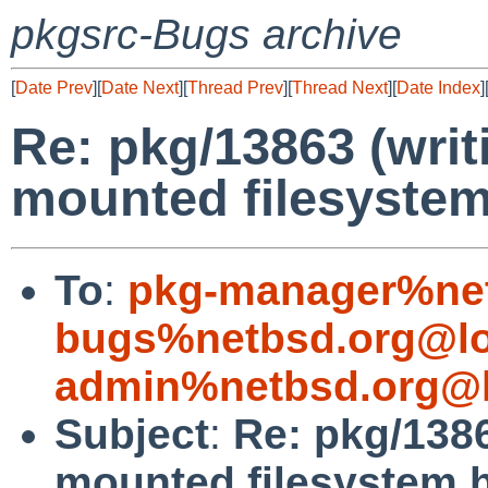
pkgsrc-Bugs archive
[
Date Prev
][
Date Next
][
Thread Prev
][
Thread Next
][
Date Index
]
Re: pkg/13863 (writi
mounted filesystem
To
:
pkg-manager%net
bugs%netbsd.org@lo
admin%netbsd.org@l
Subject
:
Re: pkg/1386
mounted filesystem h