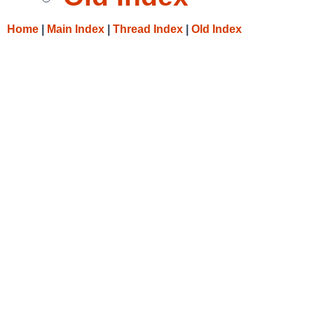
Home
|
Main Index
|
Thread Index
|
Old Index