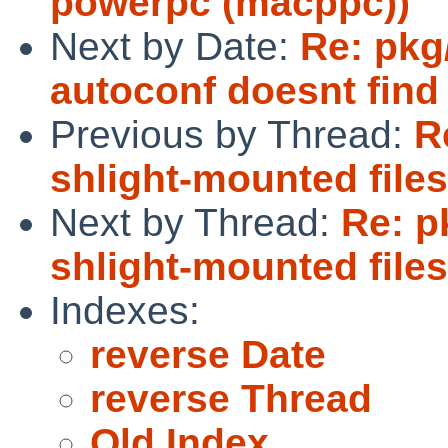
powerpc (macppc))
Next by Date:
Re: pkg
autoconf doesnt find
Previous by Thread:
R
shlight-mounted file
Next by Thread:
Re: p
shlight-mounted file
Indexes:
reverse Date
reverse Thread
Old Index