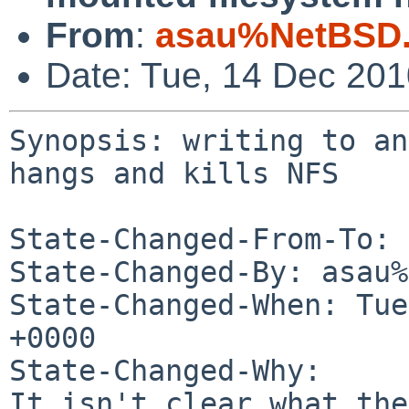
From
:
asau%NetBSD.
Date: Tue, 14 Dec 20
Synopsis: writing to an
hangs and kills NFS

State-Changed-From-To: 
State-Changed-By: asau%
State-Changed-When: Tue
+0000

State-Changed-Why:

It isn't clear what the