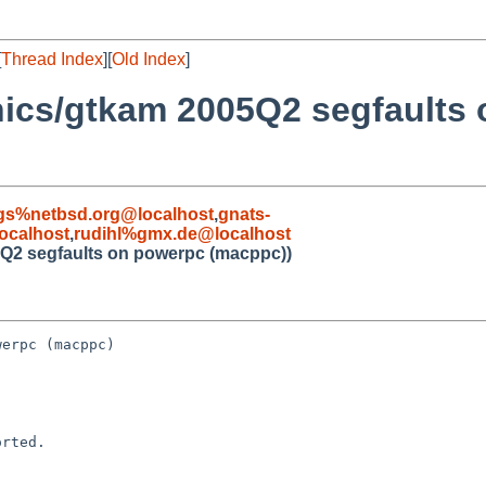
[
Thread Index
][
Old Index
]
hics/gtkam 2005Q2 segfaults
gs%netbsd.org@localhost
,
gnats-
ocalhost
,
rudihl%gmx.de@localhost
5Q2 segfaults on powerpc (macppc))
erpc (macppc)

rted.
