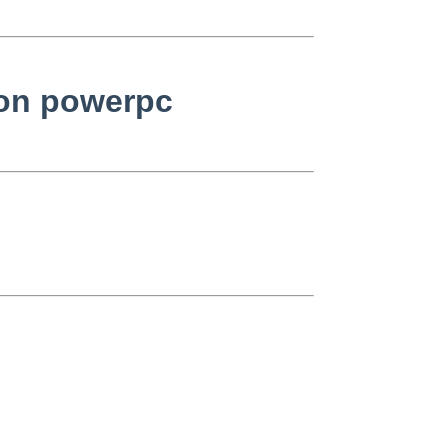
 on powerpc