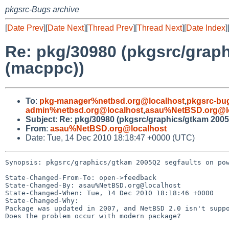
pkgsrc-Bugs archive
[
Date Prev
][
Date Next
][
Thread Prev
][
Thread Next
][
Date Index
]
Re: pkg/30980 (pkgsrc/grap
(macppc))
To
:
pkg-manager%netbsd.org@localhost
,
pkgsrc-bu
admin%netbsd.org@localhost
,
asau%NetBSD.org@l
Subject
:
Re: pkg/30980 (pkgsrc/graphics/gtkam 200
From
:
asau%NetBSD.org@localhost
Date: Tue, 14 Dec 2010 18:18:47 +0000 (UTC)
Synopsis: pkgsrc/graphics/gtkam 2005Q2 segfaults on pow
State-Changed-From-To: open->feedback

State-Changed-By: asau%NetBSD.org@localhost

State-Changed-When: Tue, 14 Dec 2010 18:18:46 +0000

State-Changed-Why:

Package was updated in 2007, and NetBSD 2.0 isn't suppo
Does the problem occur with modern package?
