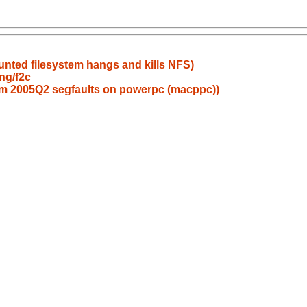
ounted filesystem hangs and kills NFS)
ng/f2c
am 2005Q2 segfaults on powerpc (macppc))