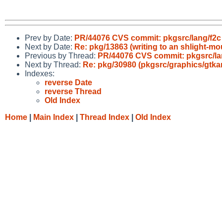
Prev by Date:
PR/44076 CVS commit: pkgsrc/lang/f2c
Next by Date:
Re: pkg/13863 (writing to an shlight-m
Previous by Thread:
PR/44076 CVS commit: pkgsrc/la
Next by Thread:
Re: pkg/30980 (pkgsrc/graphics/gtk
Indexes:
reverse Date
reverse Thread
Old Index
Home
|
Main Index
|
Thread Index
|
Old Index