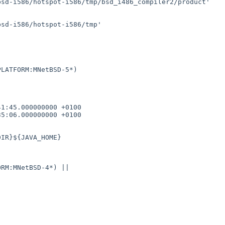
sd-i586/hotspot-i586/tmp/bsd_i486_compiler2/product'

sd-i586/hotspot-i586/tmp'

LATFORM:MNetBSD-5*)

1:45.000000000 +0100

5:06.000000000 +0100

RM:MNetBSD-4*) || 
