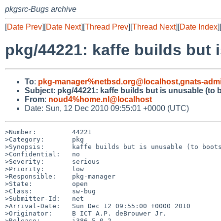
pkgsrc-Bugs archive
[
Date Prev
][
Date Next
][
Thread Prev
][
Thread Next
][
Date Index
]
pkg/44221: kaffe builds but 
To
:
pkg-manager%netbsd.org@localhost
,
gnats-adm
Subject
:
pkg/44221: kaffe builds but is unusable (to 
From
:
noud4%home.nl@localhost
Date: Sun, 12 Dec 2010 09:55:01 +0000 (UTC)
>Number:         44221

>Category:       pkg

>Synopsis:       kaffe builds but is unusable (to boots
>Confidential:   no

>Severity:       serious

>Priority:       low

>Responsible:    pkg-manager

>State:          open

>Class:          sw-bug

>Submitter-Id:   net

>Arrival-Date:   Sun Dec 12 09:55:00 +0000 2010

>Originator:     B ICT A.P. deBrouwer Jr.

>Release:        i386 5.0.2
