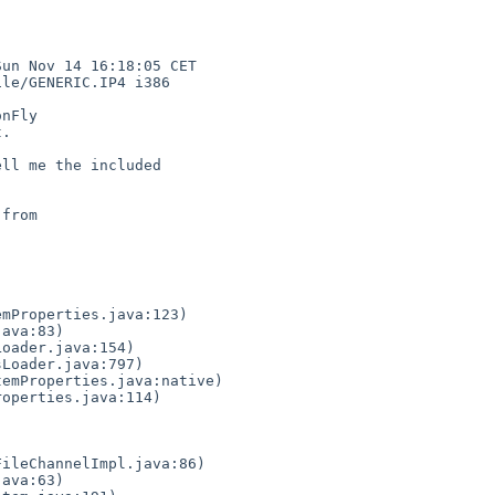
un Nov 14 16:18:05 CET 

le/GENERIC.IP4 i386

nFly

.

ll me the included 

from
