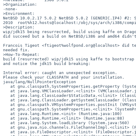
>Organization:

-none-

>Environment:

NetBSD 10.0.2.17 5.0.2 NetBSD 5.0.2 (GENERIC.IP4) #2: S
2010  root%h12.hosts@localhost:/obj/sys/arch/i386/compi
>Description:

wip/jdk15 being resurrected, build using kaffe on Drago
did succeed but a build on NetBSD/i386 and amd64 didn't
Francois Tigeot <ftigeot%wolfpond.org@localhost> did te
needed fix.

>How-To-Repeat:

build (resurrected) wip/jdk15 using kaffe to bootstrap 
and notice the jdk15 build breaking:

Internal error: caught an unexpected exception.

Please check your CLASSPATH and your installation.

java/lang/NullPointerException

   at gnu.classpath.SystemProperties.getProperty (SystemProperties.java:123)

   at java.lang.VMClassLoader.<clinit> (VMClassLoader.java:83)

   at java.lang.ClassLoader$StaticData.<clinit> (ClassLoader.java:154)

   at java.lang.ClassLoader.getSystemClassLoader (ClassLoader.java:797)

   at gnu.classpath.VMSystemProperties.postInit (VMSystemProperties.java:native)

   at gnu.classpath.SystemProperties.<clinit> (SystemProperties.java:114)

   at java.lang.Runtime.<init> (Runtime.java:100)

   at java.lang.Runtime.<clinit> (Runtime.java:88)

   at java.lang.System.loadLibrary (System.java:560)

   at gnu.java.nio.channels.FileChannelImpl.<clinit> (FileChannelImpl.java:86)

   at java.io.FileDescriptor.<clinit> (FileDescriptor.java:63)
