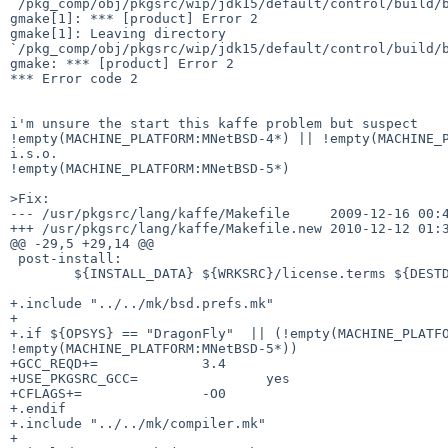
`/pkg_comp/obj/pkgsrc/wip/jdk15/default/control/build/b
gmake[1]: *** [product] Error 2

gmake[1]: Leaving directory 

`/pkg_comp/obj/pkgsrc/wip/jdk15/default/control/build/b
gmake: *** [product] Error 2

*** Error code 2

i'm unsure the start this kaffe problem but suspect

!empty(MACHINE_PLATFORM:MNetBSD-4*) || !empty(MACHINE_P
i.s.o.

!empty(MACHINE_PLATFORM:MNetBSD-5*)

>Fix:

--- /usr/pkgsrc/lang/kaffe/Makefile     2009-12-16 00:4
+++ /usr/pkgsrc/lang/kaffe/Makefile.new 2010-12-12 01:3
@@ -29,5 +29,14 @@

 post-install:

        ${INSTALL_DATA} ${WRKSRC}/license.terms ${DESTDIR}${JAVA_HOME}

+.include "../../mk/bsd.prefs.mk"

+

+.if ${OPSYS} == "DragonFly"  || (!empty(MACHINE_PLATFO
!empty(MACHINE_PLATFORM:MNetBSD-5*))

+GCC_REQD+=             3.4

+USE_PKGSRC_GCC=                yes

+CFLAGS+=               -O0

+.endif

+.include "../../mk/compiler.mk"

+
