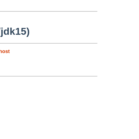
/jdk15)
host