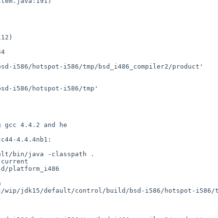
4

sd-i586/hotspot-i586/tmp/bsd_i486_compiler2/product'

sd-i586/hotspot-i586/tmp'

 gcc 4.4.2 and he 

c44-4.4.4nb1:

lt/bin/java -classpath . 

current 

d/platform_i486 

 

/wip/jdk15/default/control/build/bsd-i586/hotspot-i586/t