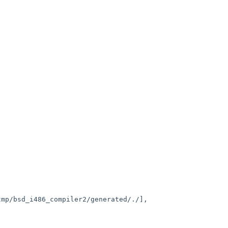
mp/bsd_i486_compiler2/generated/./],
