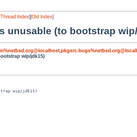
[
Thread Index
][
Old Index
]
is unusable (to bootstrap wip
in%netbsd.org@localhost
,
pkgsrc-bugs%netbsd.org@local
bootstrap wip/jdk15)
trap wip/jdk15)
