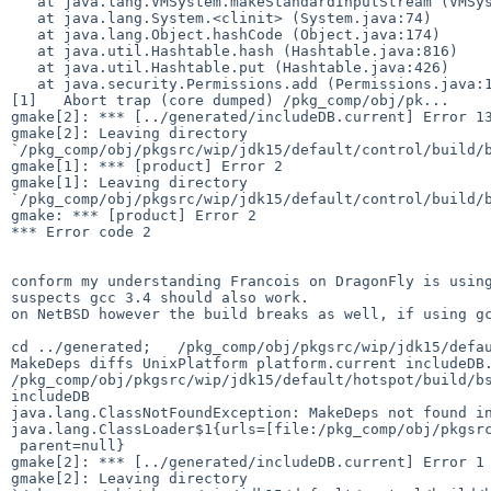
   at java.lang.VMSystem.makeStandardInputStream (VMSystem.java:191)

   at java.lang.System.<clinit> (System.java:74)

   at java.lang.Object.hashCode (Object.java:174)

   at java.util.Hashtable.hash (Hashtable.java:816)

   at java.util.Hashtable.put (Hashtable.java:426)

   at java.security.Permissions.add (Permissions.java:112)

[1]   Abort trap (core dumped) /pkg_comp/obj/pk...

gmake[2]: *** [../generated/includeDB.current] Error 13
gmake[2]: Leaving directory 

`/pkg_comp/obj/pkgsrc/wip/jdk15/default/control/build/b
gmake[1]: *** [product] Error 2

gmake[1]: Leaving directory 

`/pkg_comp/obj/pkgsrc/wip/jdk15/default/control/build/b
gmake: *** [product] Error 2

*** Error code 2

conform my understanding Francois on DragonFly is using
suspects gcc 3.4 should also work.

on NetBSD however the build breaks as well, if using gc
cd ../generated;   /pkg_comp/obj/pkgsrc/wip/jdk15/defau
MakeDeps diffs UnixPlatform platform.current includeDB.
/pkg_comp/obj/pkgsrc/wip/jdk15/default/hotspot/build/bs
includeDB 

java.lang.ClassNotFoundException: MakeDeps not found in
java.lang.ClassLoader$1{urls=[file:/pkg_comp/obj/pkgsrc
 parent=null}

gmake[2]: *** [../generated/includeDB.current] Error 1

gmake[2]: Leaving directory 
