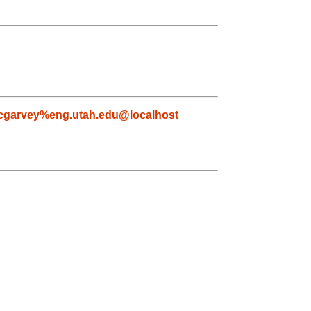
garvey%eng.utah.edu@localhost