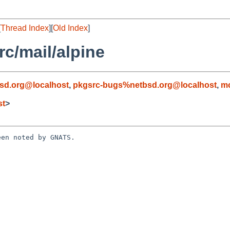
[
Thread Index
][
Old Index
]
c/mail/alpine
sd.org@localhost
,
pkgsrc-bugs%netbsd.org@localhost
,
mc
st
>
en noted by GNATS.
