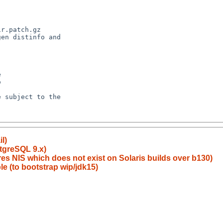
l)
tgreSQL 9.x)
res NIS which does not exist on Solaris builds over b130)
le (to bootstrap wip/jdk15)