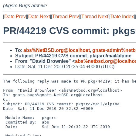
pkgsrc-Bugs archive
[
Date Prev
][
Date Next
][
Thread Prev
][
Thread Next
][
Date Index
]
PR/44219 CVS commit: pkgsr
To
:
abs%NetBSD.org@localhost
,
gnats-admin%netb
Subject
:
PR/44219 CVS commit: pkgsrc/mail/alpine
From
:
"David Brownlee" <
abs%netbsd.org@localho
Date: Sat, 11 Dec 2010 20:35:04 +0000 (UTC)
The following reply was made to PR pkg/44219; it has be
From: "David Brownlee" <abs%netbsd.org@localhost>

To: gnats-bugs%gnats.NetBSD.org@localhost

Cc: 

Subject: PR/44219 CVS commit: pkgsrc/mail/alpine

Date: Sat, 11 Dec 2010 20:32:32 +0000

 Module Name:   pkgsrc

 Committed By:  abs

 Date:          Sat Dec 11 20:32:32 UTC 2010

 Modified Files:
