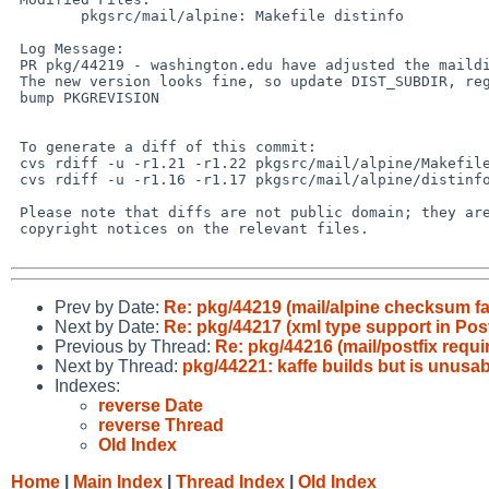
        pkgsrc/mail/alpine: Makefile distinfo

 Log Message:

 PR pkg/44219 - washington.edu have adjusted the maildir.patch.gz

 The new version looks fine, so update DIST_SUBDIR, regen distinfo and

 bump PKGREVISION

 To generate a diff of this commit:

 cvs rdiff -u -r1.21 -r1.22 pkgsrc/mail/alpine/Makefile

 cvs rdiff -u -r1.16 -r1.17 pkgsrc/mail/alpine/distinfo

 Please note that diffs are not public domain; they are subject to the

 copyright notices on the relevant files.

Prev by Date:
Re: pkg/44219 (mail/alpine checksum fai
Next by Date:
Re: pkg/44217 (xml type support in Pos
Previous by Thread:
Re: pkg/44216 (mail/postfix requi
Next by Thread:
pkg/44221: kaffe builds but is unusab
Indexes:
reverse Date
reverse Thread
Old Index
Home
|
Main Index
|
Thread Index
|
Old Index